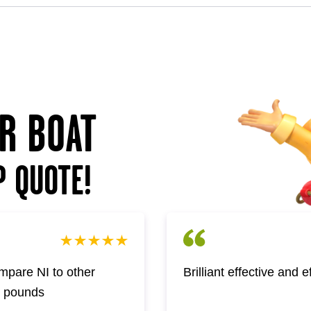
UR BOAT
P QUOTE!
pare NI to other
Brilliant effective and 
w pounds