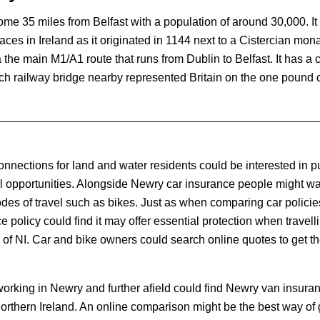
some 35 miles from Belfast with a population of around 30,000. It
laces in Ireland as it originated in 1144 next to a Cistercian mon
 the main M1/A1 route that runs from Dublin to Belfast. It has a 
ch railway bridge nearby represented Britain on the one pound c
onnections for land and water residents could be interested in 
vel opportunities. Alongside Newry car insurance people might wa
odes of travel such as bikes. Just as when comparing car policie
 policy could find it may offer essential protection when travell
of NI. Car and bike owners could search online quotes to get the
orking in Newry and further afield could find Newry van insuran
Northern Ireland. An online comparison might be the best way of 