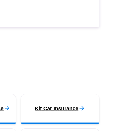
ce
Kit Car Insurance