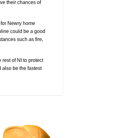
e their chances of
 for Newry home
nline could be a good
stances such as fire,
rest of NI to protect
 also be the fastest