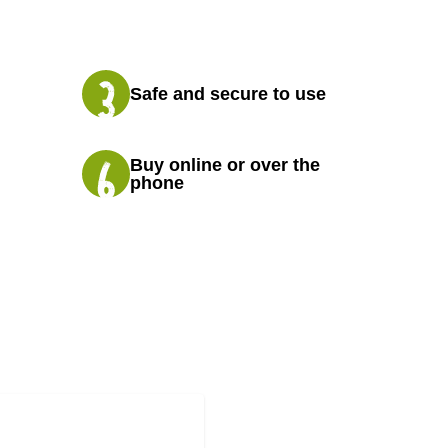
Safe and secure to use
Buy online or over the
phone