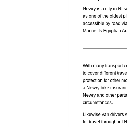
Newry is a city in NI 
as one of the oldest p
accessible by road via
Macneills Egyptian Ar
With many transport c
to cover different tra
protection for other m
a Newry bike insurance
Newry and other parts 
circumstances.
Likewise van drivers w
for travel throughout 