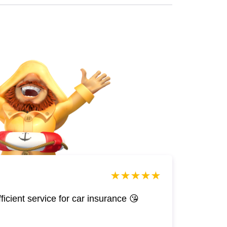
efficient service for car insurance 😘