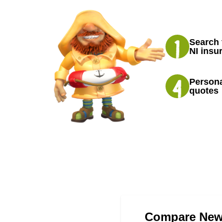
Search 
NI insu
Persona
quotes
Compare Newr