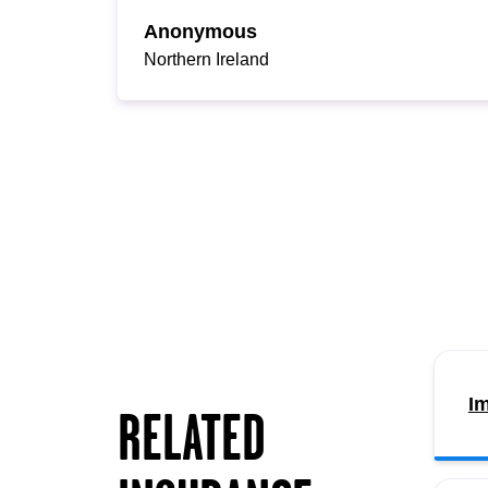
Anonymous
Northern Ireland
Im
RELATED