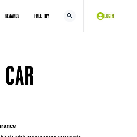
REWARDS
FREE TOY
LOGIN
 CAR
urance