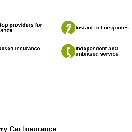
top providers for
Instant online quotes
rance
lised insurance
Independent and
unbiased service
y Car Insurance