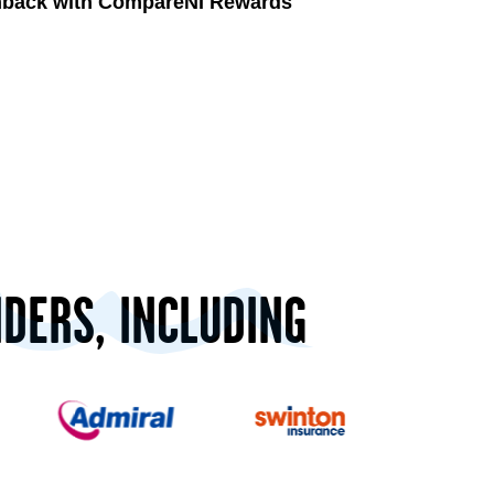
shback with CompareNI Rewards
IDERS, INCLUDING