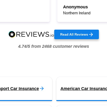
Anonymous
Northern Ireland
Read All Reviews
4.74/5 from 2468 customer reviews
port Car Insurance
American Car Insuran