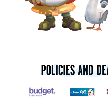
POLICIES AND DE