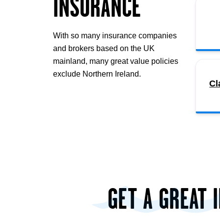
INSURANCE
With so many insurance companies
and brokers based on the UK
mainland, many great value policies
exclude Northern Ireland.
Cl
GET A GREAT 