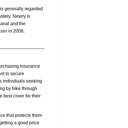
 is generally regarded
astery. Newry is
canal and the
oin in 2006.
purchasing insurance
nt to secure
s individuals seeking
ing by bike through
 best cover for their
ce that protects them
getting a good price