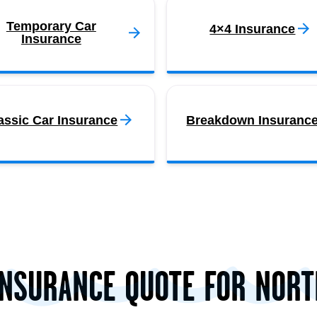
Temporary Car
4×4 Insurance
Insurance
assic Car Insurance
Breakdown Insuranc
INSURANCE QUOTE FOR NOR