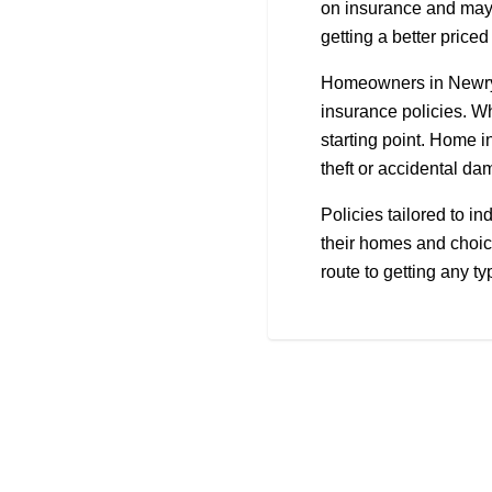
on insurance and may
getting a better priced
Homeowners in Newry 
insurance policies. W
starting point. Home i
theft or accidental da
Policies tailored to in
their homes and choice
route to getting any ty