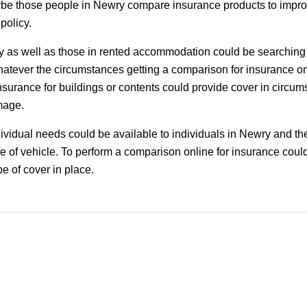
be those people in Newry compare insurance products to improv
 policy.
as well as those in rented accommodation could be searching
hatever the circumstances getting a comparison for insurance o
nsurance for buildings or contents could provide cover in circum
mage.
dividual needs could be available to individuals in Newry and the 
 of vehicle. To perform a comparison online for insurance could
pe of cover in place.