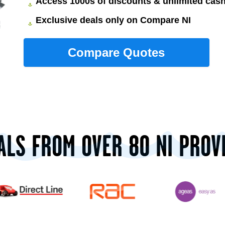
Access 1000s of discounts & unlimited ca
Exclusive deals only on Compare NI
ALS FROM OVER 80 NI PROV