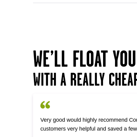
WE’LL FLOAT YO
WITH A REALLY CHEA
Very good would highly recommend Com
customers very helpful and saved a fe