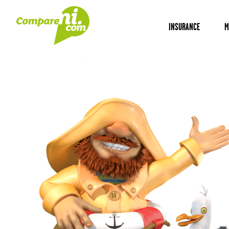
INSURANCE
M
Home
Insurance
Newry insurance