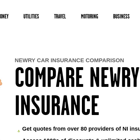
ONEY
UTILITIES
TRAVEL
MOTORING
BUSINESS
NEWRY CAR INSURANCE COMPARISON
COMPARE NEWRY
INSURANCE
Get quotes from over 80 providers of NI ins