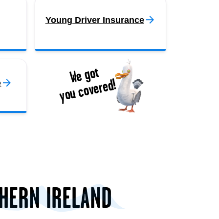
Young Driver Insurance
We got
you covered!
e
THERN IRELAND