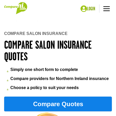
LOGIN
Me
Home
Insurance
Salon insurance
COMPARE SALON INSURANCE
COMPARE SALON INSURANCE
QUOTES
Simply one short form to complete
Compare providers for Northern Ireland insurance
Choose a policy to suit your needs