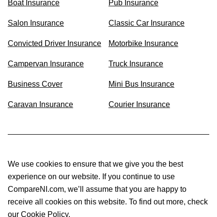
Boat Insurance
Pub Insurance
Salon Insurance
Classic Car Insurance
Convicted Driver Insurance
Motorbike Insurance
Campervan Insurance
Truck Insurance
Business Cover
Mini Bus Insurance
Caravan Insurance
Courier Insurance
We use cookies to ensure that we give you the best
experience on our website. If you continue to use
CompareNI.com, we’ll assume that you are happy to
receive all cookies on this website. To find out more, check
our Cookie Policy.