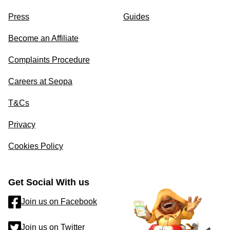
Press
Guides
Become an Affiliate
Complaints Procedure
Careers at Seopa
T&Cs
Privacy
Cookies Policy
Get Social With us
Join us on Facebook
Join us on Twitter