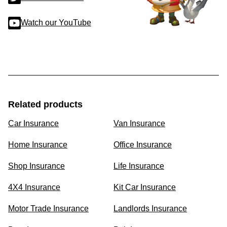
Watch our YouTube
Related products
Car Insurance
Van Insurance
Home Insurance
Office Insurance
Shop Insurance
Life Insurance
4X4 Insurance
Kit Car Insurance
Motor Trade Insurance
Landlords Insurance