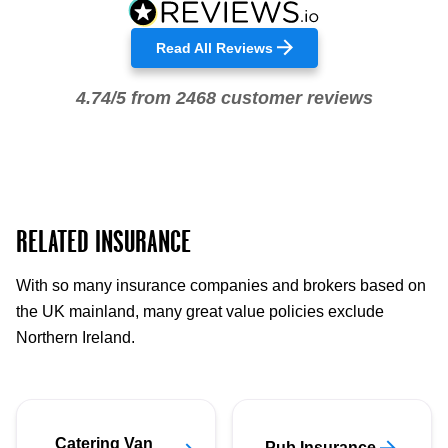
Read All Reviews
4.74/5 from 2468 customer reviews
RELATED INSURANCE
With so many insurance companies and brokers based on
the UK mainland, many great value policies exclude
Northern Ireland.
Catering Van
Pub Insurance