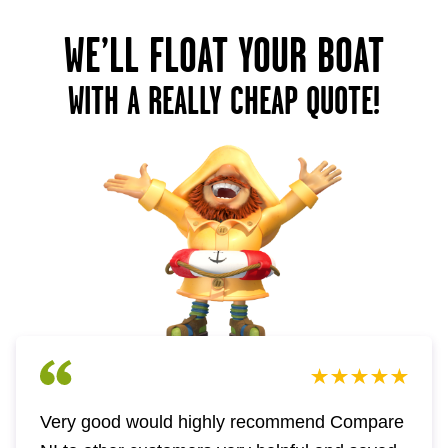
WE’LL FLOAT YOUR BOAT
WITH A REALLY CHEAP QUOTE!
Very good would highly recommend Compare