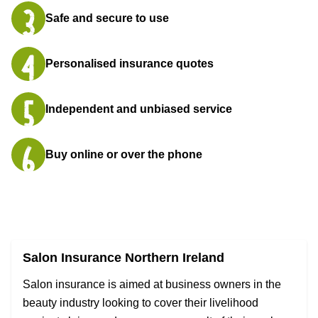
Safe and secure to use
Personalised insurance quotes
Independent and unbiased service
Buy online or over the phone
Salon Insurance Northern Ireland
Salon insurance is aimed at business owners in the
beauty industry looking to cover their livelihood