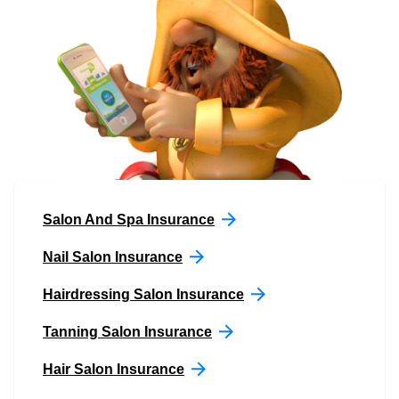
Salon And Spa Insurance
Nail Salon Insurance
Hairdressing Salon Insurance
Tanning Salon Insurance
Hair Salon Insurance