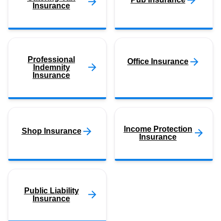
Insurance
Professional
Office Insurance
Indemnity
Insurance
Income Protection
Shop Insurance
Insurance
Public Liability
Insurance