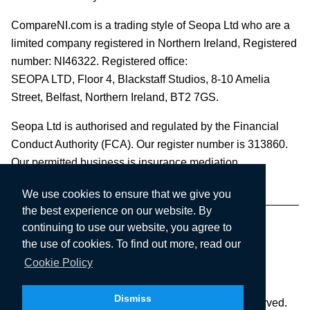
CompareNI.com is a trading style of Seopa Ltd who are a
limited company registered in Northern Ireland, Registered
number: NI46322. Registered office:
SEOPA LTD,
Floor 4, Blackstaff Studios, 8-10 Amelia
Street, Belfast, Northern Ireland, BT2 7GS.
Seopa Ltd is authorised and regulated by the Financial
Conduct Authority (FCA). Our register number is 313860.
Our permitted business is insurance mediation.
We use cookies to ensure that we give you
the best experience on our website. By
continuing to use our website, you agree to
the use of cookies. To find out more, read our
Cookie Policy
Dismiss
Copyright © 2003-2026 Seopa Ltd. All rights reserved.