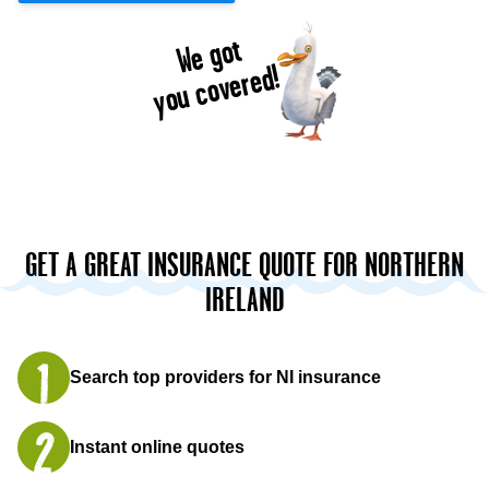
We got
you covered!
GET A GREAT INSURANCE QUOTE FOR NORTHERN
IRELAND
Search top providers for NI insurance
Instant online quotes