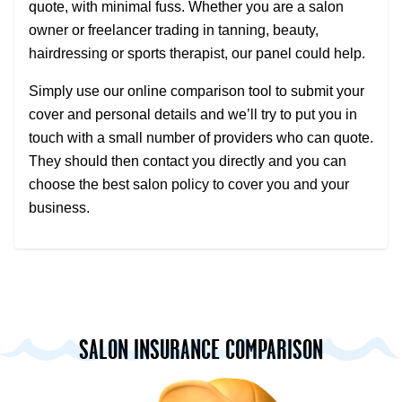
quote, with minimal fuss. Whether you are a salon
owner or freelancer trading in tanning, beauty,
hairdressing or sports therapist, our panel could help.
Simply use our online comparison tool to submit your
cover and personal details and we’ll try to put you in
touch with a small number of providers who can quote.
They should then contact you directly and you can
choose the best salon policy to cover you and your
business.
SALON INSURANCE COMPARISON