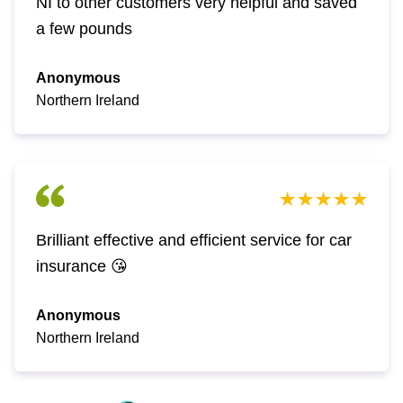
NI to other customers very helpful and saved
a few pounds
Anonymous
Northern Ireland
Brilliant effective and efficient service for car
insurance 😘
Anonymous
Northern Ireland