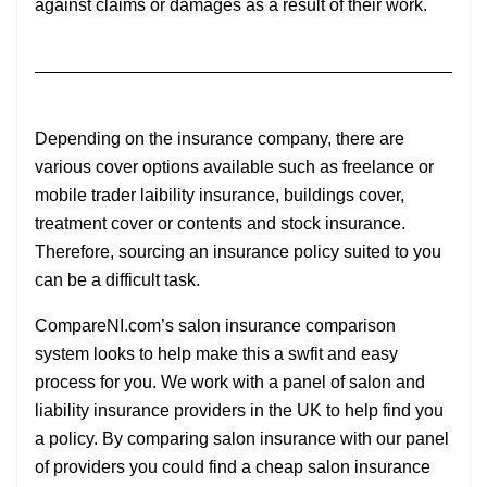
against claims or damages as a result of their work.
Depending on the insurance company, there are
various cover options available such as freelance or
mobile trader laibility insurance, buildings cover,
treatment cover or contents and stock insurance.
Therefore, sourcing an insurance policy suited to you
can be a difficult task.
CompareNI.com’s salon insurance comparison
system looks to help make this a swfit and easy
process for you. We work with a panel of salon and
liability insurance providers in the UK to help find you
a policy. By comparing salon insurance with our panel
of providers you could find a cheap salon insurance