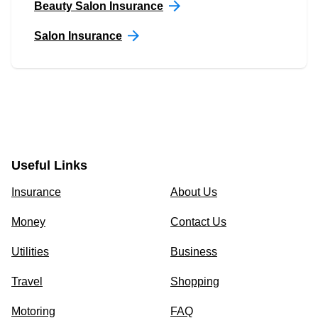
Beauty Salon Insurance
Salon Insurance
Useful Links
Insurance
About Us
Money
Contact Us
Utilities
Business
Travel
Shopping
Motoring
FAQ