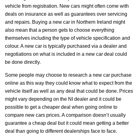
vehicle from registration. New cars might often come with
deals on insurance as well as guarantees over servicing
and repairs. Buying a new car in Northern Ireland might
also mean that a person gets to choose everything
themselves including the type of vehicle specification and
colour. A new car is typically purchased via a dealer and
negotiations on what is included in a new car deal could
be done directly.
Some people may choose to research a new car purchase
online as this way they could know what to expect from the
vehicle itself as well as any deal that could be done. Prices
might vary depending on the NI dealer and it could be
possible to get a cheaper deal when going online to
compare new cars prices. A comparison doesn’t usually
guarantee a cheap deal but it could mean getting a better
deal than going to different dealerships face to face.