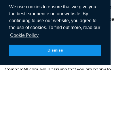
We use cookies to ensure that we give you
Performance Car
Prestige Car Insurance
the best experience on our website. By
Employers Liability
Market Trader Insurance
continuing to use our website, you agree to
the use of cookies. To find out more, read our
Cookie Policy
Dismiss
We use cookies to ensure that we give you the best
experience on our website. If you continue to use
CompareNI.com, we’ll assume that you are happy to
receive all cookies on this website. To find out more, check
our Cookie Policy.
CompareNI.com is a trading style of Seopa Ltd who are a
limited company registered in Northern Ireland, Registered
number: NI46322. Registered office:
SEOPA LTD,
Floor 4, Blackstaff Studios, 8-10 Amelia
Street, Belfast, Northern Ireland, BT2 7GS.