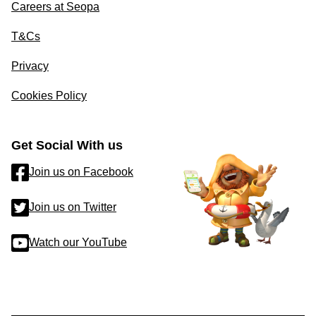
Careers at Seopa
T&Cs
Privacy
Cookies Policy
Get Social With us
Join us on Facebook
Join us on Twitter
Watch our YouTube