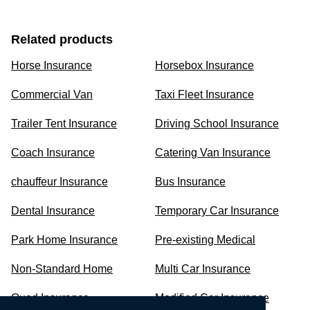
Related products
Horse Insurance
Horsebox Insurance
Commercial Van
Taxi Fleet Insurance
Trailer Tent Insurance
Driving School Insurance
Coach Insurance
Catering Van Insurance
chauffeur Insurance
Bus Insurance
Dental Insurance
Temporary Car Insurance
Park Home Insurance
Pre-existing Medical
Non-Standard Home
Multi Car Insurance
Quad Insurance
Modified Car Insurance