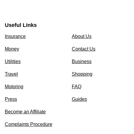
Useful Links
Insurance
About Us
Money
Contact Us
Utilities
Business
Travel
Shopping
Motoring
FAQ
Press
Guides
Become an Affiliate
Complaints Procedure