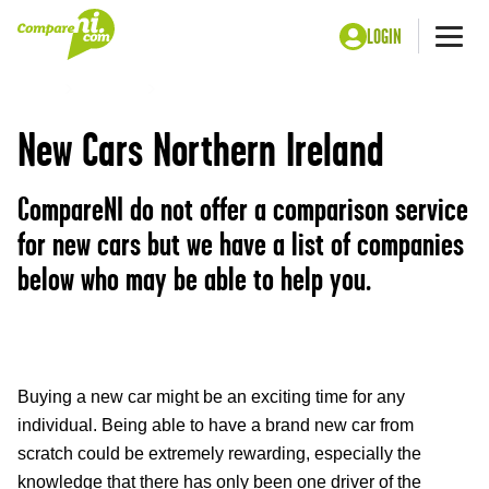
LOGIN
Me
Home
Motoring
New Cars
New Cars Northern Ireland
CompareNI do not offer a comparison service
for new cars but we have a list of companies
below who may be able to help you.
Buying a new car might be an exciting time for any
individual. Being able to have a brand new car from
scratch could be extremely rewarding, especially the
knowledge that there has only been one driver of the