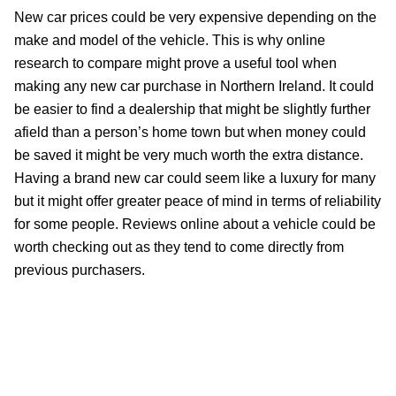
New car prices could be very expensive depending on the
make and model of the vehicle. This is why online
research to compare might prove a useful tool when
making any new car purchase in Northern Ireland. It could
be easier to find a dealership that might be slightly further
afield than a person’s home town but when money could
be saved it might be very much worth the extra distance.
Having a brand new car could seem like a luxury for many
but it might offer greater peace of mind in terms of reliability
for some people. Reviews online about a vehicle could be
worth checking out as they tend to come directly from
previous purchasers.