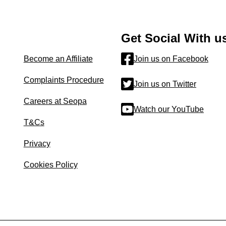
Get Social With u
Become an Affiliate
Join us on Facebook
Complaints Procedure
Join us on Twitter
Careers at Seopa
Watch our YouTube
T&Cs
Privacy
Cookies Policy