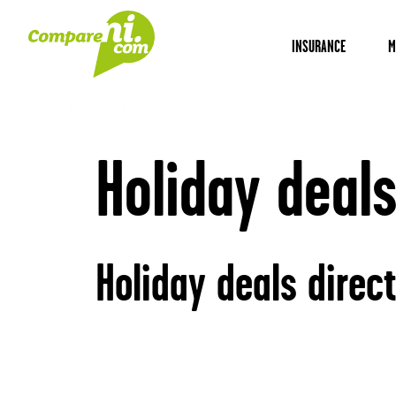
INSURANCE
M
Home
Travel
Holiday deals
Holiday deals
Holiday deals direc