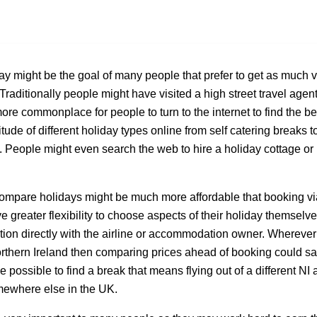
ay might be the goal of many people that prefer to get as much 
Traditionally people might have visited a high street travel agent
ore commonplace for people to turn to the internet to find the bes
itude of different holiday types online from self catering breaks t
s. People might even search the web to hire a holiday cottage o
compare holidays might be much more affordable that booking via
 greater flexibility to choose aspects of their holiday themselv
ion directly with the airline or accommodation owner. Wherever
orthern Ireland then comparing prices ahead of booking could s
be possible to find a break that means flying out of a different NI 
mewhere else in the UK.