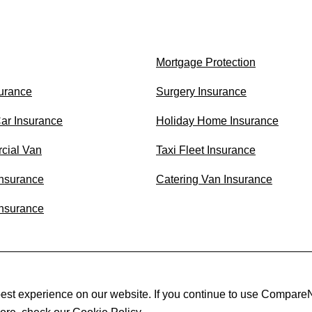
Mortgage Protection
surance
Surgery Insurance
Car Insurance
Holiday Home Insurance
cial Van
Taxi Fleet Insurance
nsurance
Catering Van Insurance
Insurance
est experience on our website. If you continue to use CompareN