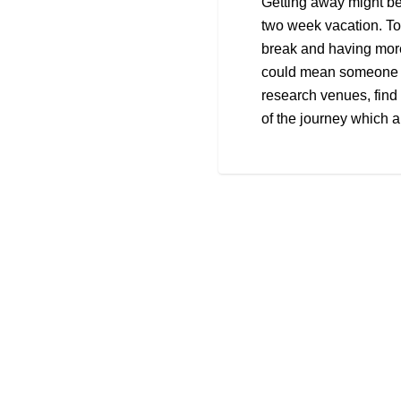
Getting away might be
two week vacation. To
break and having mor
could mean someone is
research venues, find 
of the journey which ar