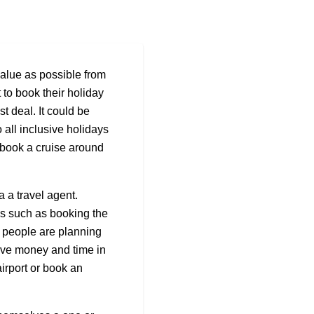
value as possible from
 to book their holiday
t deal. It could be
o all inclusive holidays
r book a cruise around
 a travel agent.
es such as booking the
 people are planning
ave money and time in
airport or book an