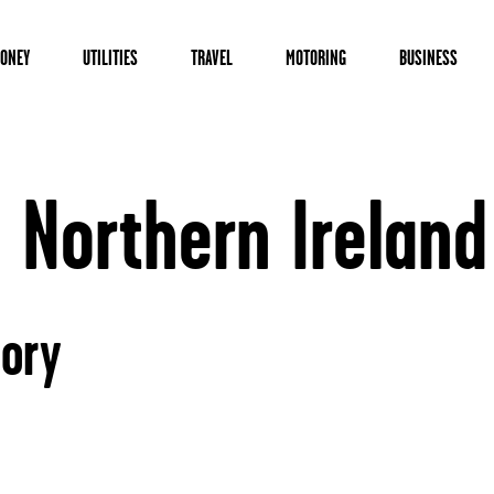
ONEY
UTILITIES
TRAVEL
MOTORING
BUSINESS
 Northern Ireland
tory