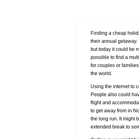
Finding a cheap holid
their annual getaway. 
but today it could be m
possible to find a mult
for couples or familie
the world.
Using the internet to 
People also could have
flight and accommodat
to get away from in N
the long run. It might 
extended break to so