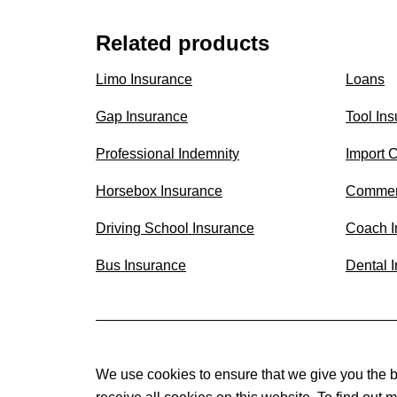
Related products
Limo Insurance
Loans
Gap Insurance
Tool In
Professional Indemnity
Import 
Horsebox Insurance
Commer
Driving School Insurance
Coach I
Bus Insurance
Dental 
We use cookies to ensure that we give you the b