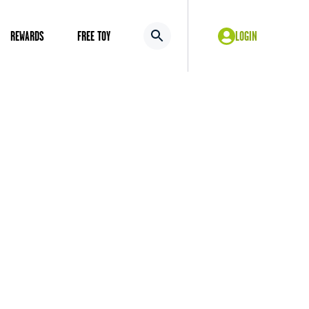
REWARDS
FREE TOY
LOGIN