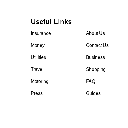
Useful Links
Insurance
About Us
Money
Contact Us
Utilities
Business
Travel
Shopping
Motoring
FAQ
Press
Guides