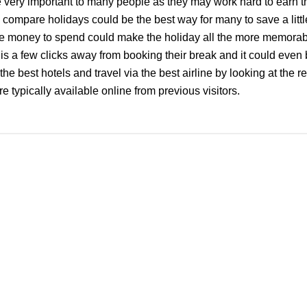
 very important to many people as they may work hard to earn 
 compare holidays could be the best way for many to save a litt
e money to spend could make the holiday all the more memorab
 a few clicks away from booking their break and it could even 
the best hotels and travel via the best airline by looking at the 
e typically available online from previous visitors.