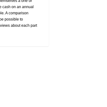
themselves a one or
le cash on an annual
le. A comparison
be possible to
reviews about each part