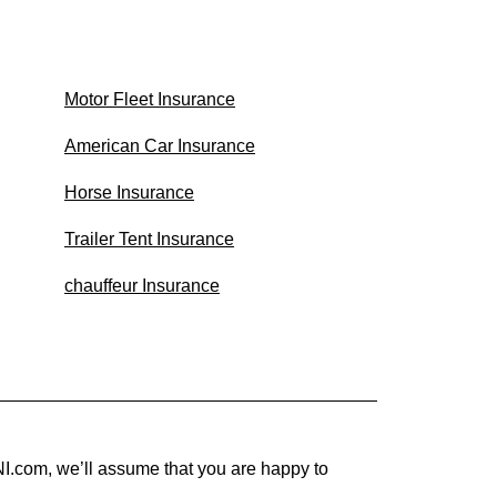
Motor Fleet Insurance
American Car Insurance
Horse Insurance
Trailer Tent Insurance
chauffeur Insurance
I.com, we’ll assume that you are happy to