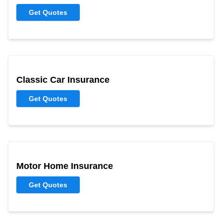
Get Quotes
Classic Car Insurance
Get Quotes
Motor Home Insurance
Get Quotes