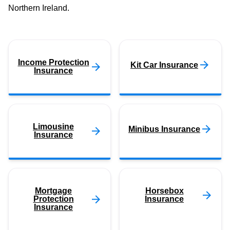
Northern Ireland.
Income Protection
Kit Car Insurance
Insurance
Limousine
Minibus Insurance
Insurance
Mortgage
Horsebox
Protection
Insurance
Insurance