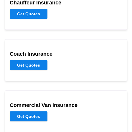
Chauffeur Insurance
Get Quotes
Coach Insurance
Get Quotes
Commercial Van Insurance
Get Quotes