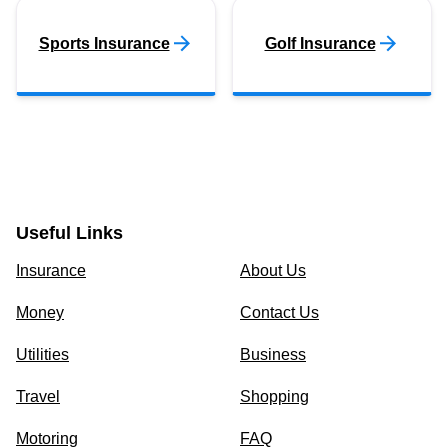
Sports Insurance
Golf Insurance
Useful Links
Insurance
About Us
Money
Contact Us
Utilities
Business
Travel
Shopping
Motoring
FAQ