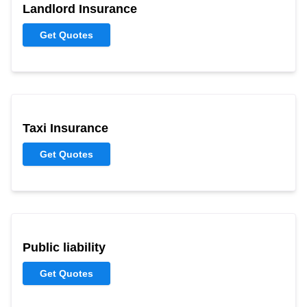
Landlord Insurance
Get Quotes
Taxi Insurance
Get Quotes
Public liability
Get Quotes