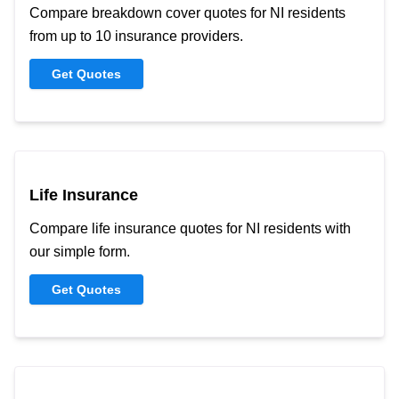
Compare breakdown cover quotes for NI residents
from up to 10 insurance providers.
Get Quotes
Life Insurance
Compare life insurance quotes for NI residents with
our simple form.
Get Quotes