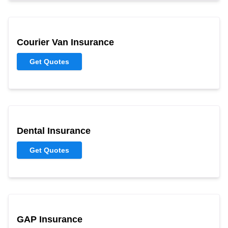
Courier Van Insurance
Get Quotes
Dental Insurance
Get Quotes
GAP Insurance