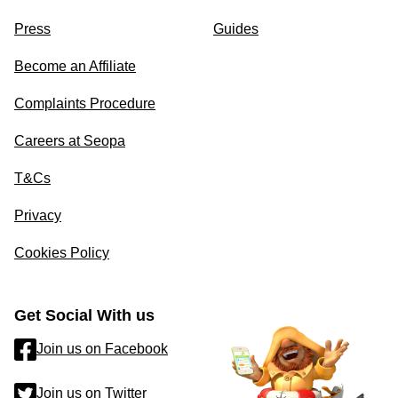
Press
Guides
Become an Affiliate
Complaints Procedure
Careers at Seopa
T&Cs
Privacy
Cookies Policy
Get Social With us
Join us on Facebook
Join us on Twitter