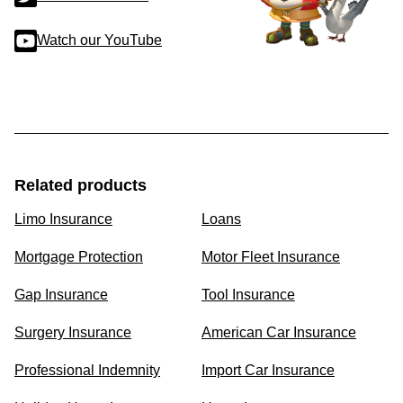
Watch our YouTube
Related products
Limo Insurance
Loans
Mortgage Protection
Motor Fleet Insurance
Gap Insurance
Tool Insurance
Surgery Insurance
American Car Insurance
Professional Indemnity
Import Car Insurance