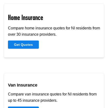
Home Insurance
Compare home insurance quotes for NI residents from
over 30 insurance providers.
Get Quotes
Van Insurance
Compare van insurance quotes for NI residents from
up to 45 insurance providers.