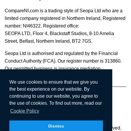
CompareNI.com is a trading style of Seopa Ltd who are a
limited company registered in Northern Ireland, Registered
number: NI46322. Registered office:
SEOPA LTD,
Floor 4, Blackstaff Studios, 8-10 Amelia
Street, Belfast, Northern Ireland, BT2 7GS.
Seopa Ltd is authorised and regulated by the Financial
Conduct Authority (FCA). Our register number is 313860.
Our permitted business is insurance mediation.
We use cookies to ensure that we give you
the best experience on our website. By
continuing to use our website, you agree to
the use of cookies. To find out more, read our
Cookie Policy
Dismiss
Copyright © 2003-2026 Seopa Ltd. All rights reserved.