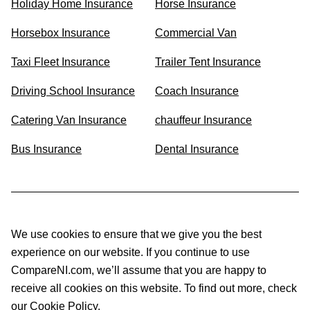
Holiday Home Insurance
Horse Insurance
Horsebox Insurance
Commercial Van
Taxi Fleet Insurance
Trailer Tent Insurance
Driving School Insurance
Coach Insurance
Catering Van Insurance
chauffeur Insurance
Bus Insurance
Dental Insurance
We use cookies to ensure that we give you the best
experience on our website. If you continue to use
CompareNI.com, we’ll assume that you are happy to
receive all cookies on this website. To find out more, check
our Cookie Policy.