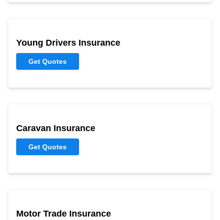
Young Drivers Insurance
Get Quotes
Caravan Insurance
Get Quotes
Motor Trade Insurance