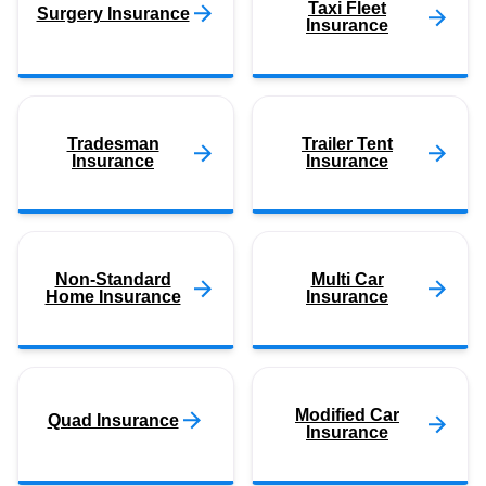
Taxi Fleet
Surgery Insurance
Insurance
Tradesman
Trailer Tent
Insurance
Insurance
Non-Standard
Multi Car
Home Insurance
Insurance
Modified Car
Quad Insurance
Insurance