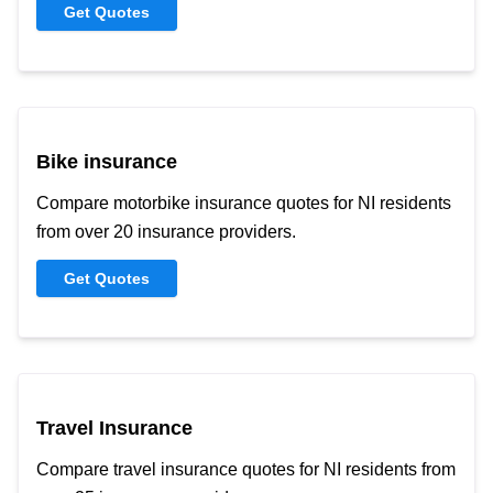
Get Quotes
Bike insurance
Compare motorbike insurance quotes for NI residents
from over 20 insurance providers.
Get Quotes
Travel Insurance
Compare travel insurance quotes for NI residents from