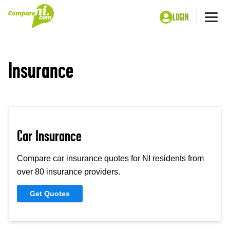
LOGIN
Me
Home
Insurance
Insurance
Car Insurance
Compare car insurance quotes for NI residents from
over 80 insurance providers.
Get Quotes