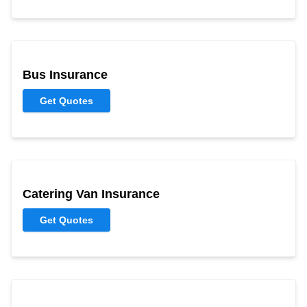
Bus Insurance
Get Quotes
Catering Van Insurance
Get Quotes