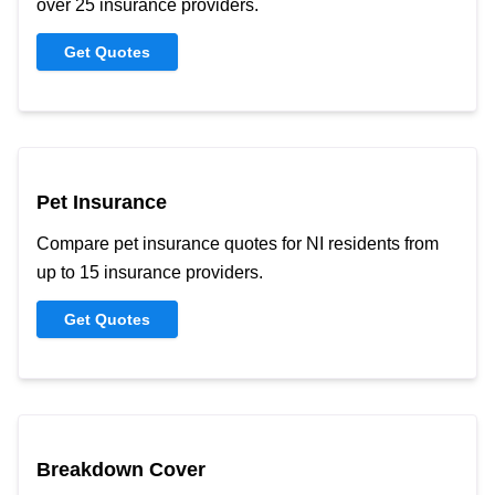
over 25 insurance providers.
Get Quotes
Pet Insurance
Compare pet insurance quotes for NI residents from
up to 15 insurance providers.
Get Quotes
Breakdown Cover