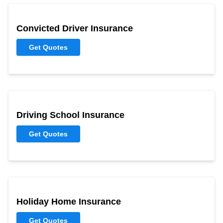
Convicted Driver Insurance
Get Quotes
Driving School Insurance
Get Quotes
Holiday Home Insurance
Get Quotes