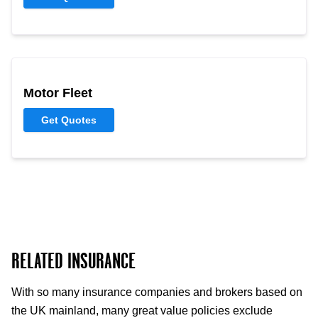
Motor Fleet
Get Quotes
RELATED INSURANCE
With so many insurance companies and brokers based on
the UK mainland, many great value policies exclude