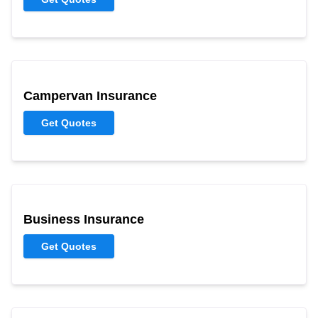
Campervan Insurance
Get Quotes
Business Insurance
Get Quotes