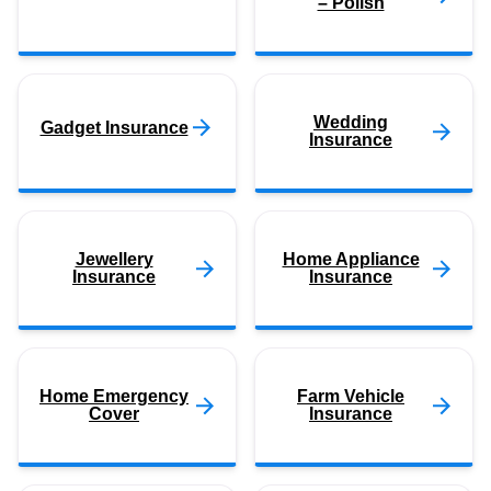
– Polish
Wedding
Gadget Insurance
Insurance
Jewellery
Home Appliance
Insurance
Insurance
Home Emergency
Farm Vehicle
Cover
Insurance