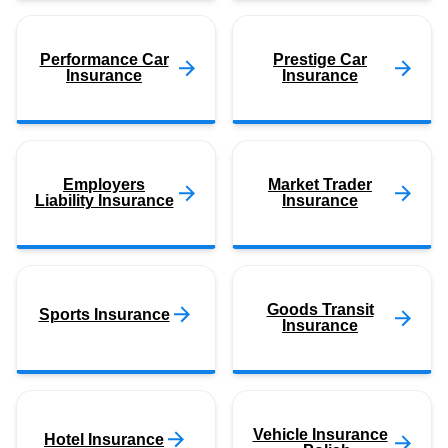
Performance Car
Prestige Car
Insurance
Insurance
Employers
Market Trader
Liability Insurance
Insurance
Goods Transit
Sports Insurance
Insurance
Vehicle Insurance
Hotel Insurance