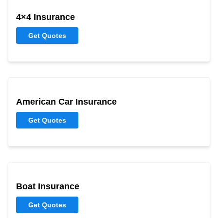
4×4 Insurance
Get Quotes
American Car Insurance
Get Quotes
Boat Insurance
Get Quotes