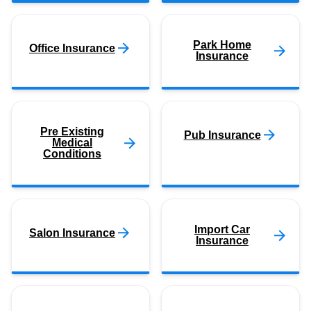
Park Home
Office Insurance
Insurance
Pre Existing
Pub Insurance
Medical
Conditions
Import Car
Salon Insurance
Insurance