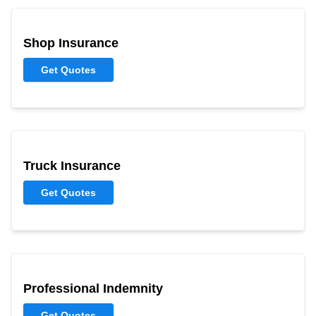
Shop Insurance
Get Quotes
Truck Insurance
Get Quotes
Professional Indemnity
Get Quotes