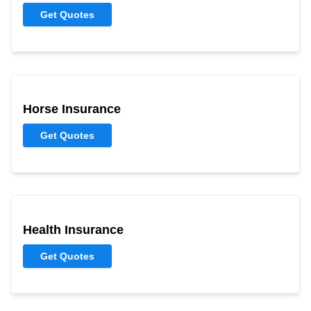
Get Quotes
Horse Insurance
Get Quotes
Health Insurance
Get Quotes