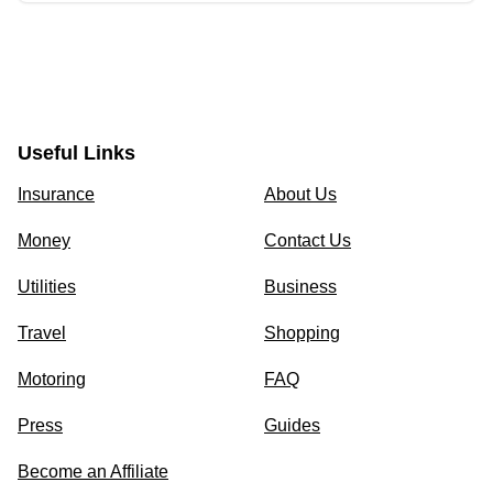
Useful Links
Insurance
About Us
Money
Contact Us
Utilities
Business
Travel
Shopping
Motoring
FAQ
Press
Guides
Become an Affiliate