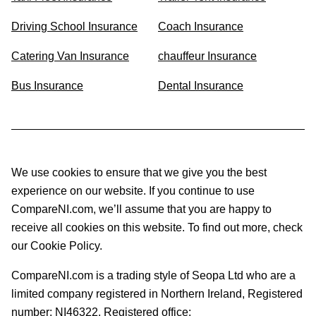
Driving School Insurance
Coach Insurance
Catering Van Insurance
chauffeur Insurance
Bus Insurance
Dental Insurance
We use cookies to ensure that we give you the best
experience on our website. If you continue to use
CompareNI.com, we’ll assume that you are happy to
receive all cookies on this website. To find out more, check
our Cookie Policy.
CompareNI.com is a trading style of Seopa Ltd who are a
limited company registered in Northern Ireland, Registered
number: NI46322. Registered office: