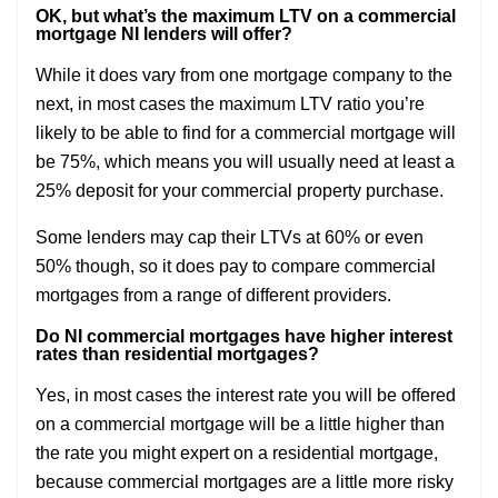
OK, but what’s the maximum LTV on a commercial
mortgage NI lenders will offer?
While it does vary from one mortgage company to the
next, in most cases the maximum LTV ratio you’re
likely to be able to find for a commercial mortgage will
be 75%, which means you will usually need at least a
25% deposit for your commercial property purchase.
Some lenders may cap their LTVs at 60% or even
50% though, so it does pay to compare commercial
mortgages from a range of different providers.
Do NI commercial mortgages have higher interest
rates than residential mortgages?
Yes, in most cases the interest rate you will be offered
on a commercial mortgage will be a little higher than
the rate you might expert on a residential mortgage,
because commercial mortgages are a little more risky