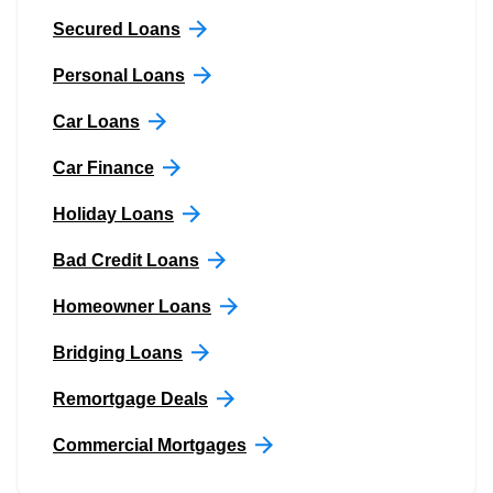
Secured Loans
Personal Loans
Car Loans
Car Finance
Holiday Loans
Bad Credit Loans
Homeowner Loans
Bridging Loans
Remortgage Deals
Commercial Mortgages