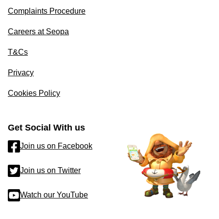
Complaints Procedure
Careers at Seopa
T&Cs
Privacy
Cookies Policy
Get Social With us
Join us on Facebook
Join us on Twitter
Watch our YouTube