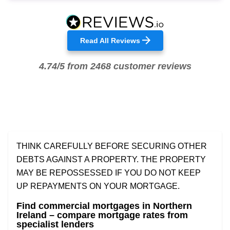
Read All Reviews
4.74/5 from 2468 customer reviews
THINK CAREFULLY BEFORE SECURING OTHER
DEBTS AGAINST A PROPERTY. THE PROPERTY
MAY BE REPOSSESSED IF YOU DO NOT KEEP
UP REPAYMENTS ON YOUR MORTGAGE.
Find commercial mortgages in Northern
Ireland – compare mortgage rates from
specialist lenders