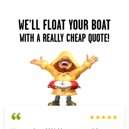
WE’LL FLOAT YOUR BOAT
WITH A REALLY CHEAP QUOTE!