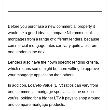
Before you purchase a new commercial property it
would be a good idea to compare NI commercial
mortgages from a range of different lenders, because
commercial mortgage rates can vary quite a bit from
one lender to the next.
Lenders also have their own specific lending criteria,
which means some might be more willing to approve
your mortgage application than others.
In addition, Loan-to-Value (LTV) ratios can vary from
one commercial mortgage specialist to the next, so if
you’re looking for a higher LTV it pays to shop around
and compare mortgage products.