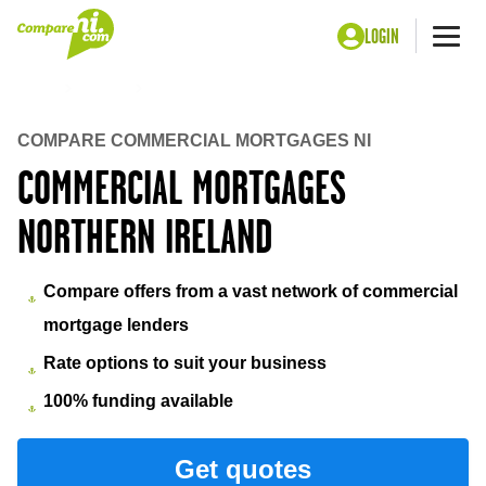
LOGIN
Me
Home
Money
Commercial Mortgages Northern Ireland
COMPARE COMMERCIAL MORTGAGES NI
COMMERCIAL MORTGAGES
NORTHERN IRELAND
Compare offers from a vast network of commercial
mortgage lenders
Rate options to suit your business
100% funding available