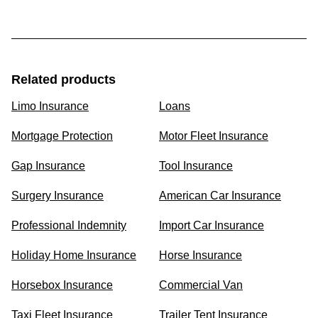
Related products
Limo Insurance
Loans
Mortgage Protection
Motor Fleet Insurance
Gap Insurance
Tool Insurance
Surgery Insurance
American Car Insurance
Professional Indemnity
Import Car Insurance
Holiday Home Insurance
Horse Insurance
Horsebox Insurance
Commercial Van
Taxi Fleet Insurance
Trailer Tent Insurance