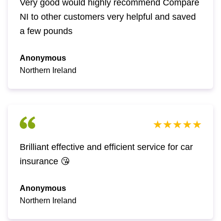
Very good would highly recommend Compare
NI to other customers very helpful and saved
a few pounds
Anonymous
Northern Ireland
Brilliant effective and efficient service for car
insurance 😘
Anonymous
Northern Ireland