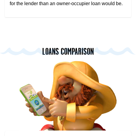
for the lender than an owner-occupier loan would be.
LOANS COMPARISON