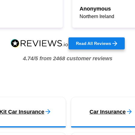
Anonymous
Northern Ireland
Read All Reviews
4.74/5 from 2468 customer reviews
Kit Car Insurance
Car Insurance