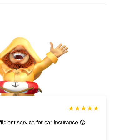
efficient service for car insurance 😘