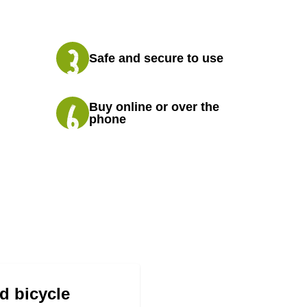
Safe and secure to use
Buy online or over the
phone
d bicycle