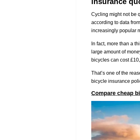
insurance qu
Cycling might not be q
according to data fro
increasingly popular m
In fact, more than a t
large amount of money
bicycles can cost £10
That’s one of the reas
bicycle insurance polic
Compare cheap bi