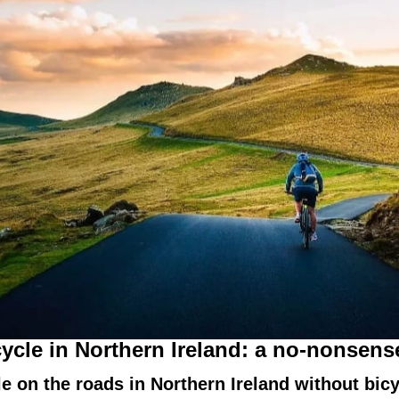
cycle in Northern Ireland: a no-nonsens
ycle on the roads in Northern Ireland without bi