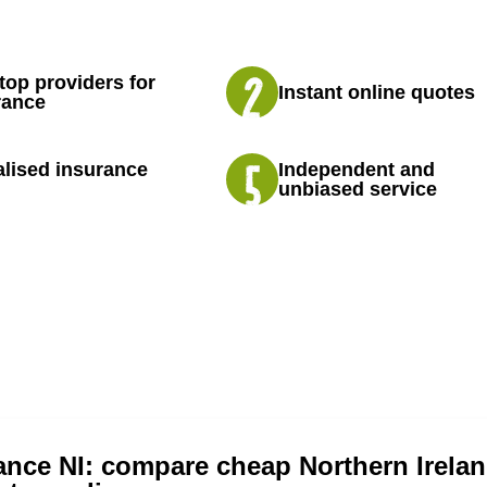
top providers for
Instant online quotes
rance
lised insurance
Independent and
unbiased service
ance NI: compare cheap Northern Irelan