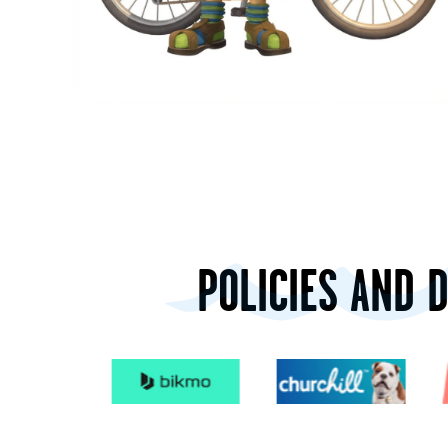
POLICIES AND 