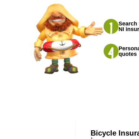
Search 
NI insu
Persona
quotes
Bicycle Insur