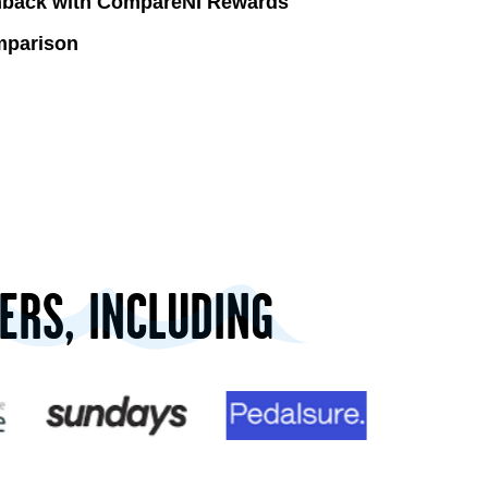
shback with CompareNI Rewards
mparison
ERS, INCLUDING