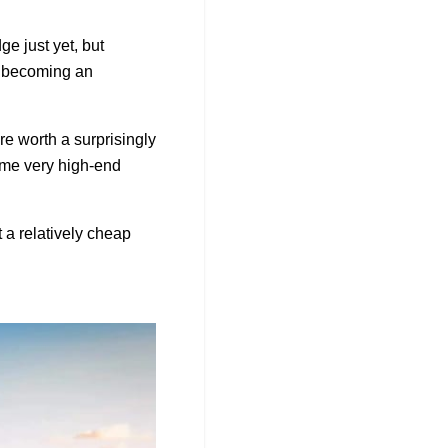
ge just yet, but
s becoming an
re worth a surprisingly
ome very high-end
t a relatively cheap