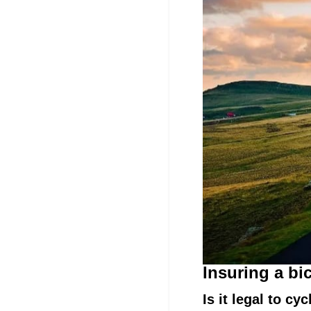
Insuring a bi
Is it legal to c