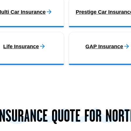
ulti Car Insurance
Prestige Car Insuranc
Life Insurance
GAP Insurance
INSURANCE QUOTE FOR NOR