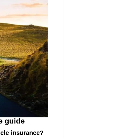
e guide
cycle insurance?