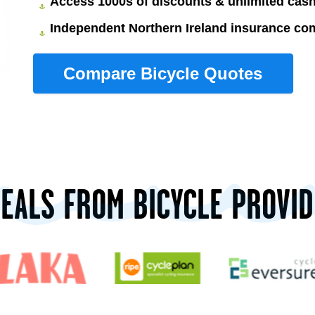
Access 1000s of discounts & unlimited ca
Independent Northern Ireland insurance co
DEALS FROM BICYCLE PROVID