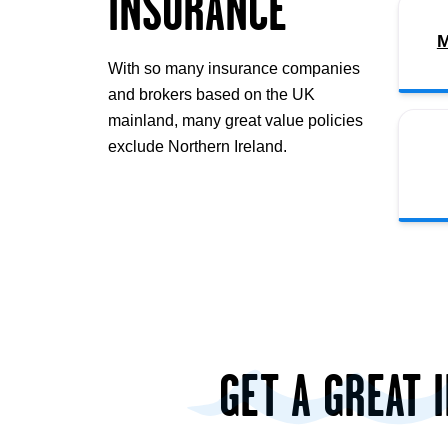
INSURANCE
M
With so many insurance companies
and brokers based on the UK
mainland, many great value policies
exclude Northern Ireland.
GET A GREAT 