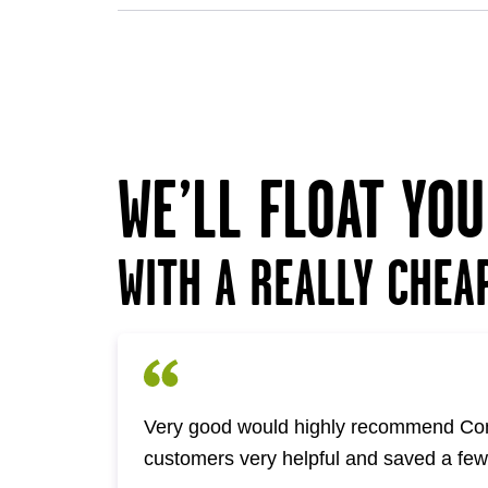
WE’LL FLOAT YO
WITH A REALLY CHEA
Very good would highly recommend Com
customers very helpful and saved a fe