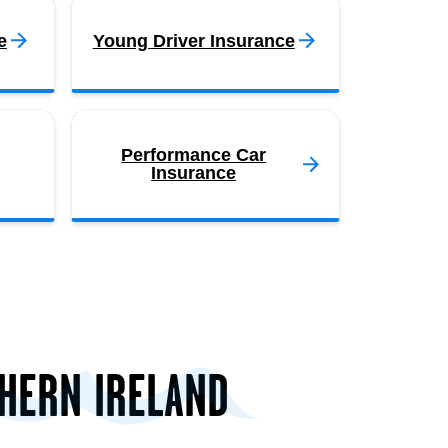
e
Young Driver Insurance
Performance Car
Insurance
THERN IRELAND