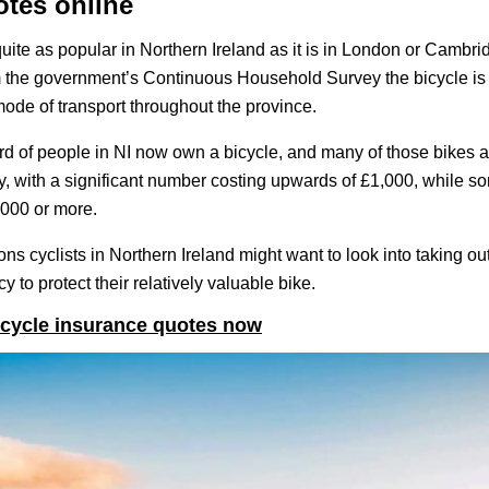
otes online
uite as popular in Northern Ireland as it is in London or Cambrid
m the government’s Continuous Household Survey the bicycle i
ode of transport throughout the province.
hird of people in NI now own a bicycle, and many of those bikes a
, with a significant number costing upwards of £1,000, while s
,000 or more.
ons cyclists in Northern Ireland might want to look into taking ou
y to protect their relatively valuable bike.
cycle insurance quotes now