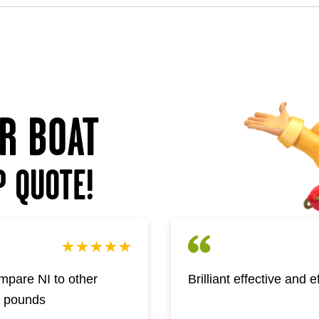
UR BOAT
P QUOTE!
pare NI to other
Brilliant effective and 
w pounds