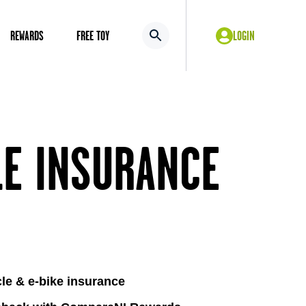
REWARDS
FREE TOY
LOGIN
LE INSURANCE
cle & e-bike insurance