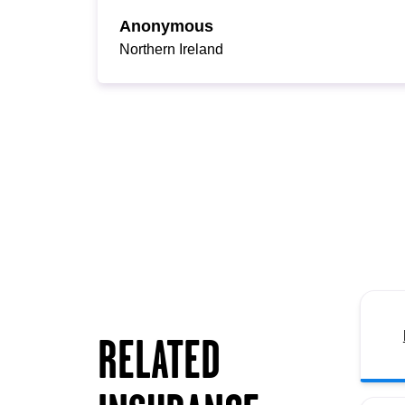
Anonymous
Northern Ireland
RELATED