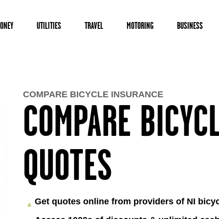
ONEY
UTILITIES
TRAVEL
MOTORING
BUSINESS
COMPARE BICYCLE INSURANCE
COMPARE BICYC
QUOTES
Get quotes online from providers of NI bicy