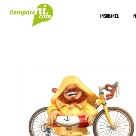
INSURANCE
M
Home
Insurance
Bicycle Insurance