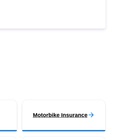
Motorbike Insurance