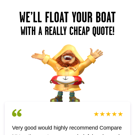
WE’LL FLOAT YOUR BOAT
WITH A REALLY CHEAP QUOTE!
Very good would highly recommend Compare