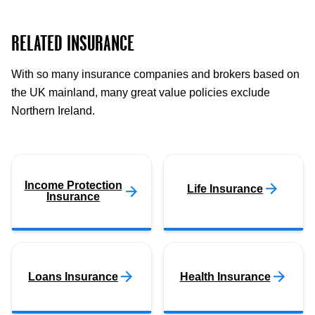
RELATED INSURANCE
With so many insurance companies and brokers based on
the UK mainland, many great value policies exclude
Northern Ireland.
Income Protection
Life Insurance
Insurance
Loans Insurance
Health Insurance