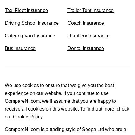
Taxi Fleet Insurance
Trailer Tent Insurance
Driving School Insurance
Coach Insurance
Catering Van Insurance
chauffeur Insurance
Bus Insurance
Dental Insurance
We use cookies to ensure that we give you the best
experience on our website. If you continue to use
CompareNI.com, we’ll assume that you are happy to
receive all cookies on this website. To find out more, check
our Cookie Policy.
CompareNI.com is a trading style of Seopa Ltd who are a