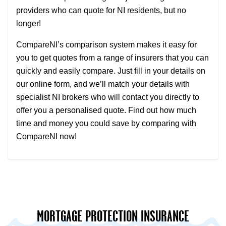
providers who can quote for NI residents, but no
longer!
CompareNI’s comparison system makes it easy for
you to get quotes from a range of insurers that you can
quickly and easily compare. Just fill in your details on
our online form, and we’ll match your details with
specialist NI brokers who will contact you directly to
offer you a personalised quote. Find out how much
time and money you could save by comparing with
CompareNI now!
MORTGAGE PROTECTION INSURANCE