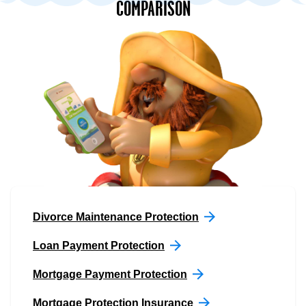
COMPARISON
Divorce Maintenance Protection
Loan Payment Protection
Mortgage Payment Protection
Mortgage Protection Insurance