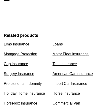
Related products
Limo Insurance
Loans
Mortgage Protection
Motor Fleet Insurance
Gap Insurance
Tool Insurance
Surgery Insurance
American Car Insurance
Professional Indemnity
Import Car Insurance
Holiday Home Insurance
Horse Insurance
Horsebox Insurance
Commercial Van