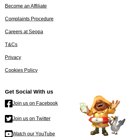
Become an Affiliate
Complaints Procedure
Careers at Seopa
T&Cs
Privacy
Cookies Policy
Get Social With us
Join us on Facebook
Join us on Twitter
Watch our YouTube