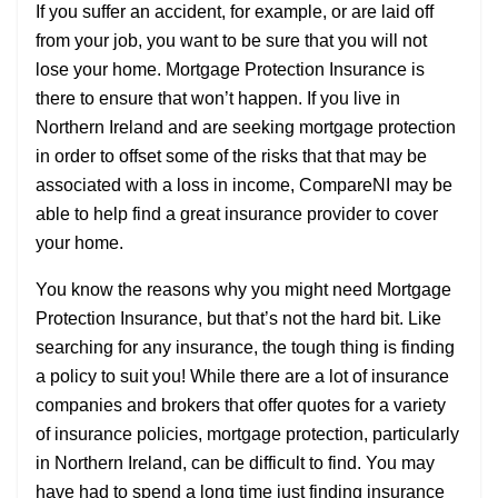
If you suffer an accident, for example, or are laid off
from your job, you want to be sure that you will not
lose your home. Mortgage Protection Insurance is
there to ensure that won’t happen. If you live in
Northern Ireland and are seeking mortgage protection
in order to offset some of the risks that that may be
associated with a loss in income, CompareNI may be
able to help find a great insurance provider to cover
your home.
You know the reasons why you might need Mortgage
Protection Insurance, but that’s not the hard bit. Like
searching for any insurance, the tough thing is finding
a policy to suit you! While there are a lot of insurance
companies and brokers that offer quotes for a variety
of insurance policies, mortgage protection, particularly
in Northern Ireland, can be difficult to find. You may
have had to spend a long time just finding insurance