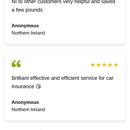
NI to other customers very helpful and saved
a few pounds
Anonymous
Northern Ireland
Brilliant effective and efficient service for car
insurance 😘
Anonymous
Northern Ireland