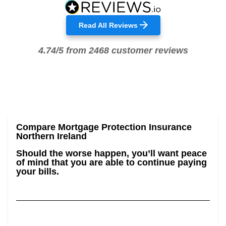
Read All Reviews
4.74/5 from 2468 customer reviews
Compare Mortgage Protection Insurance
Northern Ireland
Should the worse happen, you’ll want peace
of mind that you are able to continue paying
your bills.