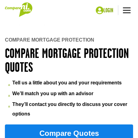
LOGIN
Me
Home
Insurance
Mortgage protection insurance
COMPARE MORTGAGE PROTECTION
COMPARE MORTGAGE PROTECTION
QUOTES
Tell us a little about you and your requirements
We’ll match you up with an advisor
They’ll contact you directly to discuss your cover
options