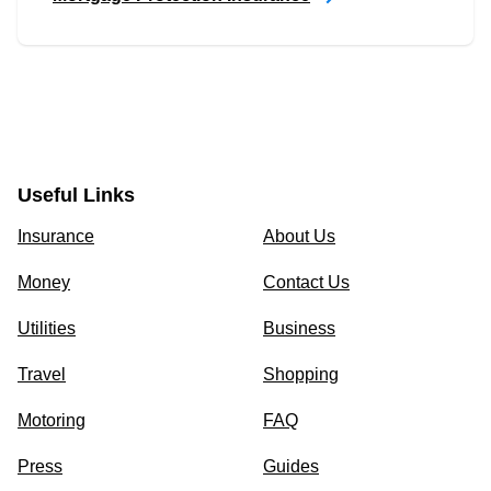
Useful Links
Insurance
About Us
Money
Contact Us
Utilities
Business
Travel
Shopping
Motoring
FAQ
Press
Guides