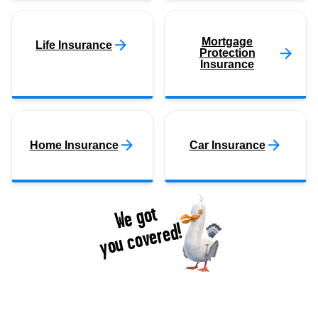
Mortgage
Life Insurance
Protection
Insurance
Home Insurance
Car Insurance
We got
you covered!