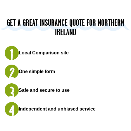
GET A GREAT INSURANCE QUOTE FOR NORTHERN
IRELAND
Local Comparison site
One simple form
Safe and secure to use
Independent and unbiased service