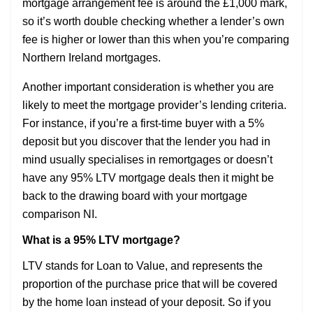
mortgage arrangement fee is around the £1,000 mark,
so it’s worth double checking whether a lender’s own
fee is higher or lower than this when you’re comparing
Northern Ireland mortgages.
Another important consideration is whether you are
likely to meet the mortgage provider’s lending criteria.
For instance, if you’re a first-time buyer with a 5%
deposit but you discover that the lender you had in
mind usually specialises in remortgages or doesn’t
have any 95% LTV mortgage deals then it might be
back to the drawing board with your mortgage
comparison NI.
What is a 95% LTV mortgage?
LTV stands for Loan to Value, and represents the
proportion of the purchase price that will be covered
by the home loan instead of your deposit. So if you