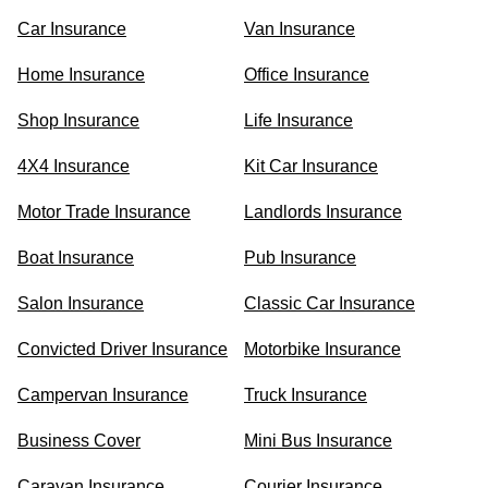
Car Insurance
Van Insurance
Home Insurance
Office Insurance
Shop Insurance
Life Insurance
4X4 Insurance
Kit Car Insurance
Motor Trade Insurance
Landlords Insurance
Boat Insurance
Pub Insurance
Salon Insurance
Classic Car Insurance
Convicted Driver Insurance
Motorbike Insurance
Campervan Insurance
Truck Insurance
Business Cover
Mini Bus Insurance
Caravan Insurance
Courier Insurance