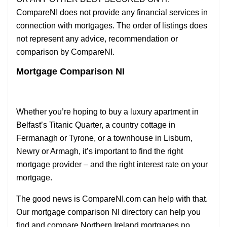
CompareNI does not provide any financial services in
connection with mortgages. The order of listings does
not represent any advice, recommendation or
comparison by CompareNI.
Mortgage Comparison NI
Whether you’re hoping to buy a luxury apartment in
Belfast’s Titanic Quarter, a country cottage in
Fermanagh or Tyrone, or a townhouse in Lisburn,
Newry or Armagh, it’s important to find the right
mortgage provider – and the right interest rate on your
mortgage.
The good news is CompareNI.com can help with that.
Our mortgage comparison NI directory can help you
find and compare Northern Ireland mortgages no