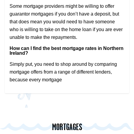
Some mortgage providers might be willing to offer
guarantor mortgages if you don’t have a deposit, but
that does mean you would need to have someone
who is willing to take on the home loan if you are ever
unable to make the repayments.
How can I find the best mortgage rates in Northern
Ireland?
Simply put, you need to shop around by comparing
mortgage offers from a range of different lenders,
because every mortgage
MORTGAGES