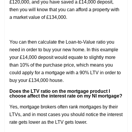
£120,000, and you have saved a £14,000 deposit,
then you will know that you can afford a property with
a market value of £134,000.
You can then calculate the Loan-to-Value ratio you
need in order to buy your new home. In this example
your £14,000 deposit would equate to slightly more
than 10% of the purchase price, which means you
could apply for a mortgage with a 90% LTV in order to
buy your £134,000 house.
Does the LTV ratio on the mortgage product I
choose affect the interest rate on my NI mortgage?
Yes, mortgage brokers often rank mortgages by their
LTVs, and in most cases you should notice the interest
rate gets lower as the LTV gets lower.