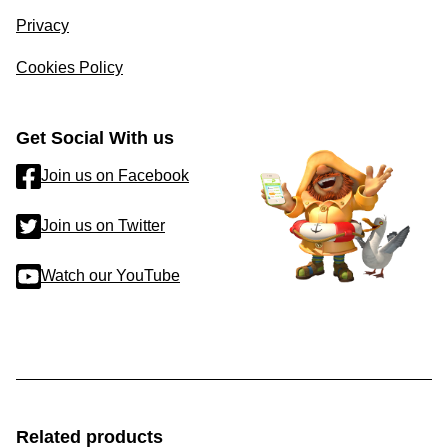
Privacy
Cookies Policy
Get Social With us
Join us on Facebook
Join us on Twitter
Watch our YouTube
Related products