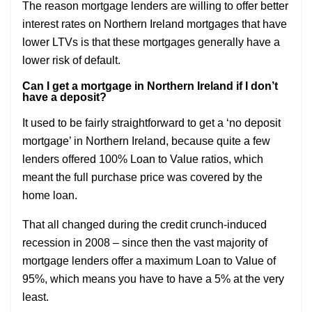
The reason mortgage lenders are willing to offer better
interest rates on Northern Ireland mortgages that have
lower LTVs is that these mortgages generally have a
lower risk of default.
Can I get a mortgage in Northern Ireland if I don’t
have a deposit?
It used to be fairly straightforward to get a ‘no deposit
mortgage’ in Northern Ireland, because quite a few
lenders offered 100% Loan to Value ratios, which
meant the full purchase price was covered by the
home loan.
That all changed during the credit crunch-induced
recession in 2008 – since then the vast majority of
mortgage lenders offer a maximum Loan to Value of
95%, which means you have to have a 5% at the very
least.