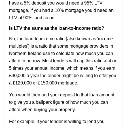
have a 5% deposit you would need a 95% LTV
mortgage, if you had a 10% mortgage you’d need an
LTV of 90%, and so on.
Is LTV the same as the loan-to-income ratio?
No, the loan-to-income ratio (also known as 'income
multiples') is a ratio that some mortgage providers in
Northern Ireland use to calculate how much you can
afford to borrow. Most lenders will cap this ratio at 4 or
5 times your annual income, which means if you earn
£30,000 a year the lender might be willing to offer you
a £120,000 or £150,000 mortgage.
You would then add your deposit to that loan amount
to give you a ballpark figure of how much you can
afford when buying your property.
For example, if your lender is willing to lend you