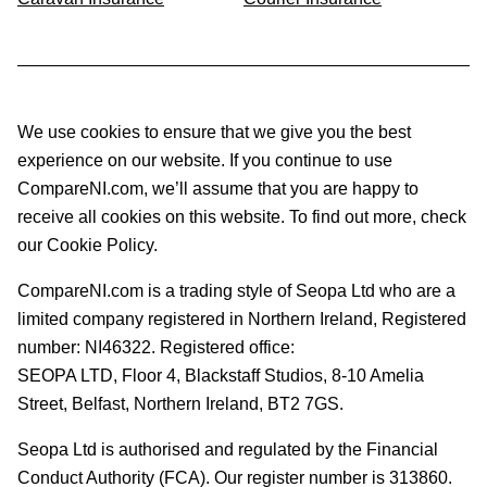
We use cookies to ensure that we give you the best
experience on our website. If you continue to use
CompareNI.com, we’ll assume that you are happy to
receive all cookies on this website. To find out more, check
our Cookie Policy.
CompareNI.com is a trading style of Seopa Ltd who are a
limited company registered in Northern Ireland, Registered
number: NI46322. Registered office:
SEOPA LTD,
Floor 4, Blackstaff Studios, 8-10 Amelia
Street, Belfast, Northern Ireland, BT2 7GS.
Seopa Ltd is authorised and regulated by the Financial
Conduct Authority (FCA). Our register number is 313860.