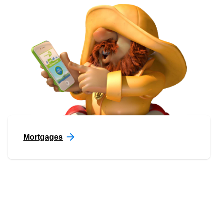
Mortgages