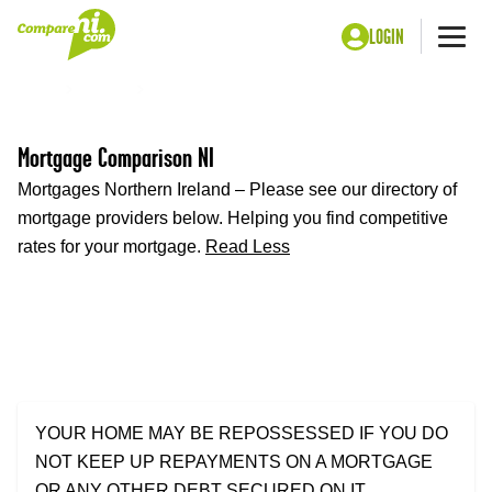
LOGIN
Me
Home
Money
Mortgages
Mortgage Comparison NI
Mortgages Northern Ireland – Please see our directory of
mortgage providers below. Helping you find competitive
rates for your mortgage.
Read Less
YOUR HOME MAY BE REPOSSESSED IF YOU DO
NOT KEEP UP REPAYMENTS ON A MORTGAGE
OR ANY OTHER DEBT SECURED ON IT.