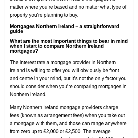
matter where you’re based and no matter what type of
property you’re planning to buy.
Mortgages Northern Ireland – a straightforward
guide
What are the most important things to bear in mind
when I start to compare Northern Ireland
mortgages?
The interest rate a mortgage provider in Northern
Ireland is willing to offer you will obviously be front
and centre in your mind, but it’s not the only factor you
should consider when you’re comparing mortgages in
Northern Ireland.
Many Northern Ireland mortgage providers charge
fees (known as arrangement fees) when you take out
a mortgage with them, and those can range anywhere
from zero up to £2,000 or £2,500. The average