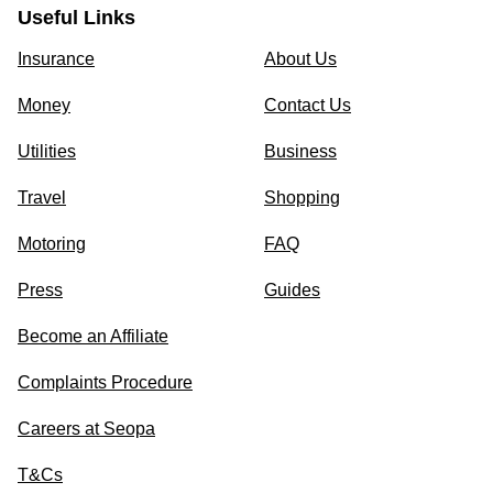
Useful Links
Insurance
About Us
Money
Contact Us
Utilities
Business
Travel
Shopping
Motoring
FAQ
Press
Guides
Become an Affiliate
Complaints Procedure
Careers at Seopa
T&Cs