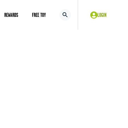
REWARDS
FREE TOY
LOGIN