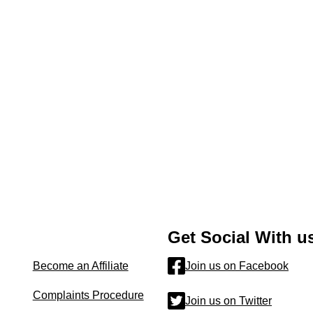
Get Social With u
Become an Affiliate
Join us on Facebook
Complaints Procedure
Join us on Twitter