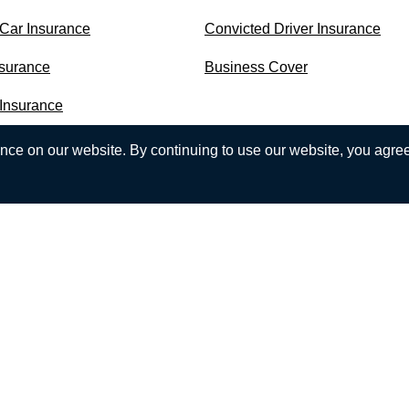
 Car Insurance
Convicted Driver Insurance
nsurance
Business Cover
 Insurance
ce on our website. By continuing to use our website, you agree 
est experience on our website. If you continue to use CompareN
more, check our Cookie Policy.
ho are a limited company registered in Northern Ireland, Regis
melia Street, Belfast, Northern Ireland, BT2 7GS.
nancial Conduct Authority (FCA). Our register number is 313860