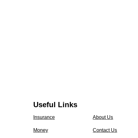
Useful Links
Insurance
About Us
Money
Contact Us