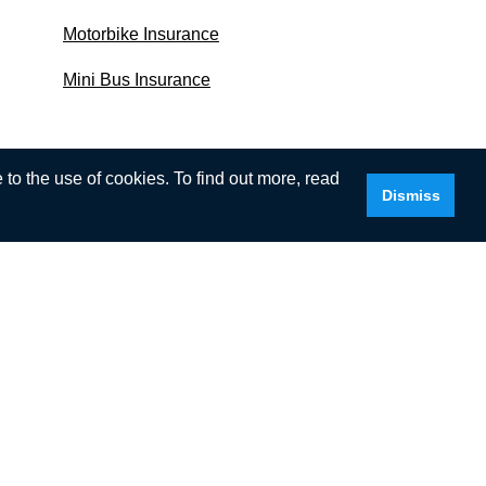
Motorbike Insurance
Mini Bus Insurance
to the use of cookies. To find out more, read
Dismiss
I.com, we’ll assume that you are happy to
tered number: NI46322. Registered office:
. Our permitted business is insurance mediation.