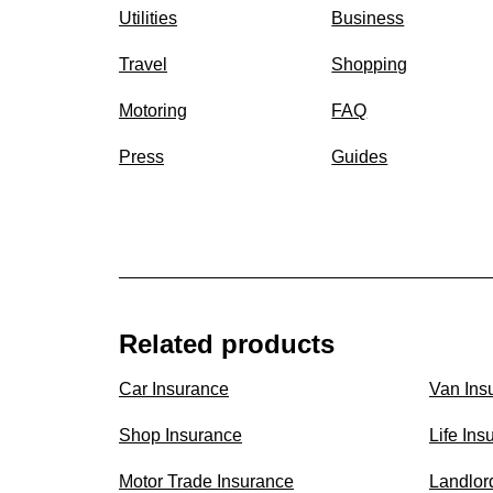
Utilities
Business
Travel
Shopping
Motoring
FAQ
Press
Guides
Related products
Car Insurance
Van Ins
Shop Insurance
Life Ins
Motor Trade Insurance
Landlor