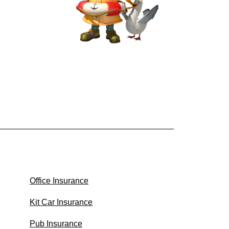
Office Insurance
Kit Car Insurance
Pub Insurance