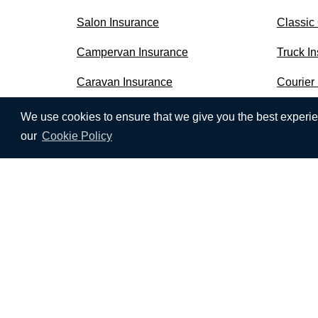
Salon Insurance
Classic
Campervan Insurance
Truck I
Caravan Insurance
Courier
We use cookies to ensure that we give you the best experien
our
Cookie Policy
We use cookies to ensure that we give you the b
receive all cookies on this website. To find out 
CompareNI.com is a trading style of Seopa Ltd w
SEOPA LTD,
Floor 4, Blackstaff Studios, 8-10 A
Seopa Ltd is authorised and regulated by the Fi