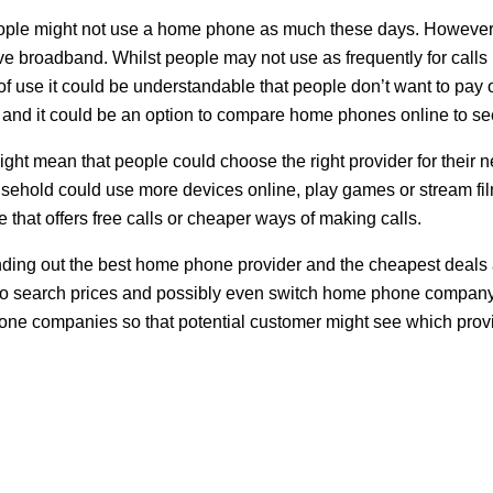
ople might not use a home phone as much these days. However, i
ive broadband. Whilst people may not use as frequently for calls
of use it could be understandable that people don’t want to pay
es and it could be an option to compare home phones online to see
ght mean that people could choose the right provider for their n
ehold could use more devices online, play games or stream films
e that offers free calls or cheaper ways of making calls.
nding out the best home phone provider and the cheapest deals 
e to search prices and possibly even switch home phone company 
ne companies so that potential customer might see which provide