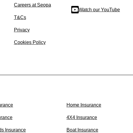
Careers at Seopa
Watch our YouTube
T&Cs
Privacy
Cookies Policy
urance
Home Insurance
urance
4X4 Insurance
ds Insurance
Boat Insurance