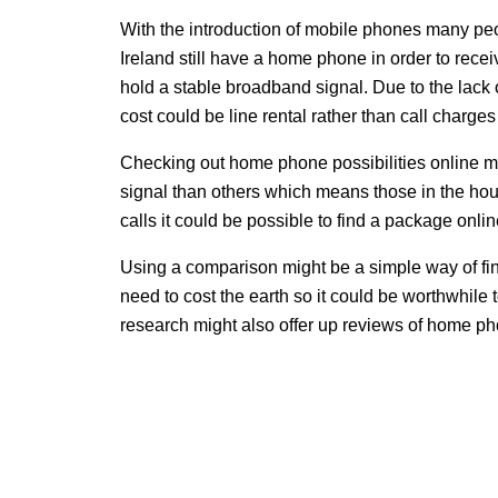
With the introduction of mobile phones many pe
Ireland still have a home phone in order to rece
hold a stable broadband signal. Due to the lack 
cost could be line rental rather than call charg
Checking out home phone possibilities online mi
signal than others which means those in the hous
calls it could be possible to find a package onlin
Using a comparison might be a simple way of fi
need to cost the earth so it could be worthwhil
research might also offer up reviews of home pho