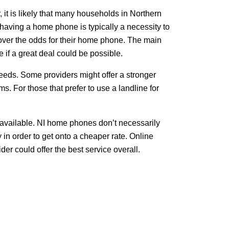
t is likely that many households in Northern
 having a home phone is typically a necessity to
 over the odds for their home phone. The main
 if a great deal could be possible.
eeds. Some providers might offer a stronger
. For those that prefer to use a landline for
available. NI home phones don’t necessarily
in order to get onto a cheaper rate. Online
r could offer the best service overall.