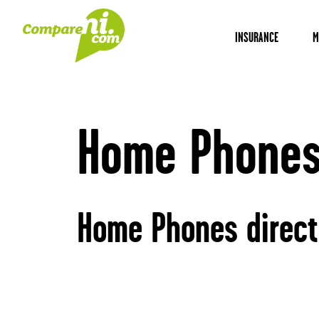
INSURANCE
M
Home
Utilities
Home Phones
Home Phones 
Home Phones direct