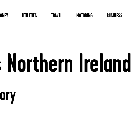
ONEY
UTILITIES
TRAVEL
MOTORING
BUSINESS
Northern Ireland
ory