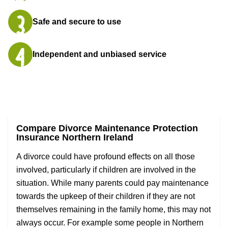
Safe and secure to use
Independent and unbiased service
Compare Divorce Maintenance Protection
Insurance Northern Ireland
A divorce could have profound effects on all those
involved, particularly if children are involved in the
situation. While many parents could pay maintenance
towards the upkeep of their children if they are not
themselves remaining in the family home, this may not
always occur. For example some people in Northern