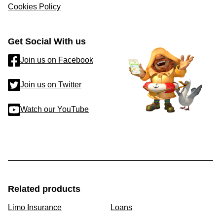
Cookies Policy
Get Social With us
Join us on Facebook
Join us on Twitter
Watch our YouTube
Related products
Limo Insurance
Loans