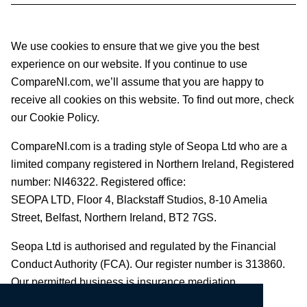
We use cookies to ensure that we give you the best
experience on our website. If you continue to use
CompareNI.com, we’ll assume that you are happy to
receive all cookies on this website. To find out more, check
our Cookie Policy.
CompareNI.com is a trading style of Seopa Ltd who are a
limited company registered in Northern Ireland, Registered
number: NI46322. Registered office:
SEOPA LTD,
Floor 4, Blackstaff Studios, 8-10 Amelia
Street, Belfast, Northern Ireland, BT2 7GS.
Seopa Ltd is authorised and regulated by the Financial
Conduct Authority (FCA). Our register number is 313860.
Our permitted business is insurance mediation.