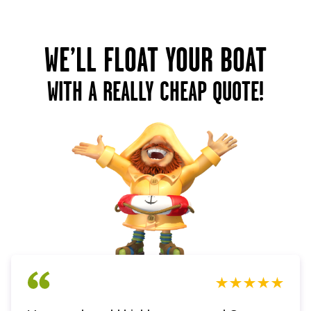
WE’LL FLOAT YOUR BOAT
WITH A REALLY CHEAP QUOTE!