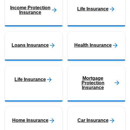
Income Protection
Life Insurance
Insurance
Loans Insurance
Health Insurance
Mortgage
Life Insurance
Protection
Insurance
Home Insurance
Car Insurance