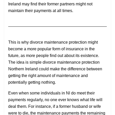
Ireland may find their former partners might not
maintain their payments at all times.
This is why divorce maintenance protection might
become a more popular form of insurance in the
future, as more people find out about its existence.
The idea is simple divorce maintenance protection
Northern Ireland could make the difference between
getting the right amount of maintenance and
potentially getting nothing.
Even when some individuals in NI do meet their
payments regularly, no one ever knows what life will
deal them. For instance, if a former husband or wife
were to die, the maintenance payments the remaining