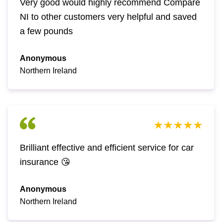
Very good would highly recommend Compare
NI to other customers very helpful and saved
a few pounds
Anonymous
Northern Ireland
Brilliant effective and efficient service for car
insurance 😘
Anonymous
Northern Ireland