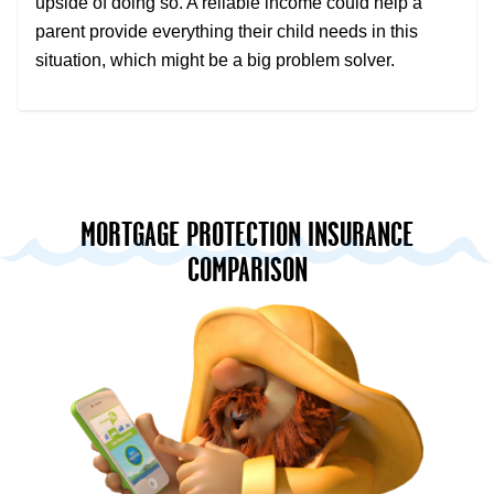
upside of doing so. A reliable income could help a
parent provide everything their child needs in this
situation, which might be a big problem solver.
MORTGAGE PROTECTION INSURANCE
COMPARISON