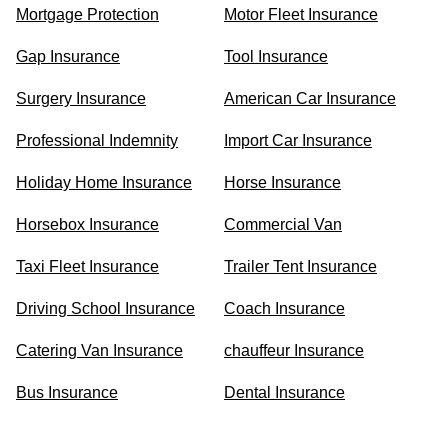
Mortgage Protection
Motor Fleet Insurance
Gap Insurance
Tool Insurance
Surgery Insurance
American Car Insurance
Professional Indemnity
Import Car Insurance
Holiday Home Insurance
Horse Insurance
Horsebox Insurance
Commercial Van
Taxi Fleet Insurance
Trailer Tent Insurance
Driving School Insurance
Coach Insurance
Catering Van Insurance
chauffeur Insurance
Bus Insurance
Dental Insurance