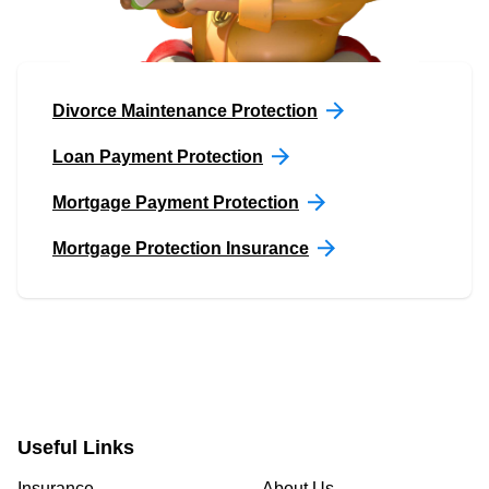
Divorce Maintenance Protection
Loan Payment Protection
Mortgage Payment Protection
Mortgage Protection Insurance
Useful Links
Insurance
About Us