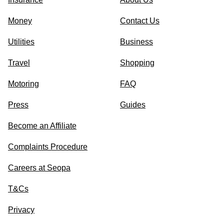
Money
Contact Us
Utilities
Business
Travel
Shopping
Motoring
FAQ
Press
Guides
Become an Affiliate
Complaints Procedure
Careers at Seopa
T&Cs
Privacy