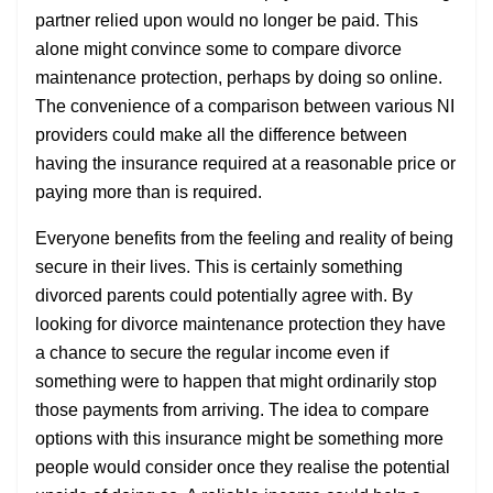
partner relied upon would no longer be paid. This
alone might convince some to compare divorce
maintenance protection, perhaps by doing so online.
The convenience of a comparison between various NI
providers could make all the difference between
having the insurance required at a reasonable price or
paying more than is required.
Everyone benefits from the feeling and reality of being
secure in their lives. This is certainly something
divorced parents could potentially agree with. By
looking for divorce maintenance protection they have
a chance to secure the regular income even if
something were to happen that might ordinarily stop
those payments from arriving. The idea to compare
options with this insurance might be something more
people would consider once they realise the potential