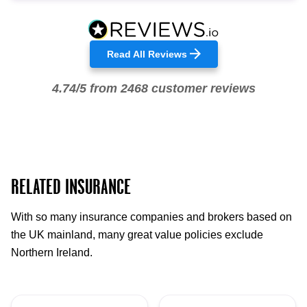
Read All Reviews
4.74/5 from 2468 customer reviews
RELATED INSURANCE
With so many insurance companies and brokers based on
the UK mainland, many great value policies exclude
Northern Ireland.