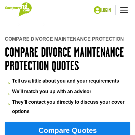
LOGIN
Me
Home
Insurance
Divorce maintenance protection
COMPARE DIVORCE MAINTENANCE PROTECTION
COMPARE DIVORCE MAINTENANCE
PROTECTION QUOTES
Tell us a little about you and your requirements
We’ll match you up with an advisor
They’ll contact you directly to discuss your cover
options