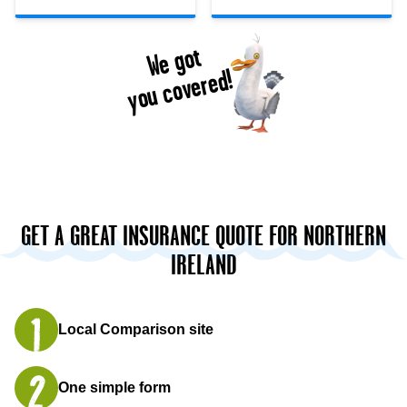
We got
you covered!
GET A GREAT INSURANCE QUOTE FOR NORTHERN
IRELAND
Local Comparison site
One simple form