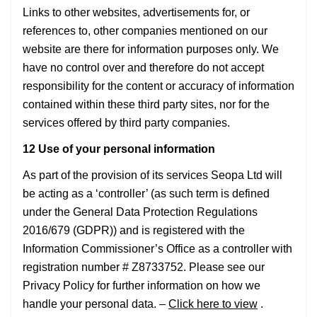
Links to other websites, advertisements for, or
references to, other companies mentioned on our
website are there for information purposes only. We
have no control over and therefore do not accept
responsibility for the content or accuracy of information
contained within these third party sites, nor for the
services offered by third party companies.
12 Use of your personal information
As part of the provision of its services Seopa Ltd will
be acting as a ‘controller’ (as such term is defined
under the General Data Protection Regulations
2016/679 (GDPR)) and is registered with the
Information Commissioner’s Office as a controller with
registration number # Z8733752. Please see our
Privacy Policy for further information on how we
handle your personal data. –
Click here to view
.