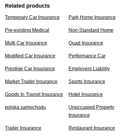
Related products
Temporary Car Insurance
Park Home Insurance
Pre-existing Medical
Non-Standard Home
Multi Car Insurance
Quad Insurance
Modified Car Insurance
Performance Car
Prestige Car Insurance
Employers Liability
Market Trader Insurance
Sports Insurance
Goods In Transit Insurance
Hotel Insurance
polska samochodu
Unoccupied Property
Insurance
Trailer Insurance
Restaurant Insurance