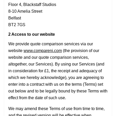
Floor 4, Blackstaff Studios
8-10 Amelia Street
Belfast
BT2 7GS
2 Access to our website
We provide quote comparison services via our
website
www.compareni.com
(the provision of our
website and our quote comparison services,
altogether, our Services). By using our Services (and
in consideration for £1, the receipt and adequacy of
which we hereby acknowledge), you are agreeing to
enter into a contract with us on the terms (Terms) set
out below and to be legally bound by these Terms with
effect from the date of such use.
We may amend these Terms of use from time to time,
and the revised version will be effective when