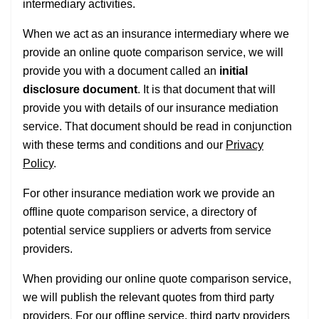
intermediary activities.
When we act as an insurance intermediary where we
provide an online quote comparison service, we will
provide you with a document called an
initial
disclosure document
. It is that document that will
provide you with details of our insurance mediation
service. That document should be read in conjunction
with these terms and conditions and our
Privacy
Policy
.
For other insurance mediation work we provide an
offline quote comparison service, a directory of
potential service suppliers or adverts from service
providers.
When providing our online quote comparison service,
we will publish the relevant quotes from third party
providers. For our offline service, third party providers