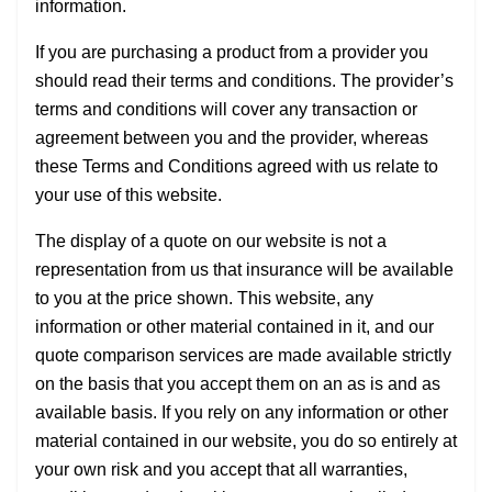
information.
If you are purchasing a product from a provider you
should read their terms and conditions. The provider’s
terms and conditions will cover any transaction or
agreement between you and the provider, whereas
these Terms and Conditions agreed with us relate to
your use of this website.
The display of a quote on our website is not a
representation from us that insurance will be available
to you at the price shown. This website, any
information or other material contained in it, and our
quote comparison services are made available strictly
on the basis that you accept them on an as is and as
available basis. If you rely on any information or other
material contained in our website, you do so entirely at
your own risk and you accept that all warranties,