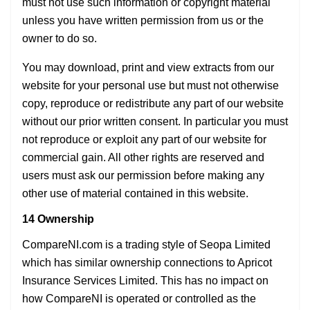
must not use such information or copyright material
unless you have written permission from us or the
owner to do so.
You may download, print and view extracts from our
website for your personal use but must not otherwise
copy, reproduce or redistribute any part of our website
without our prior written consent. In particular you must
not reproduce or exploit any part of our website for
commercial gain. All other rights are reserved and
users must ask our permission before making any
other use of material contained in this website.
14 Ownership
CompareNI.com is a trading style of Seopa Limited
which has similar ownership connections to Apricot
Insurance Services Limited. This has no impact on
how CompareNI is operated or controlled as the