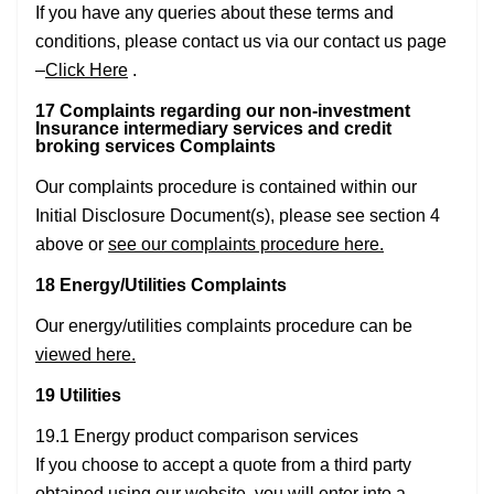
If you have any queries about these terms and
conditions, please contact us via our contact us page
–
Click Here
.
17 Complaints regarding our non-investment
Insurance intermediary services and credit
broking services Complaints
Our complaints procedure is contained within our
Initial Disclosure Document(s), please see section 4
above or
see our complaints procedure here.
18 Energy/Utilities Complaints
Our energy/utilities complaints procedure can be
viewed here.
19 Utilities
19.1 Energy product comparison services
If you choose to accept a quote from a third party
obtained using our website, you will enter into a