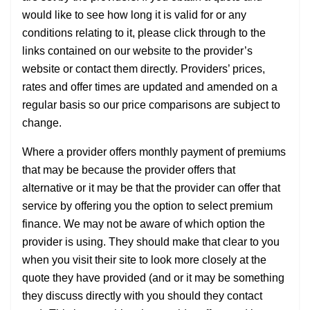
would like to see how long it is valid for or any
conditions relating to it, please click through to the
links contained on our website to the provider’s
website or contact them directly. Providers’ prices,
rates and offer times are updated and amended on a
regular basis so our price comparisons are subject to
change.
Where a provider offers monthly payment of premiums
that may be because the provider offers that
alternative or it may be that the provider can offer that
service by offering you the option to select premium
finance. We may not be aware of which option the
provider is using. They should make that clear to you
when you visit their site to look more closely at the
quote they have provided (and or it may be something
they discuss directly with you should they contact