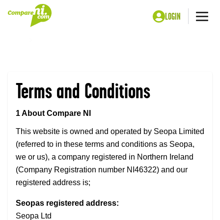
LOGIN
Me
Home
Legal page
Terms and Conditions
1 About Compare NI
This website is owned and operated by Seopa Limited
(referred to in these terms and conditions as Seopa,
we or us), a company registered in Northern Ireland
(Company Registration number NI46322) and our
registered address is;
Seopas registered address:
Seopa Ltd