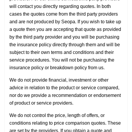
will contact you directly regarding quotes. In both
cases the quotes come from the third party providers
and are not produced by Seopa. If you wish to take up
a quote then you are accepting that quote as provided
by the third party provider and you will be purchasing
the insurance policy directly through them and will be
subject to their own terms and conditions and their
service procedures. You will not be purchasing the
insurance policy or breakdown policy from us.
We do not provide financial, investment or other
advice in relation to the product or service compared,
nor do we provide a recommendation or endorsement
of product or service providers.
We do not control the price, length of offers, or
conditions relating to price comparison quotes. These
are set by the providers. If you obtain a quote and