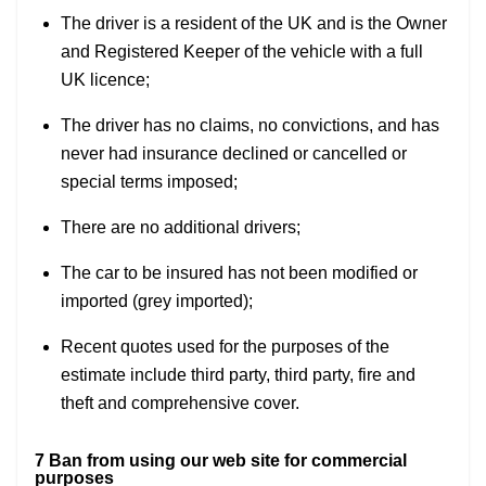
The driver is a resident of the UK and is the Owner
and Registered Keeper of the vehicle with a full
UK licence;
The driver has no claims, no convictions, and has
never had insurance declined or cancelled or
special terms imposed;
There are no additional drivers;
The car to be insured has not been modified or
imported (grey imported);
Recent quotes used for the purposes of the
estimate include third party, third party, fire and
theft and comprehensive cover.
7 Ban from using our web site for commercial
purposes