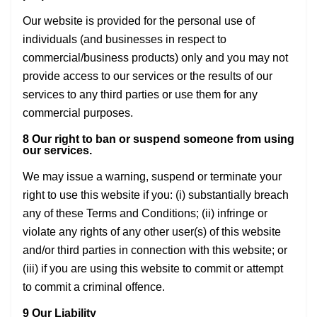
Our website is provided for the personal use of
individuals (and businesses in respect to
commercial/business products) only and you may not
provide access to our services or the results of our
services to any third parties or use them for any
commercial purposes.
8 Our right to ban or suspend someone from using
our services.
We may issue a warning, suspend or terminate your
right to use this website if you: (i) substantially breach
any of these Terms and Conditions; (ii) infringe or
violate any rights of any other user(s) of this website
and/or third parties in connection with this website; or
(iii) if you are using this website to commit or attempt
to commit a criminal offence.
9 Our Liability