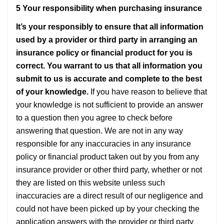
5 Your responsibility when purchasing insurance
It’s your responsibly to ensure that all information
used by a provider or third party in arranging an
insurance policy or financial product for you is
correct. You warrant to us that all information you
submit to us is accurate and complete to the best
of your knowledge.
If you have reason to believe that
your knowledge is not sufficient to provide an answer
to a question then you agree to check before
answering that question. We are not in any way
responsible for any inaccuracies in any insurance
policy or financial product taken out by you from any
insurance provider or other third party, whether or not
they are listed on this website unless such
inaccuracies are a direct result of our negligence and
could not have been picked up by your checking the
application answers with the provider or third party