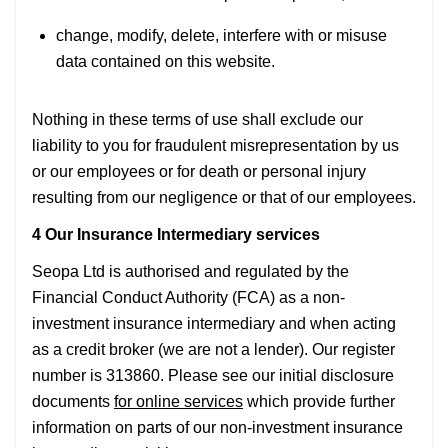
change, modify, delete, interfere with or misuse
data contained on this website.
Nothing in these terms of use shall exclude our
liability to you for fraudulent misrepresentation by us
or our employees or for death or personal injury
resulting from our negligence or that of our employees.
4 Our Insurance Intermediary services
Seopa Ltd is authorised and regulated by the
Financial Conduct Authority (FCA) as a non-
investment insurance intermediary and when acting
as a credit broker (we are not a lender). Our register
number is 313860. Please see our initial disclosure
documents
for online services
which provide further
information on parts of our non-investment insurance