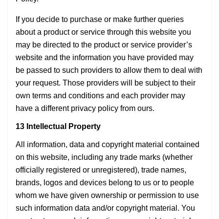
If you decide to purchase or make further queries
about a product or service through this website you
may be directed to the product or service provider’s
website and the information you have provided may
be passed to such providers to allow them to deal with
your request. Those providers will be subject to their
own terms and conditions and each provider may
have a different privacy policy from ours.
13 Intellectual Property
All information, data and copyright material contained
on this website, including any trade marks (whether
officially registered or unregistered), trade names,
brands, logos and devices belong to us or to people
whom we have given ownership or permission to use
such information data and/or copyright material. You