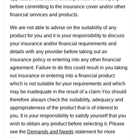
before committing to the insurance cover and/or other
financial services and products.
We are not able to advise on the suitability of any
product for you and it is your responsibility to discuss
your insurance and/or financial requirements and
details with any provider before taking out an
insurance policy or entering into any other financial
agreement. Failure to do this could result in you taking
out insurance or entering into a financial product
which is not suitable for your requirements and which
may be inadequate in the result of a claim.You should
therefore always check the suitability, adequacy and
appropriateness of the product that is of interest to
you. It is your responsibility to satisfy yourself that you
wish to obtain any product before selecting it. Please
see the
Demands and Needs
statement for more