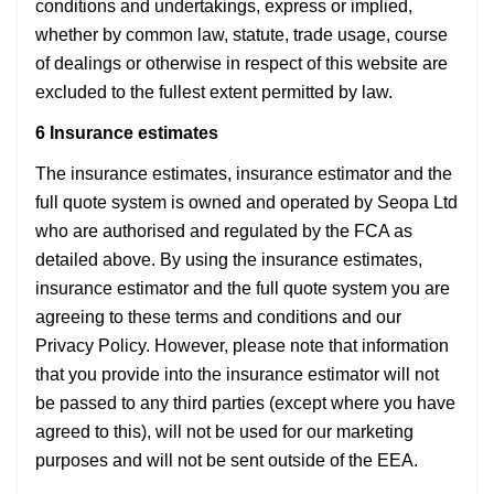
conditions and undertakings, express or implied,
whether by common law, statute, trade usage, course
of dealings or otherwise in respect of this website are
excluded to the fullest extent permitted by law.
6 Insurance estimates
The insurance estimates, insurance estimator and the
full quote system is owned and operated by Seopa Ltd
who are authorised and regulated by the FCA as
detailed above. By using the insurance estimates,
insurance estimator and the full quote system you are
agreeing to these terms and conditions and our
Privacy Policy. However, please note that information
that you provide into the insurance estimator will not
be passed to any third parties (except where you have
agreed to this), will not be used for our marketing
purposes and will not be sent outside of the EEA.