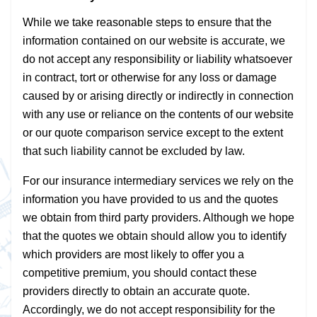
While we take reasonable steps to ensure that the
information contained on our website is accurate, we
do not accept any responsibility or liability whatsoever
in contract, tort or otherwise for any loss or damage
caused by or arising directly or indirectly in connection
with any use or reliance on the contents of our website
or our quote comparison service except to the extent
that such liability cannot be excluded by law.
For our insurance intermediary services we rely on the
information you have provided to us and the quotes
we obtain from third party providers. Although we hope
that the quotes we obtain should allow you to identify
which providers are most likely to offer you a
competitive premium, you should contact these
providers directly to obtain an accurate quote.
Accordingly, we do not accept responsibility for the