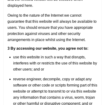
displayed here.
Owing to the nature of the Internet we cannot
guarantee that this website will always be available to
users. You should ensure that you have appropriate
protection against viruses and other security
arrangements in place whilst using the Internet.
3 By accessing our website, you agree not to:
use this website in such a way that disrupts,
interferes with or restricts the use of this website by
other users; and or
reverse engineer, decompile, copy or adapt any
software or other code or scripts forming part of this
website or attempt to transmit to or via this website
any information that contains a virus, worm, trojan
or other harmful or disruptive component; and or