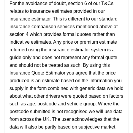
For the avoidance of doubt, section 6 of our T&Cs
relates to insurance estimates provided in our
insurance estimator. This is different to our standard
insurance comparison services mentioned above at
section 4 which provides formal quotes rather than
indicative estimates. Any price or premium estimate
returned using the insurance estimator system is a
guide only and does not represent any formal quote
and should not be treated as such. By using this
Insurance Quote Estimator you agree that the price
produced is an estimate based on the information you
supply in the form combined with generic data we hold
about what other drivers were quoted based on factors
such as age, postcode and vehicle group. Where the
postcode submitted is not recognised we will use data
from across the UK. The user acknowledges that the
data will also be partly based on subjective market