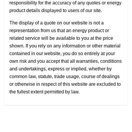
responsibility for the accuracy of any quotes or energy
product details displayed to users of our site.
The display of a quote on our website is not a
representation from us that an energy product or
related service will be available to you at the price
shown. If you rely on any information or other material
contained in our website, you do so entirely at your
own risk and you accept that all warranties, conditions
and undertakings, express or implied, whether by
common law, statute, trade usage, course of dealings
or otherwise in respect of this website are excluded to
the fullest extent permitted by law.