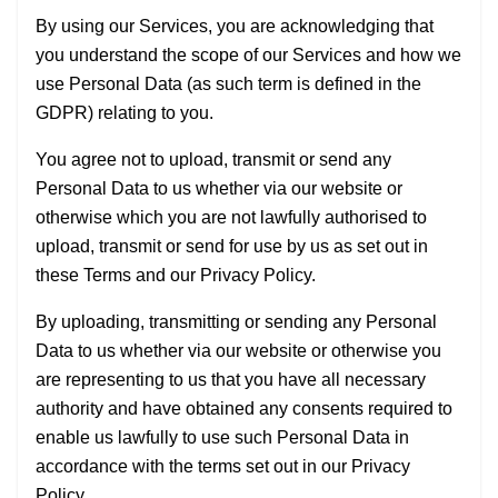
By using our Services, you are acknowledging that
you understand the scope of our Services and how we
use Personal Data (as such term is defined in the
GDPR) relating to you.
You agree not to upload, transmit or send any
Personal Data to us whether via our website or
otherwise which you are not lawfully authorised to
upload, transmit or send for use by us as set out in
these Terms and our Privacy Policy.
By uploading, transmitting or sending any Personal
Data to us whether via our website or otherwise you
are representing to us that you have all necessary
authority and have obtained any consents required to
enable us lawfully to use such Personal Data in
accordance with the terms set out in our Privacy
Policy.