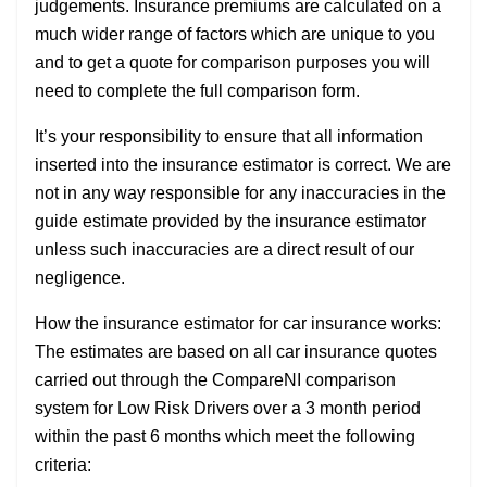
judgements. Insurance premiums are calculated on a
much wider range of factors which are unique to you
and to get a quote for comparison purposes you will
need to complete the full comparison form.
It’s your responsibility to ensure that all information
inserted into the insurance estimator is correct. We are
not in any way responsible for any inaccuracies in the
guide estimate provided by the insurance estimator
unless such inaccuracies are a direct result of our
negligence.
How the insurance estimator for car insurance works:
The estimates are based on all car insurance quotes
carried out through the CompareNI comparison
system for Low Risk Drivers over a 3 month period
within the past 6 months which meet the following
criteria: