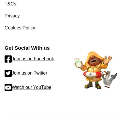
T&Cs
Privacy
Cookies Policy
Get Social With us
Join us on Facebook
Join us on Twitter
Watch our YouTube