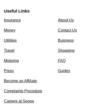
Useful Links
Insurance
About Us
Money
Contact Us
Utilities
Business
Travel
Shopping
Motoring
FAQ
Press
Guides
Become an Affiliate
Complaints Procedure
Careers at Seopa