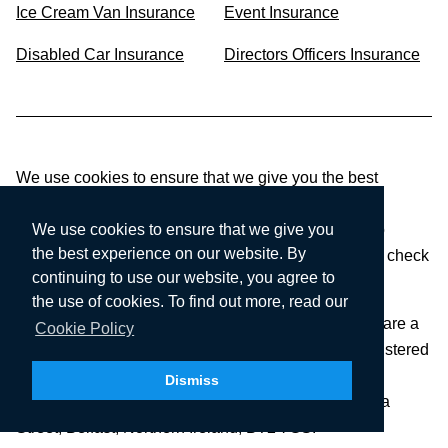
Ice Cream Van Insurance
Event Insurance
Disabled Car Insurance
Directors Officers Insurance
We use cookies to ensure that we give you the best
experience on our website. If you continue to use
CompareNI.com, we’ll assume that you are happy to
We use cookies to ensure that we give you
the best experience on our website. By
receive all cookies on this website. To find out more, check
continuing to use our website, you agree to
our Cookie Policy.
the use of cookies. To find out more, read our
CompareNI.com is a trading style of Seopa Ltd who are a
Cookie Policy
limited company registered in Northern Ireland, Registered
number: NI46322. Registered office:
Dismiss
SEOPA LTD,
Floor 4, Blackstaff Studios, 8-10 Amelia
Street, Belfast, Northern Ireland, BT2 7GS.