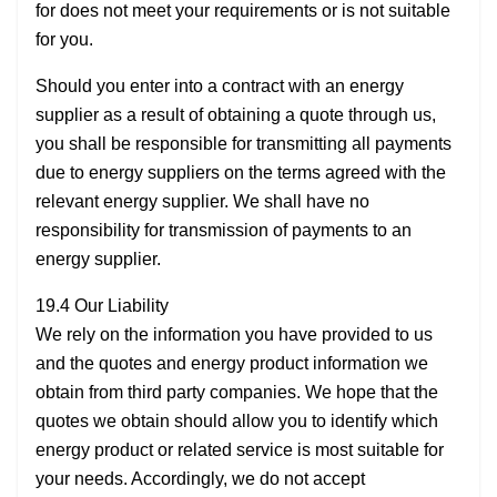
for does not meet your requirements or is not suitable
for you.
Should you enter into a contract with an energy
supplier as a result of obtaining a quote through us,
you shall be responsible for transmitting all payments
due to energy suppliers on the terms agreed with the
relevant energy supplier. We shall have no
responsibility for transmission of payments to an
energy supplier.
19.4 Our Liability
We rely on the information you have provided to us
and the quotes and energy product information we
obtain from third party companies. We hope that the
quotes we obtain should allow you to identify which
energy product or related service is most suitable for
your needs. Accordingly, we do not accept