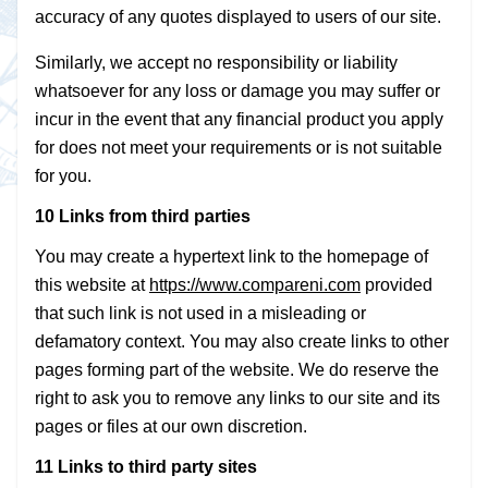
accuracy of any quotes displayed to users of our site.
Similarly, we accept no responsibility or liability
whatsoever for any loss or damage you may suffer or
incur in the event that any financial product you apply
for does not meet your requirements or is not suitable
for you.
10 Links from third parties
You may create a hypertext link to the homepage of
this website at
https://www.compareni.com
provided
that such link is not used in a misleading or
defamatory context. You may also create links to other
pages forming part of the website. We do reserve the
right to ask you to remove any links to our site and its
pages or files at our own discretion.
11 Links to third party sites