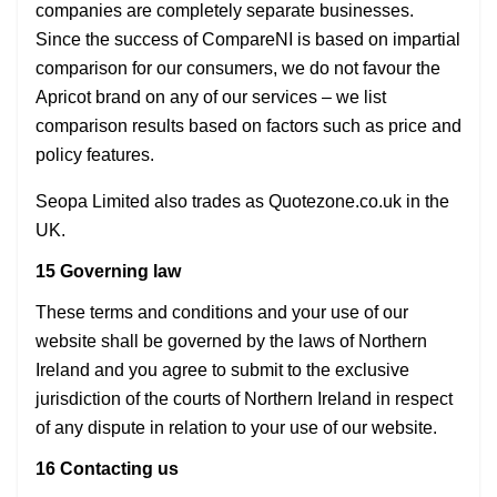
companies are completely separate businesses.
Since the success of CompareNI is based on impartial
comparison for our consumers, we do not favour the
Apricot brand on any of our services – we list
comparison results based on factors such as price and
policy features.
Seopa Limited also trades as Quotezone.co.uk in the
UK.
15 Governing law
These terms and conditions and your use of our
website shall be governed by the laws of Northern
Ireland and you agree to submit to the exclusive
jurisdiction of the courts of Northern Ireland in respect
of any dispute in relation to your use of our website.
16 Contacting us