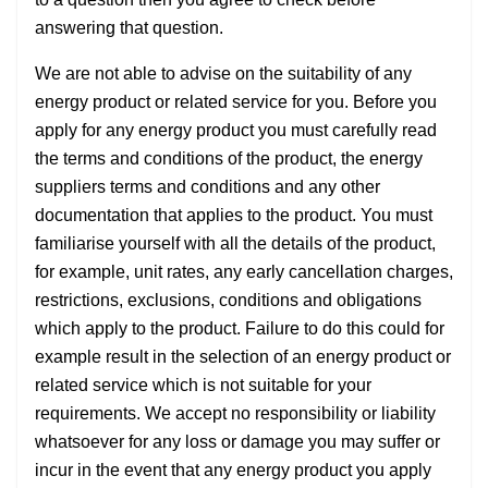
answering that question.
We are not able to advise on the suitability of any
energy product or related service for you. Before you
apply for any energy product you must carefully read
the terms and conditions of the product, the energy
suppliers terms and conditions and any other
documentation that applies to the product. You must
familiarise yourself with all the details of the product,
for example, unit rates, any early cancellation charges,
restrictions, exclusions, conditions and obligations
which apply to the product. Failure to do this could for
example result in the selection of an energy product or
related service which is not suitable for your
requirements. We accept no responsibility or liability
whatsoever for any loss or damage you may suffer or
incur in the event that any energy product you apply