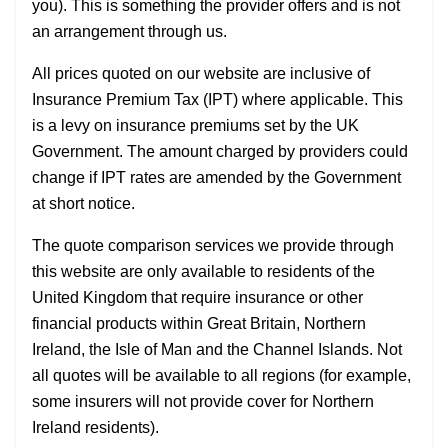
you). This is something the provider offers and is not
an arrangement through us.
All prices quoted on our website are inclusive of
Insurance Premium Tax (IPT) where applicable. This
is a levy on insurance premiums set by the UK
Government. The amount charged by providers could
change if IPT rates are amended by the Government
at short notice.
The quote comparison services we provide through
this website are only available to residents of the
United Kingdom that require insurance or other
financial products within Great Britain, Northern
Ireland, the Isle of Man and the Channel Islands. Not
all quotes will be available to all regions (for example,
some insurers will not provide cover for Northern
Ireland residents).