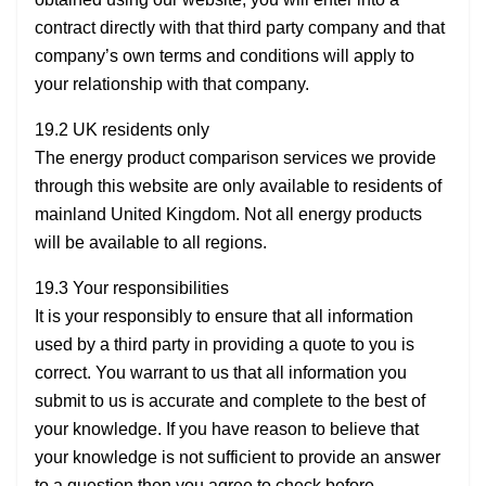
contract directly with that third party company and that
company’s own terms and conditions will apply to
your relationship with that company.
19.2 UK residents only
The energy product comparison services we provide
through this website are only available to residents of
mainland United Kingdom. Not all energy products
will be available to all regions.
19.3 Your responsibilities
It is your responsibly to ensure that all information
used by a third party in providing a quote to you is
correct. You warrant to us that all information you
submit to us is accurate and complete to the best of
your knowledge. If you have reason to believe that
your knowledge is not sufficient to provide an answer
to a question then you agree to check before