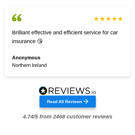
Brilliant effective and efficient service for car
insurance 😘
Anonymous
Northern Ireland
Read All Reviews
4.74/5 from 2468 customer reviews