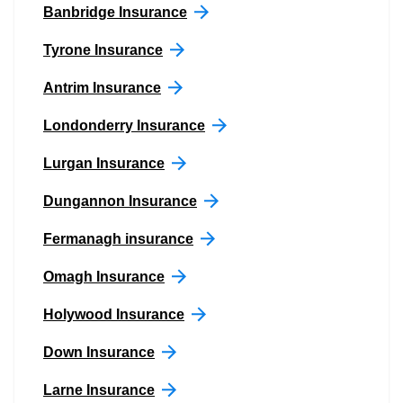
Banbridge Insurance
Tyrone Insurance
Antrim Insurance
Londonderry Insurance
Lurgan Insurance
Dungannon Insurance
Fermanagh insurance
Omagh Insurance
Holywood Insurance
Down Insurance
Larne Insurance