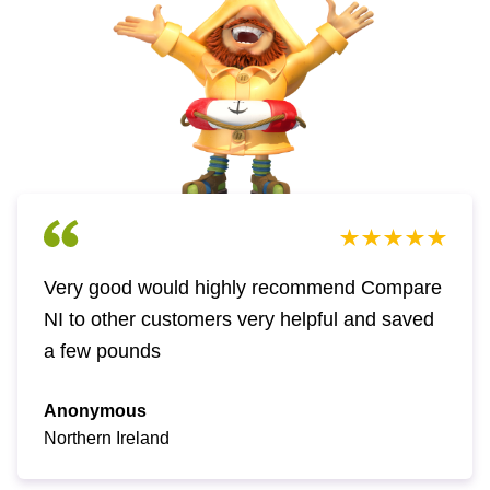
Very good would highly recommend Compare
NI to other customers very helpful and saved
a few pounds
Anonymous
Northern Ireland