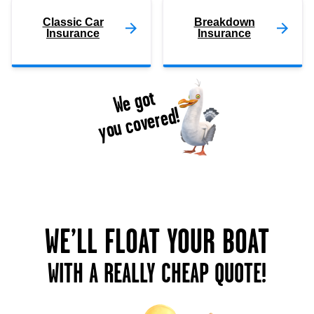
Classic Car
Breakdown
Insurance
Insurance
We got
you covered!
WE’LL FLOAT YOUR BOAT
WITH A REALLY CHEAP QUOTE!