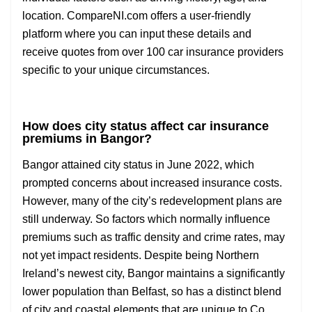
location. CompareNI.com offers a user-friendly
platform where you can input these details and
receive quotes from over 100 car insurance providers
specific to your unique circumstances.
How does city status affect car insurance
premiums in Bangor?
Bangor attained city status in June 2022, which
prompted concerns about increased insurance costs.
However, many of the city’s redevelopment plans are
still underway. So factors which normally influence
premiums such as traffic density and crime rates, may
not yet impact residents. Despite being Northern
Ireland’s newest city, Bangor maintains a significantly
lower population than Belfast, so has a distinct blend
of city and coastal elements that are unique to Co.