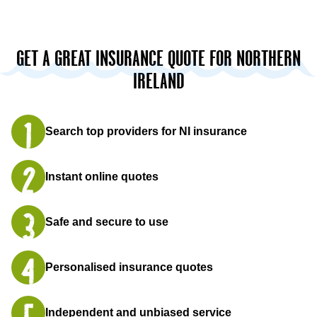
GET A GREAT INSURANCE QUOTE FOR NORTHERN
IRELAND
Search top providers for NI insurance
Instant online quotes
Safe and secure to use
Personalised insurance quotes
Independent and unbiased service