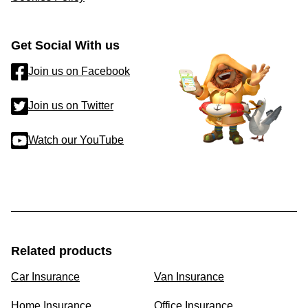
Get Social With us
Join us on Facebook
Join us on Twitter
Watch our YouTube
Related products
Car Insurance
Van Insurance
Home Insurance
Office Insurance