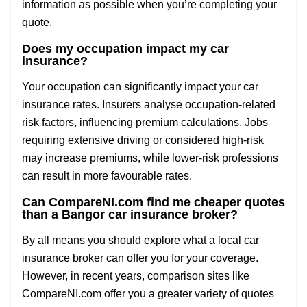
information as possible when you’re completing your
quote.
Does my occupation impact my car
insurance?
Your occupation can significantly impact your car
insurance rates. Insurers analyse occupation-related
risk factors, influencing premium calculations. Jobs
requiring extensive driving or considered high-risk
may increase premiums, while lower-risk professions
can result in more favourable rates.
Can CompareNI.com find me cheaper quotes
than a Bangor car insurance broker?
By all means you should explore what a local car
insurance broker can offer you for your coverage.
However, in recent years, comparison sites like
CompareNI.com offer you a greater variety of quotes