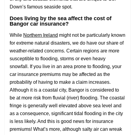
Down’s famous seaside spot.
Does living by the sea affect the cost of
Bangor car insurance?
While
Northern Ireland
might not be particularly known
for extreme natural disasters, we do have our share of
weather-related concerns. Certain regions are more
susceptible to flooding, storms or even heavy
snowfall. If you live in an area prone to flooding, your
car insurance premiums may be affected as the
probability of having to make a claim increases.
Although it is a coastal city, Bangor is considered to
be at more risk from fluvial (river) flooding. The coastal
fringe is generally well elevated above sea level and
as a consequence, significant tidal flooding in the city
is less likely. And this is good news for insurance
premiums! What’s more, although salty air can wreak