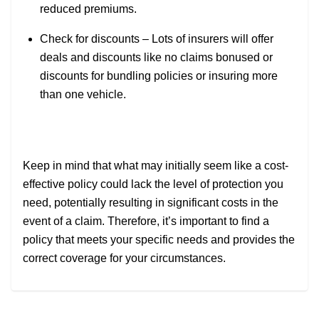
reduced premiums.
Check for discounts – Lots of insurers will offer
deals and discounts like no claims bonused or
discounts for bundling policies or insuring more
than one vehicle.
Keep in mind that what may initially seem like a cost-
effective policy could lack the level of protection you
need, potentially resulting in significant costs in the
event of a claim. Therefore, it’s important to find a
policy that meets your specific needs and provides the
correct coverage for your circumstances.