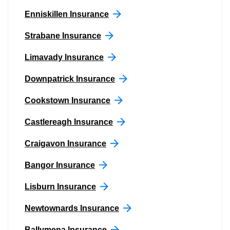
Enniskillen Insurance
Strabane Insurance
Limavady Insurance
Downpatrick Insurance
Cookstown Insurance
Castlereagh Insurance
Craigavon Insurance
Bangor Insurance
Lisburn Insurance
Newtownards Insurance
Ballymena Insurance