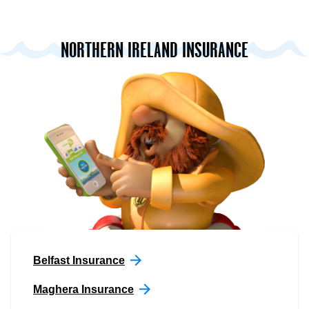
NORTHERN IRELAND INSURANCE
Belfast Insurance
Maghera Insurance