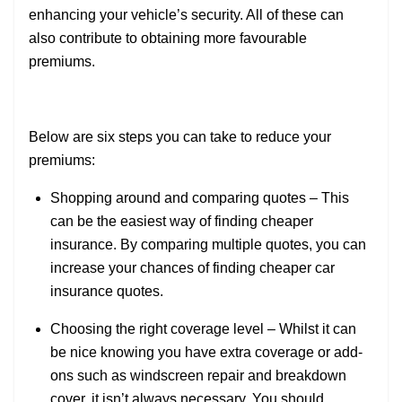
enhancing your vehicle’s security. All of these can
also contribute to obtaining more favourable
premiums.
Below are six steps you can take to reduce your
premiums:
Shopping around and comparing quotes – This
can be the easiest way of finding cheaper
insurance. By comparing multiple quotes, you can
increase your chances of finding cheaper car
insurance quotes.
Choosing the right coverage level – Whilst it can
be nice knowing you have extra coverage or add-
ons such as windscreen repair and breakdown
cover, it isn’t always necessary. You should