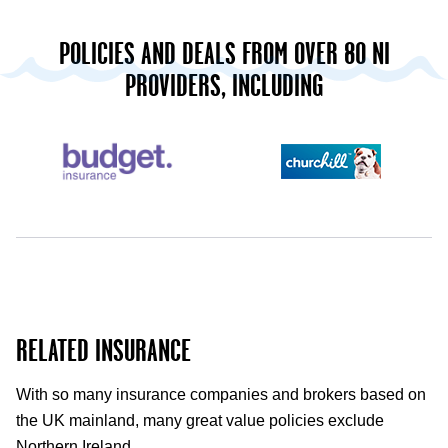
POLICIES AND DEALS FROM OVER 80 NI
PROVIDERS, INCLUDING
RELATED INSURANCE
With so many insurance companies and brokers based on
the UK mainland, many great value policies exclude
Northern Ireland.