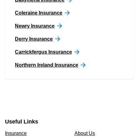
Coleraine Insurance
Newry Insurance
Derry Insurance
Carrickfergus Insurance
Northern Ireland Insurance
Useful Links
Insurance
About Us