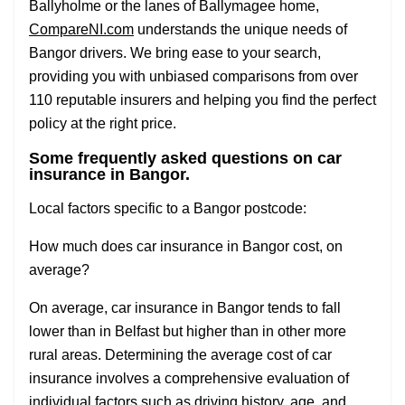
Ballyholme or the lanes of Ballymagee home,
CompareNI.com
understands the unique needs of
Bangor drivers. We bring ease to your search,
providing you with unbiased comparisons from over
110 reputable insurers and helping you find the perfect
policy at the right price.
Some frequently asked questions on car
insurance in Bangor.
Local factors specific to a Bangor postcode:
How much does car insurance in Bangor cost, on
average?
On average, car insurance in Bangor tends to fall
lower than in Belfast but higher than in other more
rural areas. Determining the average cost of car
insurance involves a comprehensive evaluation of
individual factors such as driving history, age, and