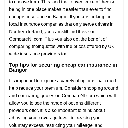
to choose from. This, and the convenience of them all
being in one place makes it easier than ever to find
cheaper insurance in Bangor. If you are looking for
local insurance companies that only serve drivers in
Northern Ireland, you can still find these on
CompareNI.com. Plus you also get the benefit of
comparing their quotes with the prices offered by UK-
wide insurance providers too.
Top tips for securing cheap car insurance in
Bangor
It’s important to explore a variety of options that could
help reduce your premium. Consider shopping around
and comparing quotes on CompareNI.com which will
allow you to see the range of options different
providers offer. It is also important to think about
adjusting your coverage level, increasing your
voluntary excess, restricting your mileage, and