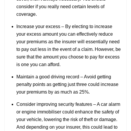
consider if you really need certain levels of
coverage.
Increase your excess – By electing to increase
your excess amount you can effectively reduce
your premiums as the insurer will essentially need
to pay out less in the event of a claim. However, be
sure that the amount you choose to pay for excess
is one you can afford.
Maintain a good driving record – Avoid getting
penalty points as getting just three could increase
your premiums by as much as 25%.
Consider improving security features – A car alarm
or engine immobiliser could enhance the safety of
your vehicle, lowering the risk of theft or damage.
And depending on your insurer, this could lead to