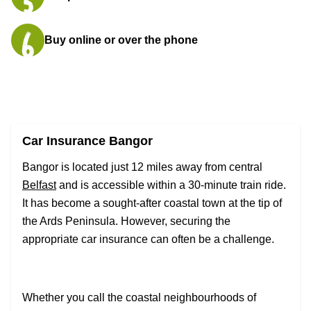
Buy online or over the phone
Car Insurance Bangor
Bangor is located just 12 miles away from central
Belfast
and is accessible within a 30-minute train ride.
It has become a sought-after coastal town at the tip of
the Ards Peninsula. However, securing the
appropriate car insurance can often be a challenge.
Whether you call the coastal neighbourhoods of