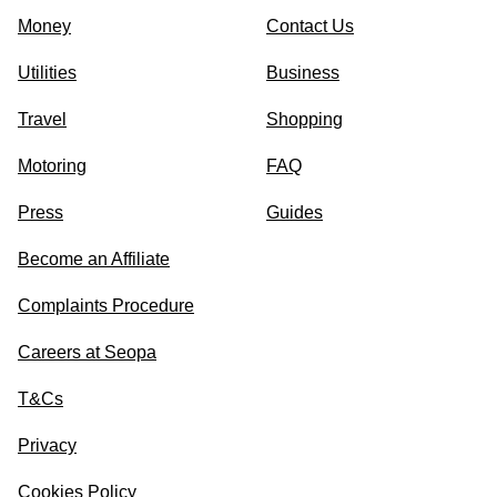
Money
Contact Us
Utilities
Business
Travel
Shopping
Motoring
FAQ
Press
Guides
Become an Affiliate
Complaints Procedure
Careers at Seopa
T&Cs
Privacy
Cookies Policy