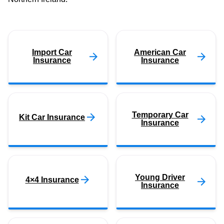
Import Car
American Car
Insurance
Insurance
Temporary Car
Kit Car Insurance
Insurance
Young Driver
4×4 Insurance
Insurance