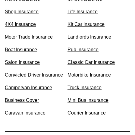
Shop Insurance
Life Insurance
4X4 Insurance
Kit Car Insurance
Motor Trade Insurance
Landlords Insurance
Boat Insurance
Pub Insurance
Salon Insurance
Classic Car Insurance
Convicted Driver Insurance
Motorbike Insurance
Campervan Insurance
Truck Insurance
Business Cover
Mini Bus Insurance
Caravan Insurance
Courier Insurance