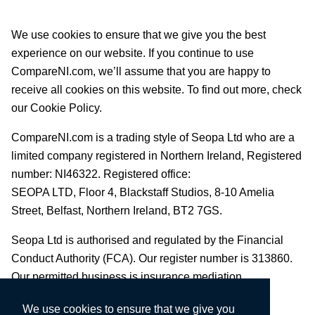
We use cookies to ensure that we give you the best
experience on our website. If you continue to use
CompareNI.com, we’ll assume that you are happy to
receive all cookies on this website. To find out more, check
our Cookie Policy.
CompareNI.com is a trading style of Seopa Ltd who are a
limited company registered in Northern Ireland, Registered
number: NI46322. Registered office:
SEOPA LTD,
Floor 4, Blackstaff Studios, 8-10 Amelia
Street, Belfast, Northern Ireland, BT2 7GS.
Seopa Ltd is authorised and regulated by the Financial
Conduct Authority (FCA). Our register number is 313860.
Our permitted business is insurance mediation.
We use cookies to ensure that we give you