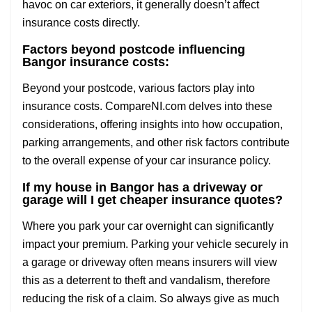
havoc on car exteriors, it generally doesn’t affect
insurance costs directly.
Factors beyond postcode influencing
Bangor insurance costs:
Beyond your postcode, various factors play into
insurance costs. CompareNI.com delves into these
considerations, offering insights into how occupation,
parking arrangements, and other risk factors contribute
to the overall expense of your car insurance policy.
If my house in Bangor has a driveway or
garage will I get cheaper insurance quotes?
Where you park your car overnight can significantly
impact your premium. Parking your vehicle securely in
a garage or driveway often means insurers will view
this as a deterrent to theft and vandalism, therefore
reducing the risk of a claim. So always give as much