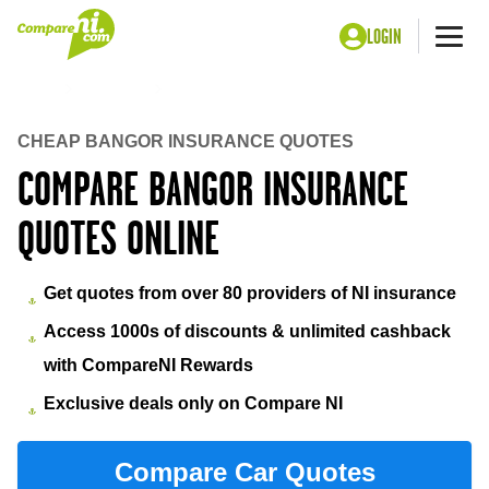
LOGIN
Me
Home
Insurance
Bangor insurance
CHEAP BANGOR INSURANCE QUOTES
COMPARE BANGOR INSURANCE
QUOTES ONLINE
Get quotes from over 80 providers of NI insurance
Access 1000s of discounts & unlimited cashback
with CompareNI Rewards
Exclusive deals only on Compare NI