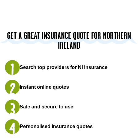
GET A GREAT INSURANCE QUOTE FOR NORTHERN
IRELAND
Search top providers for NI insurance
Instant online quotes
Safe and secure to use
Personalised insurance quotes