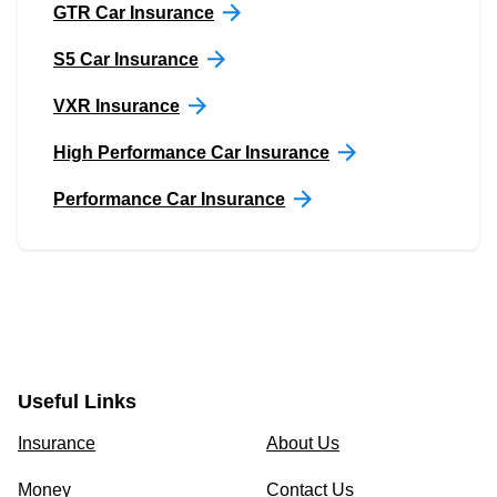
GTR Car Insurance
S5 Car Insurance
VXR Insurance
High Performance Car Insurance
Performance Car Insurance
Useful Links
Insurance
About Us
Money
Contact Us