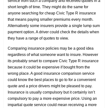
service from such a company and received quotes in a
short length of time. They might do the same for
anyone searching for cheap Civic Type R insurance
that means paying smaller premiums every month.
Alternatively some insurers provide a single lump sum
payment option. A driver could check the details when
they have a range of quotes to view.
Comparing insurance policies may be a good idea
regardless of what someone want to insure. However
its probably smart to compare Civic Type R insurance
because it could be expensive if bought from the
wrong place. A good insurance comparison service
could know the best places to go to for a convenient
quote and a price drivers might be pleased to pay.
Insurance is usually compulsory but it certainly isn’t
compulsory to pay a more expensive price. Using an
impartial quote service could mean receiving a more