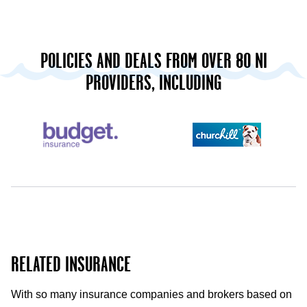
POLICIES AND DEALS FROM OVER 80 NI
PROVIDERS, INCLUDING
RELATED INSURANCE
With so many insurance companies and brokers based on