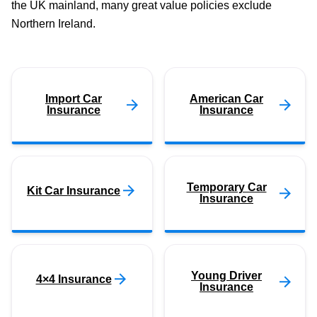
the UK mainland, many great value policies exclude
Northern Ireland.
Import Car
American Car
Insurance
Insurance
Temporary Car
Kit Car Insurance
Insurance
Young Driver
4×4 Insurance
Insurance