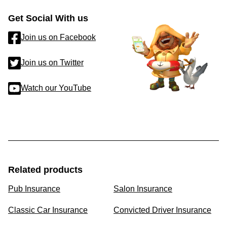
Get Social With us
Join us on Facebook
Join us on Twitter
Watch our YouTube
Related products
Pub Insurance
Salon Insurance
Classic Car Insurance
Convicted Driver Insurance