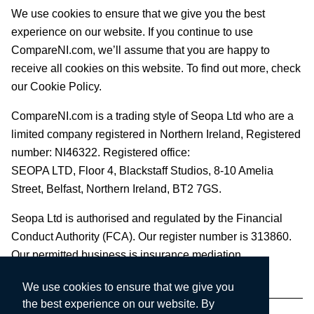
We use cookies to ensure that we give you the best
experience on our website. If you continue to use
CompareNI.com, we’ll assume that you are happy to
receive all cookies on this website. To find out more, check
our Cookie Policy.
CompareNI.com is a trading style of Seopa Ltd who are a
limited company registered in Northern Ireland, Registered
number: NI46322. Registered office:
SEOPA LTD,
Floor 4, Blackstaff Studios, 8-10 Amelia
Street, Belfast, Northern Ireland, BT2 7GS.
Seopa Ltd is authorised and regulated by the Financial
Conduct Authority (FCA). Our register number is 313860.
Our permitted business is insurance mediation.
We use cookies to ensure that we give you
the best experience on our website. By