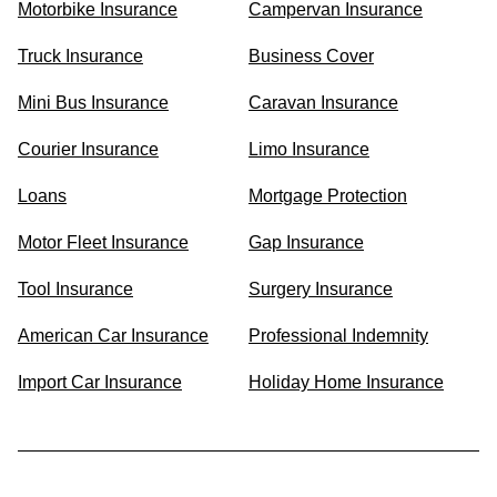
Motorbike Insurance
Campervan Insurance
Truck Insurance
Business Cover
Mini Bus Insurance
Caravan Insurance
Courier Insurance
Limo Insurance
Loans
Mortgage Protection
Motor Fleet Insurance
Gap Insurance
Tool Insurance
Surgery Insurance
American Car Insurance
Professional Indemnity
Import Car Insurance
Holiday Home Insurance