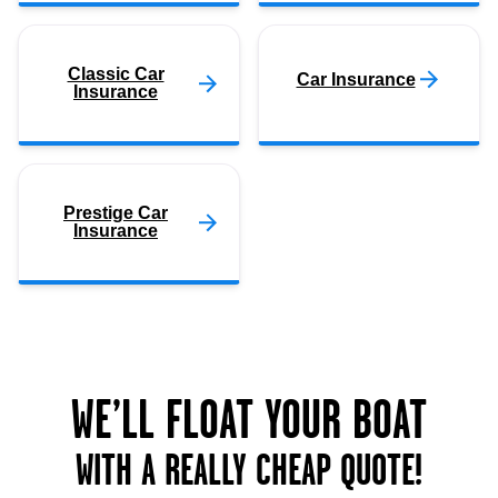
Classic Car
Car Insurance
Insurance
Prestige Car
Insurance
WE’LL FLOAT YOUR BOAT
WITH A REALLY CHEAP QUOTE!