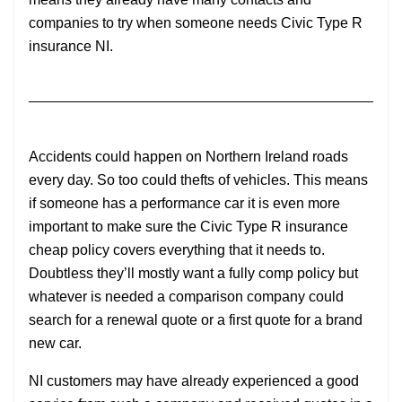
companies to try when someone needs Civic Type R
insurance NI.
Accidents could happen on Northern Ireland roads
every day. So too could thefts of vehicles. This means
if someone has a performance car it is even more
important to make sure the Civic Type R insurance
cheap policy covers everything that it needs to.
Doubtless they’ll mostly want a fully comp policy but
whatever is needed a comparison company could
search for a renewal quote or a first quote for a brand
new car.
NI customers may have already experienced a good