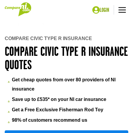
LOGIN
Me
Home
Insurance
Civic type r insurance
COMPARE CIVIC TYPE R INSURANCE
COMPARE CIVIC TYPE R INSURANCE
QUOTES
Get cheap quotes from over 80 providers of NI
insurance
Save up to £535* on your NI car insurance
Get a Free Exclusive Fisherman Rod Toy
98% of customers recommend us