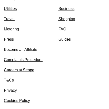
Utilities
Business
Travel
Shopping
Motoring
FAQ
Press
Guides
Become an Affiliate
Complaints Procedure
Careers at Seopa
T&Cs
Privacy
Cookies Policy