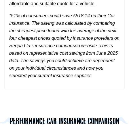
affordable and suitable quote for a vehicle.
*51% of consumers could save £518.14 on their Car
Insurance. The saving was calculated by comparing
the cheapest price found with the average of the next
four cheapest prices quoted by insurance providers on
Seopa Ltd’s insurance comparison website. This is
based on representative cost savings from June 2025
data. The savings you could achieve are dependent
on your individual circumstances and how you
selected your current insurance supplier.
PERFORMANCE CAR INSURANCE COMPARISON