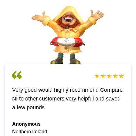
Very good would highly recommend Compare
NI to other customers very helpful and saved
a few pounds
Anonymous
Northern Ireland