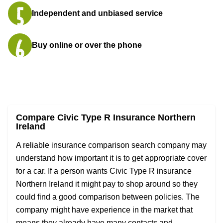
Independent and unbiased service
Buy online or over the phone
Compare Civic Type R Insurance Northern
Ireland
A reliable insurance comparison search company may
understand how important it is to get appropriate cover
for a car. If a person wants Civic Type R insurance
Northern Ireland it might pay to shop around so they
could find a good comparison between policies. The
company might have experience in the market that
means they already have many contacts and