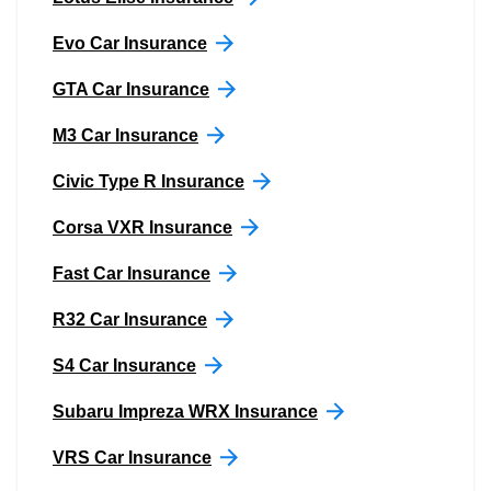
Evo Car Insurance
GTA Car Insurance
M3 Car Insurance
Civic Type R Insurance
Corsa VXR Insurance
Fast Car Insurance
R32 Car Insurance
S4 Car Insurance
Subaru Impreza WRX Insurance
VRS Car Insurance