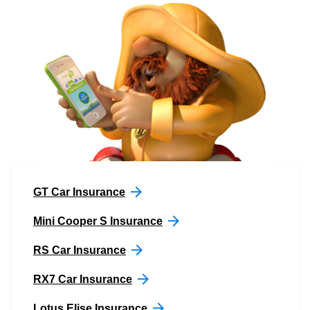
GT Car Insurance
Mini Cooper S Insurance
RS Car Insurance
RX7 Car Insurance
Lotus Elise Insurance