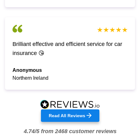
Brilliant effective and efficient service for car
insurance 😘
Anonymous
Northern Ireland
Read All Reviews
4.74/5 from 2468 customer reviews