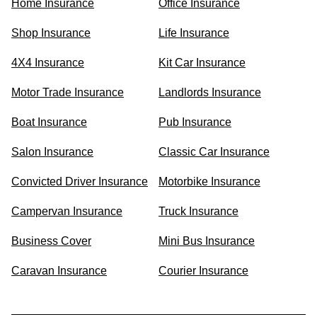
Home Insurance
Office Insurance
Shop Insurance
Life Insurance
4X4 Insurance
Kit Car Insurance
Motor Trade Insurance
Landlords Insurance
Boat Insurance
Pub Insurance
Salon Insurance
Classic Car Insurance
Convicted Driver Insurance
Motorbike Insurance
Campervan Insurance
Truck Insurance
Business Cover
Mini Bus Insurance
Caravan Insurance
Courier Insurance