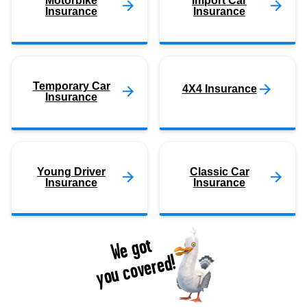
Motorbike
Import Car
Insurance
Insurance
Temporary Car
4X4 Insurance
Insurance
Young Driver
Classic Car
Insurance
Insurance
We got
you covered!