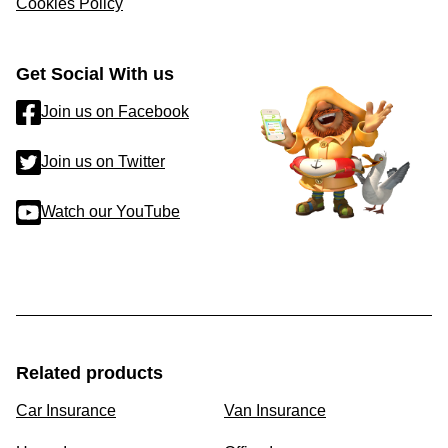
Cookies Policy
Get Social With us
Join us on Facebook
Join us on Twitter
Watch our YouTube
Related products
Car Insurance
Van Insurance