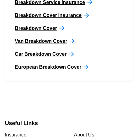
Breakdown Service Insurance
Breakdown Cover Insurance
Breakdown Cover
Van Breakdown Cover
Car Breakdown Cover
European Breakdown Cover
Useful Links
Insurance
About Us