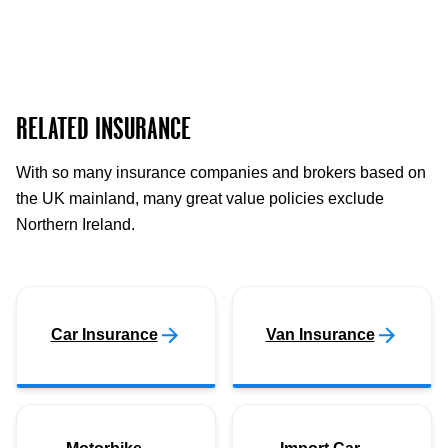
RELATED INSURANCE
With so many insurance companies and brokers based on
the UK mainland, many great value policies exclude
Northern Ireland.
Car Insurance
Van Insurance