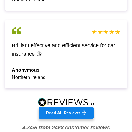
Brilliant effective and efficient service for car
insurance 😘
Anonymous
Northern Ireland
Read All Reviews
4.74/5 from 2468 customer reviews