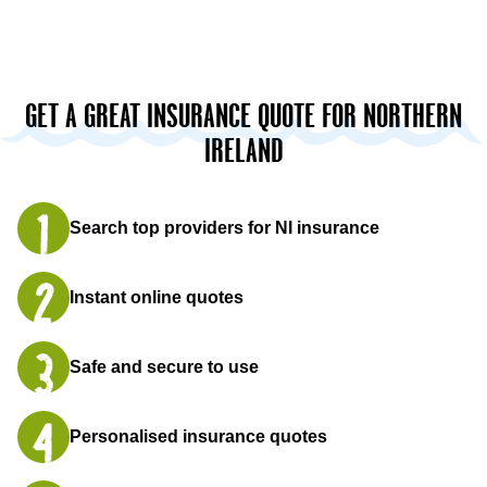
GET A GREAT INSURANCE QUOTE FOR NORTHERN
IRELAND
Search top providers for NI insurance
Instant online quotes
Safe and secure to use
Personalised insurance quotes