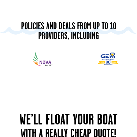
POLICIES AND DEALS FROM UP TO 10
PROVIDERS, INCLUDING
WE’LL FLOAT YOUR BOAT
WITH A REALLY CHEAP QUOTE!