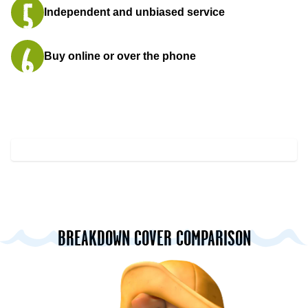
Independent and unbiased service
Buy online or over the phone
BREAKDOWN COVER COMPARISON