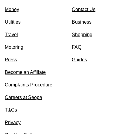
Money
Contact Us
Utilities
Business
Travel
Shopping
Motoring
FAQ
Press
Guides
Become an Affiliate
Complaints Procedure
Careers at Seopa
T&Cs
Privacy