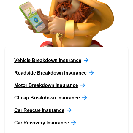
Vehicle Breakdown Insurance
Roadside Breakdown Insurance
Motor Breakdown Insurance
Cheap Breakdown Insurance
Car Rescue Insurance
Car Recovery Insurance