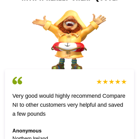
Very good would highly recommend Compare
NI to other customers very helpful and saved
a few pounds
Anonymous
Northern Ireland