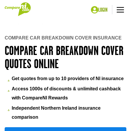
LOGIN
Me
Home
Insurance
Car Breakdown cover
COMPARE CAR BREAKDOWN COVER INSURANCE
COMPARE CAR BREAKDOWN COVER
QUOTES ONLINE
Get quotes from up to 10 providers of NI insurance
Access 1000s of discounts & unlimited cashback
with CompareNI Rewards
Independent Northern Ireland insurance
comparison