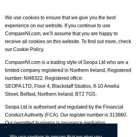
We use cookies to ensure that we give you the best
experience on our website. If you continue to use
CompareNI.com, we’ll assume that you are happy to
receive all cookies on this website. To find out more, check
our Cookie Policy.
CompareNI.com is a trading style of Seopa Ltd who are a
limited company registered in Northern Ireland, Registered
number: NI46322. Registered office:
SEOPA LTD,
Floor 4, Blackstaff Studios, 8-10 Amelia
Street, Belfast, Northern Ireland, BT2 7GS.
Seopa Ltd is authorised and regulated by the Financial
Conduct Authority (FCA). Our register number is 313860.
Our permitted business is insurance mediation.
We use cookies to ensure that we give you