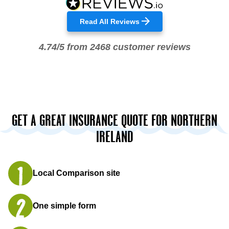
Read All Reviews
4.74/5 from 2468 customer reviews
GET A GREAT INSURANCE QUOTE FOR NORTHERN
IRELAND
Local Comparison site
One simple form