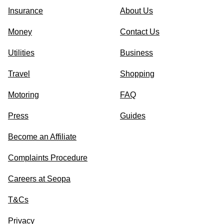
Insurance
About Us
Money
Contact Us
Utilities
Business
Travel
Shopping
Motoring
FAQ
Press
Guides
Become an Affiliate
Complaints Procedure
Careers at Seopa
T&Cs
Privacy