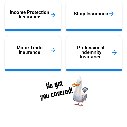
Income Protection
Shop Insurance
Insurance
Motor Trade
Professional
Insurance
Indemnity
Insurance
We got
you covered!