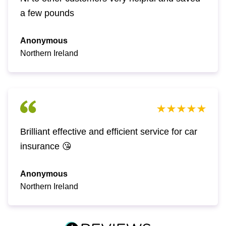
a few pounds
Anonymous
Northern Ireland
Brilliant effective and efficient service for car
insurance 😘
Anonymous
Northern Ireland