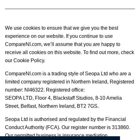
We use cookies to ensure that we give you the best
experience on our website. If you continue to use
CompareNI.com, we’ll assume that you are happy to
receive all cookies on this website. To find out more, check
our Cookie Policy.
CompareNI.com is a trading style of Seopa Ltd who are a
limited company registered in Northern Ireland, Registered
number: NI46322. Registered office:
SEOPA LTD,
Floor 4, Blackstaff Studios, 8-10 Amelia
Street, Belfast, Northern Ireland, BT2 7GS.
Seopa Ltd is authorised and regulated by the Financial
Conduct Authority (FCA). Our register number is 313860.
Our permitted business is insurance mediation.