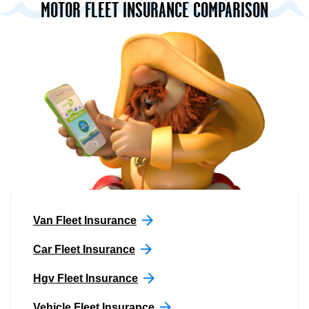
MOTOR FLEET INSURANCE COMPARISON
Van Fleet Insurance
Car Fleet Insurance
Hgv Fleet Insurance
Vehicle Fleet Insurance