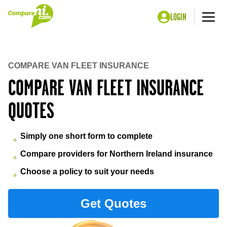
LOGIN
Me
Home
Insurance
Van fleet insurance
COMPARE VAN FLEET INSURANCE
COMPARE VAN FLEET INSURANCE
QUOTES
Simply one short form to complete
Compare providers for Northern Ireland insurance
Choose a policy to suit your needs