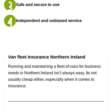
Safe and secure to use
Independent and unbiased service
Van fleet Insurance Northern Ireland
Running and maintaining a fleet of vans for business
needs in Northern Ireland isn’t always easy. Its not
usually cheap either, especially when it comes to
insurance.