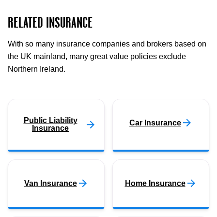
RELATED INSURANCE
With so many insurance companies and brokers based on
the UK mainland, many great value policies exclude
Northern Ireland.
Public Liability
Car Insurance
Insurance
Van Insurance
Home Insurance