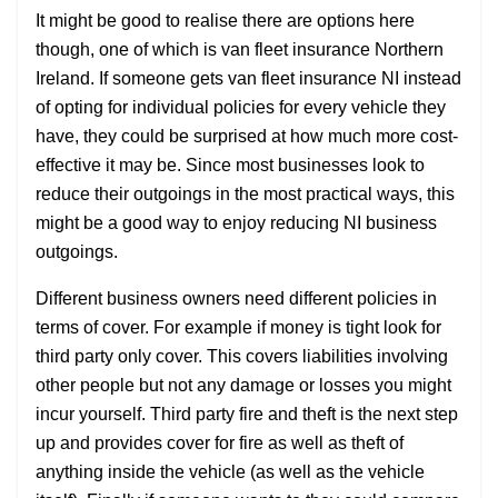
It might be good to realise there are options here
though, one of which is van fleet insurance Northern
Ireland. If someone gets van fleet insurance NI instead
of opting for individual policies for every vehicle they
have, they could be surprised at how much more cost-
effective it may be. Since most businesses look to
reduce their outgoings in the most practical ways, this
might be a good way to enjoy reducing NI business
outgoings.
Different business owners need different policies in
terms of cover. For example if money is tight look for
third party only cover. This covers liabilities involving
other people but not any damage or losses you might
incur yourself. Third party fire and theft is the next step
up and provides cover for fire as well as theft of
anything inside the vehicle (as well as the vehicle