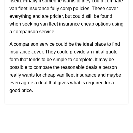
itself). Finally if someone wants to they could compare
van fleet insurance fully comp policies. These cover
everything and are pricier, but could still be found
when seeking van fleet insurance cheap options using
a comparison service.
A comparison service could be the ideal place to find
insurance cover. They could provide an initial quote
form that tends to be simple to complete. It may be
possible to compare the reasonable deals a person
really wants for cheap van fleet insurance and maybe
even agree a deal that gives what is required for a
good price.