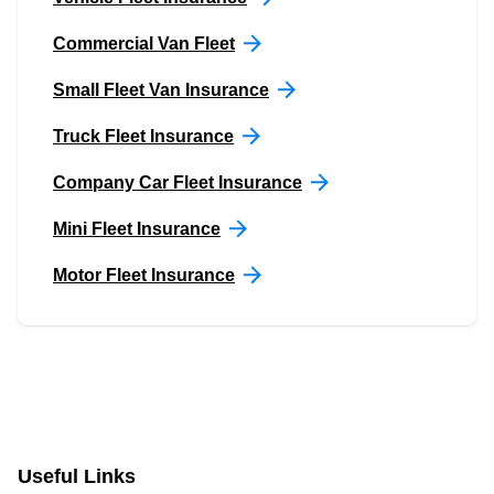
Commercial Van Fleet
Small Fleet Van Insurance
Truck Fleet Insurance
Company Car Fleet Insurance
Mini Fleet Insurance
Motor Fleet Insurance
Useful Links