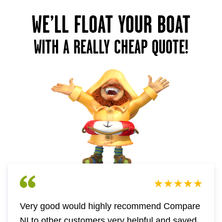
WE’LL FLOAT YOUR BOAT
WITH A REALLY CHEAP QUOTE!
Very good would highly recommend Compare
NI to other customers very helpful and saved