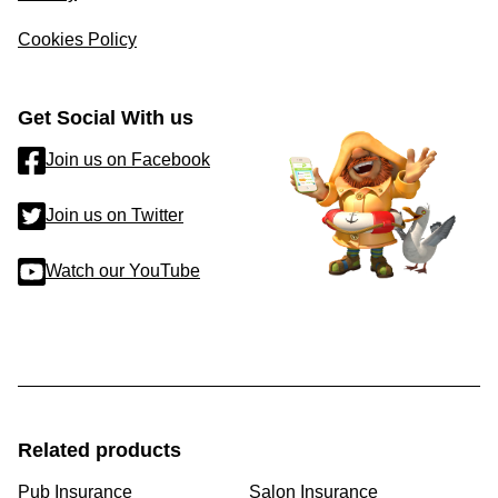
Cookies Policy
Get Social With us
Join us on Facebook
Join us on Twitter
Watch our YouTube
Related products
Pub Insurance
Salon Insurance