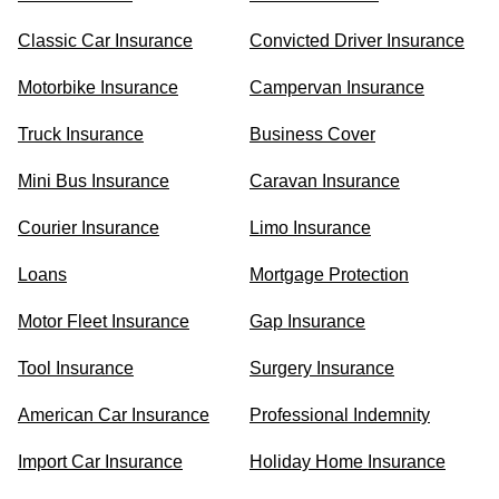
Classic Car Insurance
Convicted Driver Insurance
Motorbike Insurance
Campervan Insurance
Truck Insurance
Business Cover
Mini Bus Insurance
Caravan Insurance
Courier Insurance
Limo Insurance
Loans
Mortgage Protection
Motor Fleet Insurance
Gap Insurance
Tool Insurance
Surgery Insurance
American Car Insurance
Professional Indemnity
Import Car Insurance
Holiday Home Insurance