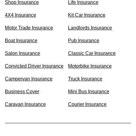
Shop Insurance
Life Insurance
4X4 Insurance
Kit Car Insurance
Motor Trade Insurance
Landlords Insurance
Boat Insurance
Pub Insurance
Salon Insurance
Classic Car Insurance
Convicted Driver Insurance
Motorbike Insurance
Campervan Insurance
Truck Insurance
Business Cover
Mini Bus Insurance
Caravan Insurance
Courier Insurance