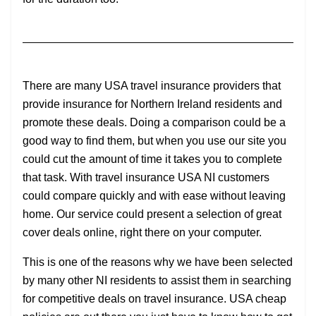
There are many USA travel insurance providers that
provide insurance for Northern Ireland residents and
promote these deals. Doing a comparison could be a
good way to find them, but when you use our site you
could cut the amount of time it takes you to complete
that task. With travel insurance USA NI customers
could compare quickly and with ease without leaving
home. Our service could present a selection of great
cover deals online, right there on your computer.
This is one of the reasons why we have been selected
by many other NI residents to assist them in searching
for competitive deals on travel insurance. USA cheap