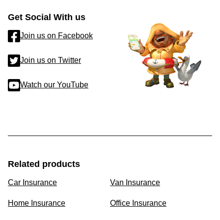
Get Social With us
Join us on Facebook
Join us on Twitter
Watch our YouTube
Related products
Car Insurance
Van Insurance
Home Insurance
Office Insurance