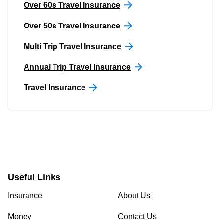
Over 60s Travel Insurance
Over 50s Travel Insurance
Multi Trip Travel Insurance
Annual Trip Travel Insurance
Travel Insurance
Useful Links
Insurance
About Us
Money
Contact Us