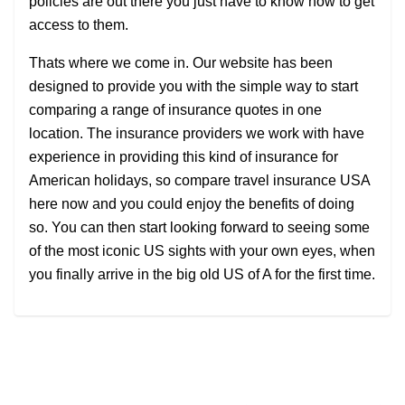
policies are out there you just have to know how to get
access to them.
Thats where we come in. Our website has been
designed to provide you with the simple way to start
comparing a range of insurance quotes in one
location. The insurance providers we work with have
experience in providing this kind of insurance for
American holidays, so compare travel insurance USA
here now and you could enjoy the benefits of doing
so. You can then start looking forward to seeing some
of the most iconic US sights with your own eyes, when
you finally arrive in the big old US of A for the first time.