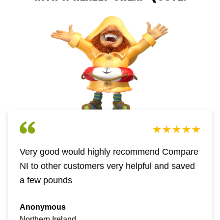
Very good would highly recommend Compare
NI to other customers very helpful and saved
a few pounds
Anonymous
Northern Ireland