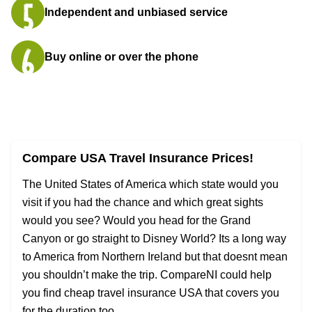
Independent and unbiased service
Buy online or over the phone
Compare USA Travel Insurance Prices!
The United States of America which state would you
visit if you had the chance and which great sights
would you see? Would you head for the Grand
Canyon or go straight to Disney World? Its a long way
to America from Northern Ireland but that doesnt mean
you shouldn’t make the trip. CompareNI could help
you find cheap travel insurance USA that covers you
for the duration too.