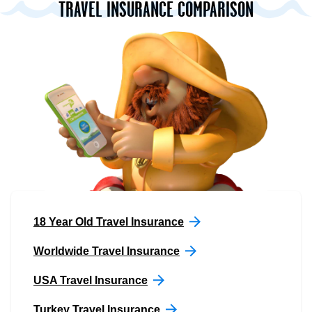
TRAVEL INSURANCE COMPARISON
18 Year Old Travel Insurance
Worldwide Travel Insurance
USA Travel Insurance
Turkey Travel Insurance