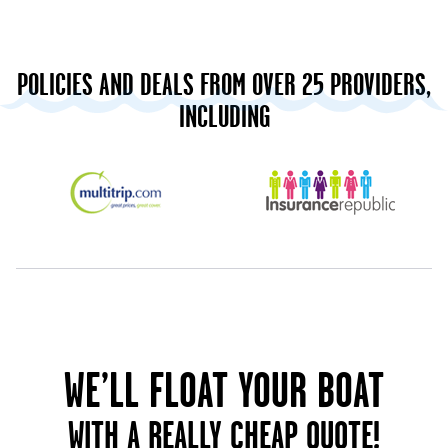
POLICIES AND DEALS FROM OVER 25 PROVIDERS,
INCLUDING
WE’LL FLOAT YOUR BOAT
WITH A REALLY CHEAP QUOTE!