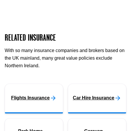
RELATED INSURANCE
With so many insurance companies and brokers based on
the UK mainland, many great value policies exclude
Northern Ireland.
Flights Insurance
Car Hire Insurance