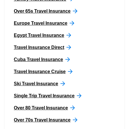
Over 65s Travel Insurance
Europe Travel Insurance
Egypt Travel Insurance
Travel Insurance Direct
Cuba Travel Insurance
Travel Insurance Cruise
Ski Travel Insurance
Single Trip Travel Insurance
Over 80 Travel Insurance
Over 70s Travel Insurance