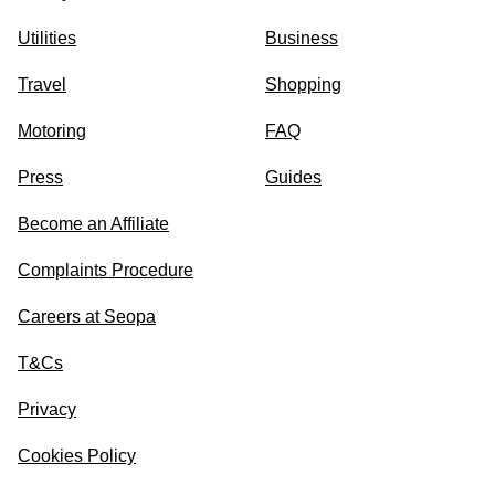
Utilities
Business
Travel
Shopping
Motoring
FAQ
Press
Guides
Become an Affiliate
Complaints Procedure
Careers at Seopa
T&Cs
Privacy
Cookies Policy