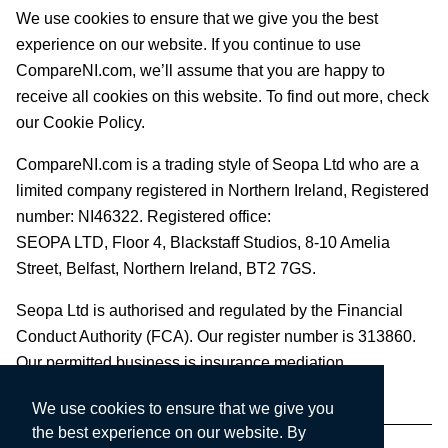
We use cookies to ensure that we give you the best
experience on our website. If you continue to use
CompareNI.com, we’ll assume that you are happy to
receive all cookies on this website. To find out more, check
our Cookie Policy.
CompareNI.com is a trading style of Seopa Ltd who are a
limited company registered in Northern Ireland, Registered
number: NI46322. Registered office:
SEOPA LTD,
Floor 4, Blackstaff Studios, 8-10 Amelia
Street, Belfast, Northern Ireland, BT2 7GS.
Seopa Ltd is authorised and regulated by the Financial
Conduct Authority (FCA). Our register number is 313860.
Our permitted business is insurance mediation.
We use cookies to ensure that we give you
the best experience on our website. By