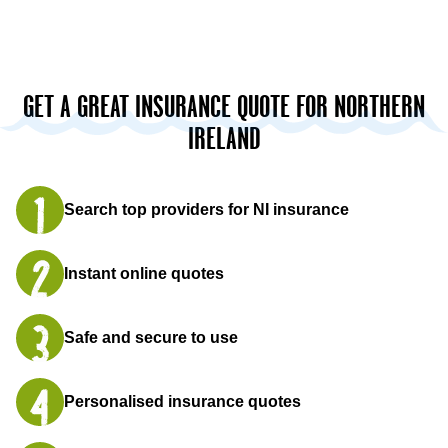
GET A GREAT INSURANCE QUOTE FOR NORTHERN
IRELAND
Search top providers for NI insurance
Instant online quotes
Safe and secure to use
Personalised insurance quotes