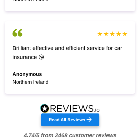
Brilliant effective and efficient service for car
insurance 😘
Anonymous
Northern Ireland
Read All Reviews
4.74/5 from 2468 customer reviews