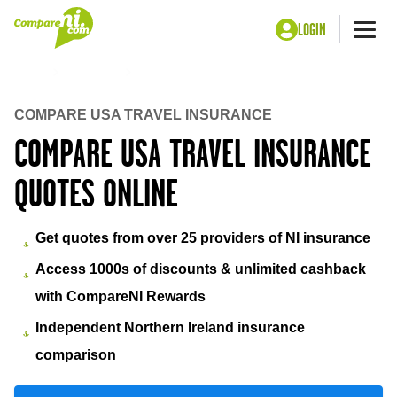
LOGIN
Me
Home
Insurance
USA travel insurance
COMPARE USA TRAVEL INSURANCE
COMPARE USA TRAVEL INSURANCE
QUOTES ONLINE
Get quotes from over 25 providers of NI insurance
Access 1000s of discounts & unlimited cashback
with CompareNI Rewards
Independent Northern Ireland insurance
comparison