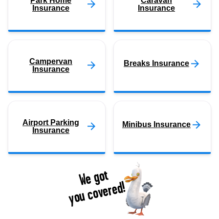
Park Home
Caravan
Insurance
Insurance
Campervan
Breaks Insurance
Insurance
Airport Parking
Minibus Insurance
Insurance
We got
you covered!