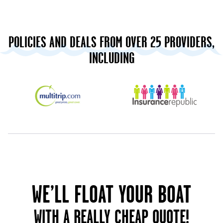
POLICIES AND DEALS FROM OVER 25 PROVIDERS,
INCLUDING
WE’LL FLOAT YOUR BOAT
WITH A REALLY CHEAP QUOTE!