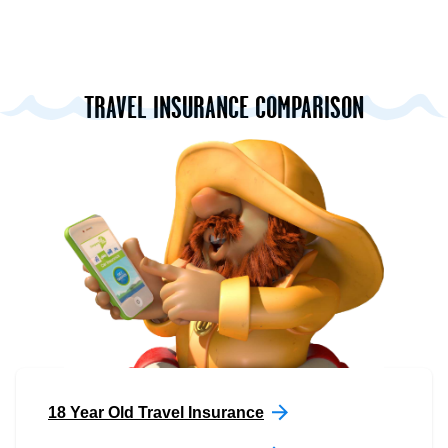
TRAVEL INSURANCE COMPARISON
18 Year Old Travel Insurance