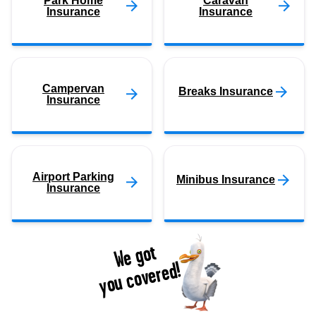
Park Home
Caravan
Insurance
Insurance
Campervan
Breaks Insurance
Insurance
Airport Parking
Minibus Insurance
Insurance
We got
you covered!