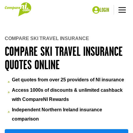
LOGIN
Me
Home
Insurance
Ski travel insurance
COMPARE SKI TRAVEL INSURANCE
COMPARE SKI TRAVEL INSURANCE
QUOTES ONLINE
Get quotes from over 25 providers of NI insurance
Access 1000s of discounts & unlimited cashback
with CompareNI Rewards
Independent Northern Ireland insurance
comparison