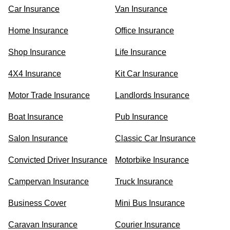
Car Insurance
Van Insurance
Home Insurance
Office Insurance
Shop Insurance
Life Insurance
4X4 Insurance
Kit Car Insurance
Motor Trade Insurance
Landlords Insurance
Boat Insurance
Pub Insurance
Salon Insurance
Classic Car Insurance
Convicted Driver Insurance
Motorbike Insurance
Campervan Insurance
Truck Insurance
Business Cover
Mini Bus Insurance
Caravan Insurance
Courier Insurance