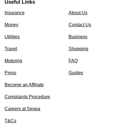
Useful Links
Insurance
About Us
Money
Contact Us
Utilities
Business
Travel
Shopping
Motoring
FAQ
Press
Guides
Become an Affiliate
Complaints Procedure
Careers at Seopa
T&Cs