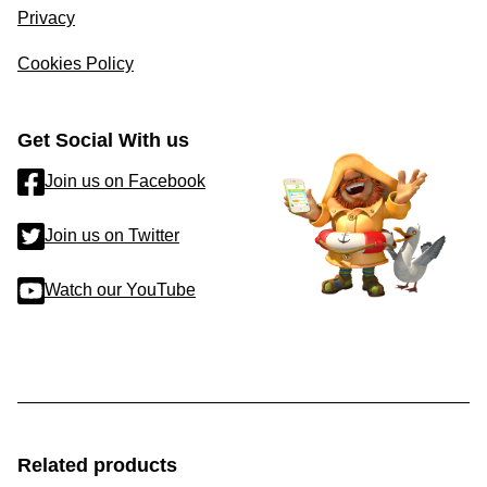
Privacy
Cookies Policy
Get Social With us
Join us on Facebook
Join us on Twitter
Watch our YouTube
Related products