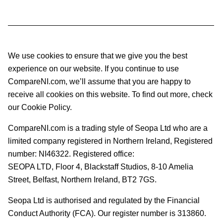
We use cookies to ensure that we give you the best
experience on our website. If you continue to use
CompareNI.com, we’ll assume that you are happy to
receive all cookies on this website. To find out more, check
our Cookie Policy.
CompareNI.com is a trading style of Seopa Ltd who are a
limited company registered in Northern Ireland, Registered
number: NI46322. Registered office:
SEOPA LTD,
Floor 4, Blackstaff Studios, 8-10 Amelia
Street, Belfast, Northern Ireland, BT2 7GS.
Seopa Ltd is authorised and regulated by the Financial
Conduct Authority (FCA). Our register number is 313860.