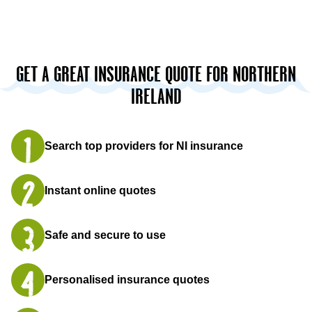
GET A GREAT INSURANCE QUOTE FOR NORTHERN
IRELAND
Search top providers for NI insurance
Instant online quotes
Safe and secure to use
Personalised insurance quotes