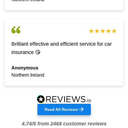
Brilliant effective and efficient service for car
insurance 😘
Anonymous
Northern Ireland
Read All Reviews
4.74/5 from 2468 customer reviews