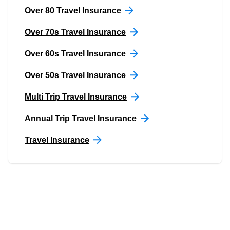
Over 80 Travel Insurance
Over 70s Travel Insurance
Over 60s Travel Insurance
Over 50s Travel Insurance
Multi Trip Travel Insurance
Annual Trip Travel Insurance
Travel Insurance