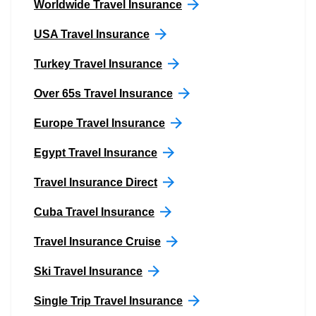
Worldwide Travel Insurance
USA Travel Insurance
Turkey Travel Insurance
Over 65s Travel Insurance
Europe Travel Insurance
Egypt Travel Insurance
Travel Insurance Direct
Cuba Travel Insurance
Travel Insurance Cruise
Ski Travel Insurance
Single Trip Travel Insurance