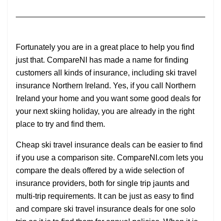
Fortunately you are in a great place to help you find
just that. CompareNI has made a name for finding
customers all kinds of insurance, including ski travel
insurance Northern Ireland. Yes, if you call Northern
Ireland your home and you want some good deals for
your next skiing holiday, you are already in the right
place to try and find them.
Cheap ski travel insurance deals can be easier to find
if you use a comparison site. CompareNI.com lets you
compare the deals offered by a wide selection of
insurance providers, both for single trip jaunts and
multi-trip requirements. It can be just as easy to find
and compare ski travel insurance deals for one solo