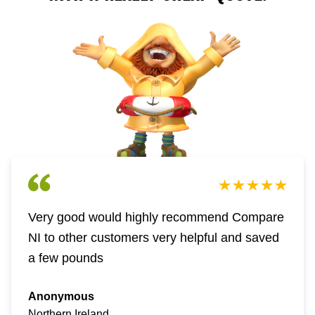
Very good would highly recommend Compare
NI to other customers very helpful and saved
a few pounds
Anonymous
Northern Ireland