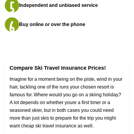
Independent and unbiased service
Buy online or over the phone
Compare Ski Travel Insurance Prices!
Imagine for a moment being on the piste, wind in your
hair, tackling one of the runs your chosen resort is
famous for. Where would you go on a skiing holiday?
A lot depends on whether youre a first timer or a
seasoned skier, but in both cases you could need
more than just skis to prepare for the trip you might
want cheap ski travel insurance as well.