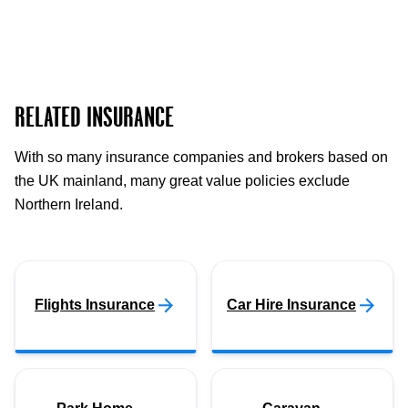
RELATED INSURANCE
With so many insurance companies and brokers based on
the UK mainland, many great value policies exclude
Northern Ireland.
Flights Insurance
Car Hire Insurance