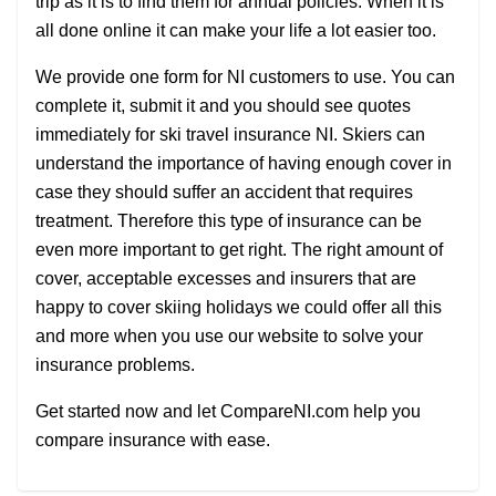
trip as it is to find them for annual policies. When it is
all done online it can make your life a lot easier too.
We provide one form for NI customers to use. You can
complete it, submit it and you should see quotes
immediately for ski travel insurance NI. Skiers can
understand the importance of having enough cover in
case they should suffer an accident that requires
treatment. Therefore this type of insurance can be
even more important to get right. The right amount of
cover, acceptable excesses and insurers that are
happy to cover skiing holidays we could offer all this
and more when you use our website to solve your
insurance problems.
Get started now and let CompareNI.com help you
compare insurance with ease.