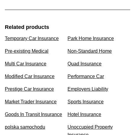
Related products
Temporary Car Insurance
Park Home Insurance
Pre-existing Medical
Non-Standard Home
Multi Car Insurance
Quad Insurance
Modified Car Insurance
Performance Car
Prestige Car Insurance
Employers Liability
Market Trader Insurance
Sports Insurance
Goods In Transit Insurance
Hotel Insurance
polska samochodu
Unoccupied Property
Insurance