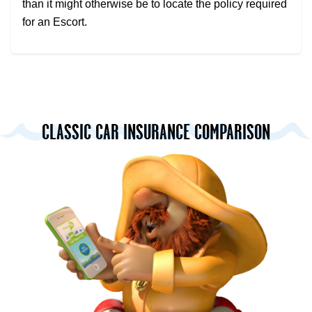
than it might otherwise be to locate the policy required
for an Escort.
CLASSIC CAR INSURANCE COMPARISON