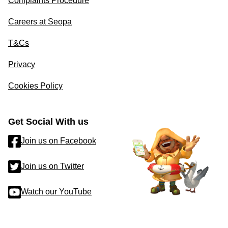
Complaints Procedure
Careers at Seopa
T&Cs
Privacy
Cookies Policy
Get Social With us
Join us on Facebook
Join us on Twitter
Watch our YouTube