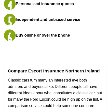
Personalised insurance quotes
Independent and unbiased service
Buy online or over the phone
Compare Escort Insurance Northern Ireland
Classic cars turn many an interested eye both
admirers and buyers alike. Different people all have
different ideas about what constitutes a classic car, but
for many the Ford Escort could be high up on the list. A
comparison service could help someone compare