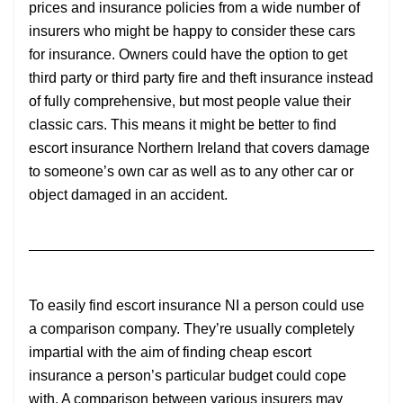
prices and insurance policies from a wide number of
insurers who might be happy to consider these cars
for insurance. Owners could have the option to get
third party or third party fire and theft insurance instead
of fully comprehensive, but most people value their
classic cars. This means it might be better to find
escort insurance Northern Ireland that covers damage
to someone’s own car as well as to any other car or
object damaged in an accident.
To easily find escort insurance NI a person could use
a comparison company. They’re usually completely
impartial with the aim of finding cheap escort
insurance a person’s particular budget could cope
with. A comparison between various insurers may