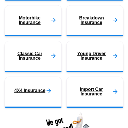
Motorbike
Breakdown
Insurance
Insurance
Classic Car
Young Driver
Insurance
Insurance
Import Car
4X4 Insurance
Insurance
We got