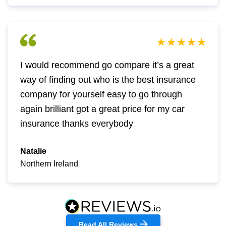
I would recommend go compare it’s a great
way of finding out who is the best insurance
company for yourself easy to go through
again brilliant got a great price for my car
insurance thanks everybody
Natalie
Northern Ireland
Read All Reviews