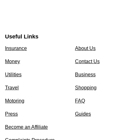
Useful Links
Insurance
About Us
Money
Contact Us
Utilities
Business
Travel
Shopping
Motoring
FAQ
Press
Guides
Become an Affiliate