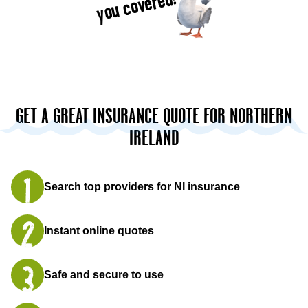
you covered!
GET A GREAT INSURANCE QUOTE FOR NORTHERN
IRELAND
Search top providers for NI insurance
Instant online quotes
Safe and secure to use