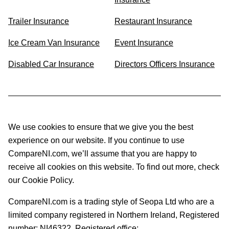
Trailer Insurance
Restaurant Insurance
Ice Cream Van Insurance
Event Insurance
Disabled Car Insurance
Directors Officers Insurance
We use cookies to ensure that we give you the best
experience on our website. If you continue to use
CompareNI.com, we’ll assume that you are happy to
receive all cookies on this website. To find out more, check
our Cookie Policy.
CompareNI.com is a trading style of Seopa Ltd who are a
limited company registered in Northern Ireland, Registered
number: NI46322. Registered office: