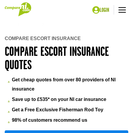
LOGIN
Me
Home
Insurance
Escort insurance
COMPARE ESCORT INSURANCE
COMPARE ESCORT INSURANCE
QUOTES
Get cheap quotes from over 80 providers of NI
insurance
Save up to £535* on your NI car insurance
Get a Free Exclusive Fisherman Rod Toy
98% of customers recommend us