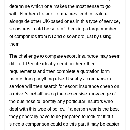
determine which one makes the most sense to go
with. Northern Ireland companies tend to feature
alongside other UK-based ones in this type of service,
so owners could be sure of checking a large number
of companies from NI and elsewhere just by using
them.
The challenge to compare escort insurance may seem
difficult. People ideally need to check their
requirements and then complete a quotation form
before doing anything else. Usually a comparison
service will then search for escort insurance cheap on
a driver’s behalf, using their extensive knowledge of
the business to identify any particular insurers who
deal with this type of policy. If a person wants the best
they generally have to be prepared to look for it but
since a comparison could do this part it may be easier