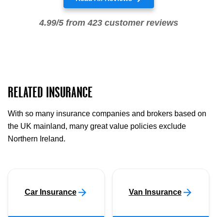
4.99/5 from 423 customer reviews
RELATED INSURANCE
With so many insurance companies and brokers based on
the UK mainland, many great value policies exclude
Northern Ireland.
Car Insurance
Van Insurance