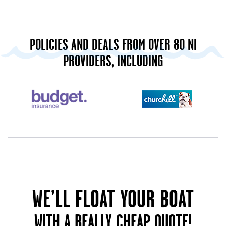
POLICIES AND DEALS FROM OVER 80 NI
PROVIDERS, INCLUDING
WE’LL FLOAT YOUR BOAT
WITH A REALLY CHEAP QUOTE!