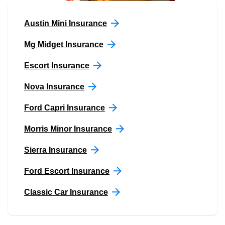
Austin Mini Insurance
Mg Midget Insurance
Escort Insurance
Nova Insurance
Ford Capri Insurance
Morris Minor Insurance
Sierra Insurance
Ford Escort Insurance
Classic Car Insurance