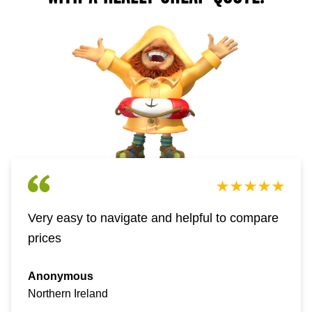
Very easy to navigate and helpful to compare
prices
Anonymous
Northern Ireland