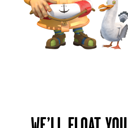
WE’LL FLOAT YO