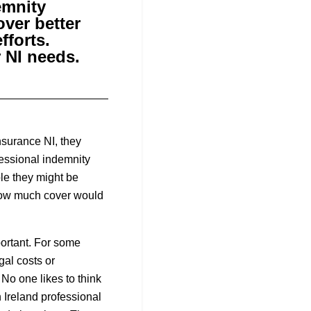
emnity
over better
fforts.
r NI needs.
nsurance NI, they
fessional indemnity
le they might be
r how much cover would
ortant. For some
gal costs or
 No one likes to think
n Ireland professional