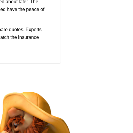
ed about later. The
rned have the peace of
pare quotes. Experts
match the insurance