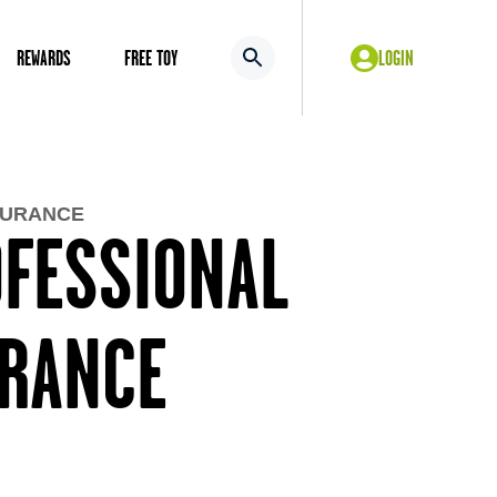
REWARDS
FREE TOY
LOGIN
SURANCE
OFESSIONAL
URANCE