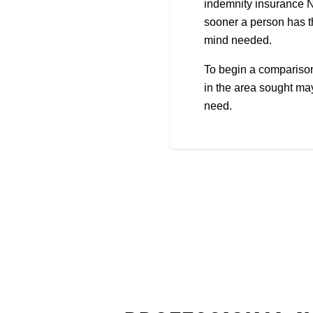
indemnity insurance No
sooner a person has th
mind needed.
To begin a comparison 
in the area sought may
need.