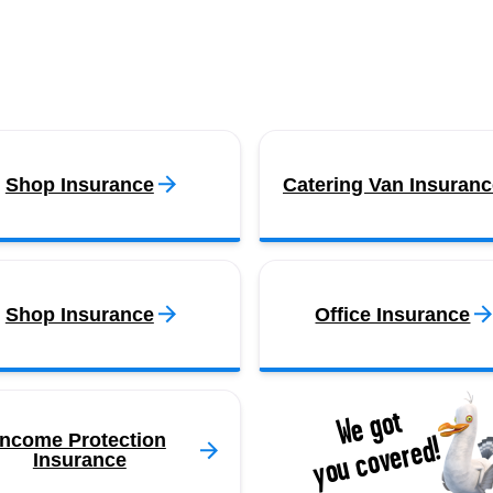
Shop Insurance
Catering Van Insuranc
Shop Insurance
Office Insurance
We got
you covered!
Income Protection
Insurance