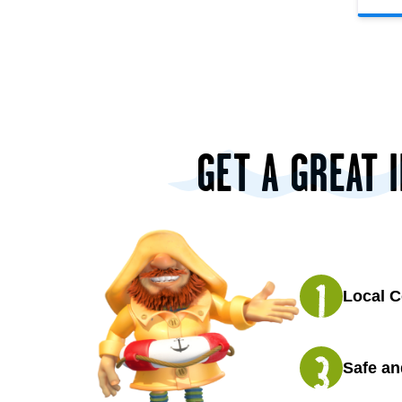
GET A GREAT 
Local C
Safe an