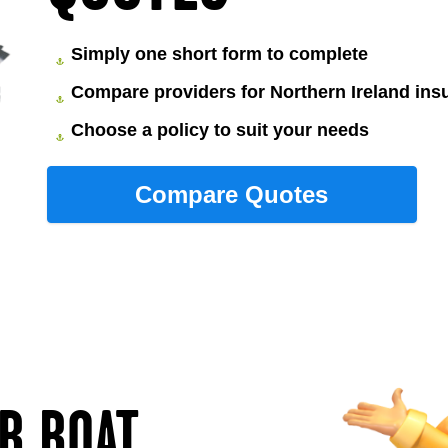
Simply one short form to complete
Compare providers for Northern Ireland ins
Choose a policy to suit your needs
UR BOAT