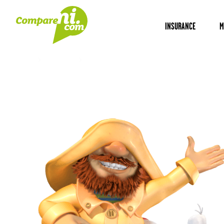
INSURANCE
M
Home
Insurance
NI professional indemnity