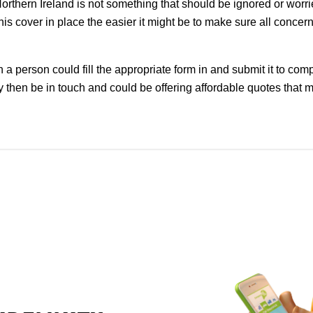
rthern Ireland is not something that should be ignored or worri
is cover in place the easier it might be to make sure all conce
a person could fill the appropriate form in and submit it to com
 then be in touch and could be offering affordable quotes that 