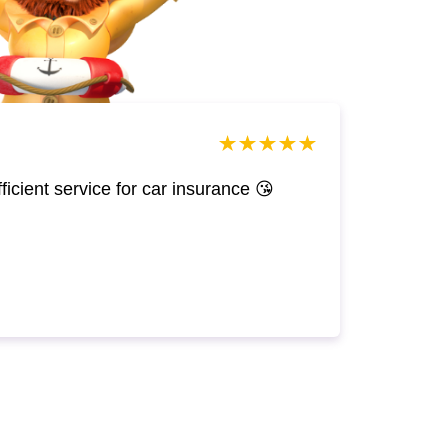
efficient service for car insurance 😘