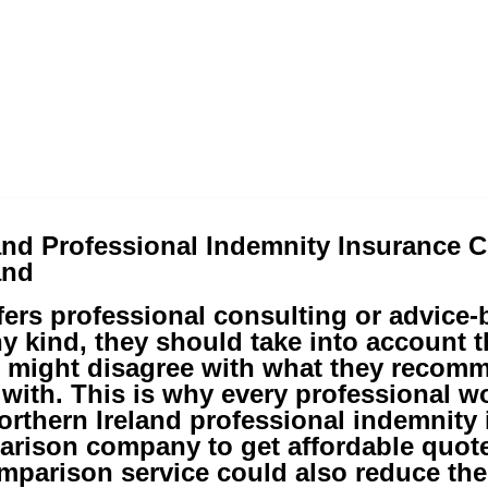
and Professional Indemnity Insurance 
and
ffers professional consulting or advice
ny kind, they should take into account t
 might disagree with what they recom
with. This is why every professional w
rthern Ireland professional indemnity
arison company to get affordable quote
mparison service could also reduce the 