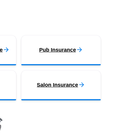
e
Pub Insurance
Salon Insurance