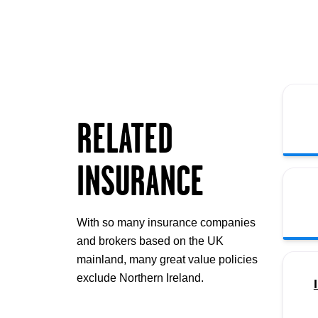
RELATED
INSURANCE
With so many insurance companies
and brokers based on the UK
mainland, many great value policies
exclude Northern Ireland.