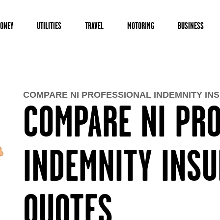
ONEY
UTILITIES
TRAVEL
MOTORING
BUSINESS
COMPARE NI PROFESSIONAL INDEMNITY IN
COMPARE NI PR
INDEMNITY INS
QUOTES