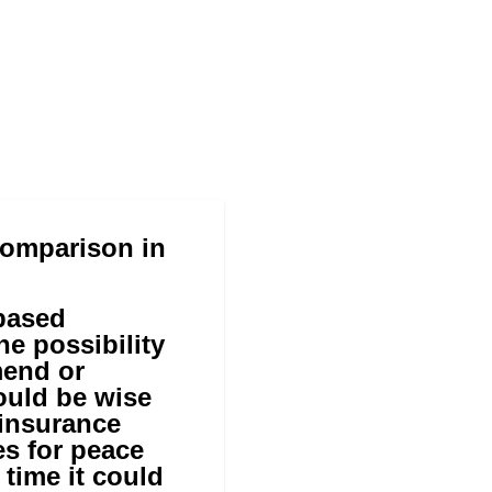
Comparison in
-based
he possibility
mend or
ould be wise
 insurance
s for peace
time it could