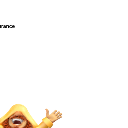
urance