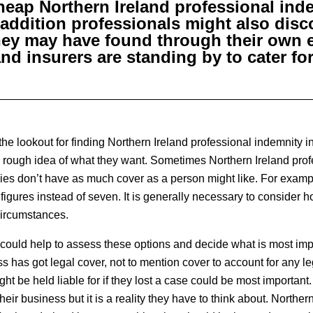
cheap Northern Ireland professional ind
 addition professionals might also disc
hey may have found through their own e
and insurers are standing by to cater fo
e lookout for finding Northern Ireland professional indemnity i
a rough idea of what they want. Sometimes Northern Ireland pro
ies don’t have as much cover as a person might like. For examp
 figures instead of seven. It is generally necessary to conside
 circumstances.
could help to assess these options and decide what is most imp
 has got legal cover, not to mention cover to account for any le
t be held liable for if they lost a case could be most important.
eir business but it is a reality they have to think about. Norther