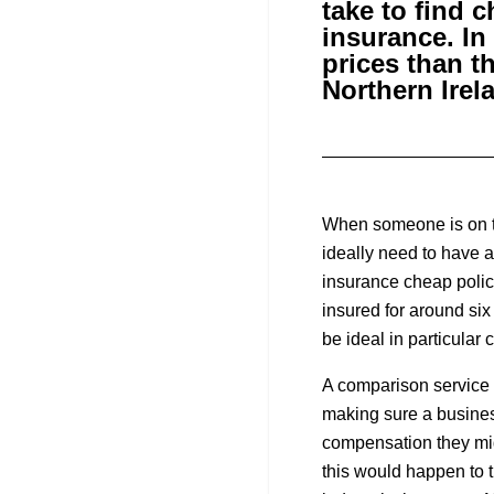
take to find 
insurance. In
prices than t
Northern Irel
When someone is on th
ideally need to have 
insurance cheap polic
insured for around six
be ideal in particular
A comparison service 
making sure a business
compensation they migh
this would happen to th