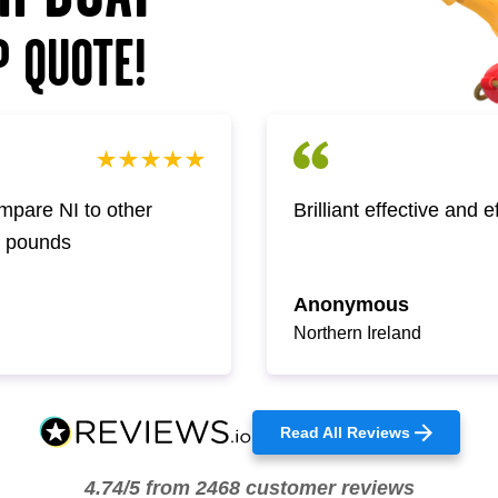
P QUOTE!
pare NI to other
Brilliant effective and 
w pounds
Anonymous
Northern Ireland
Read All Reviews
4.74/5 from 2468 customer reviews