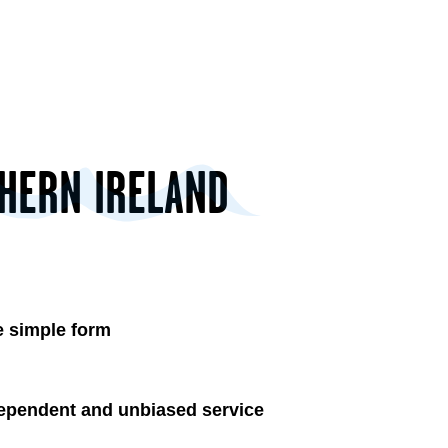
THERN IRELAND
 simple form
ependent and unbiased service