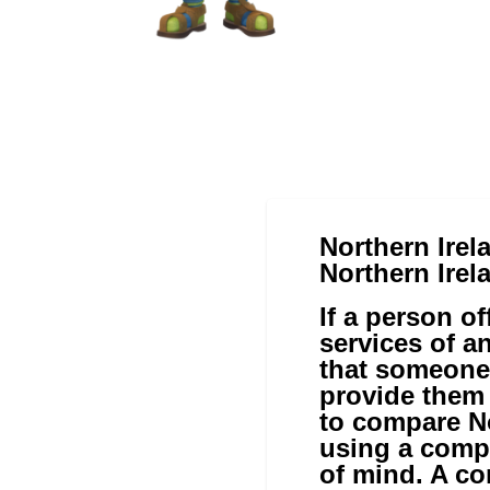
Northern Irel
Northern Irel
If a person o
services of a
that someone
provide them 
to compare No
using a comp
of mind. A co