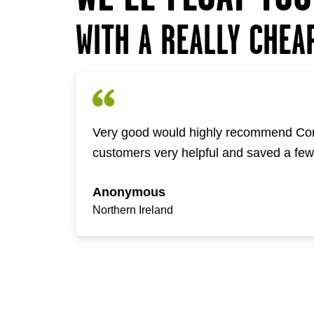
WITH A REALLY CHEA
Very good would highly recommend Com
customers very helpful and saved a fe
Anonymous
Northern Ireland