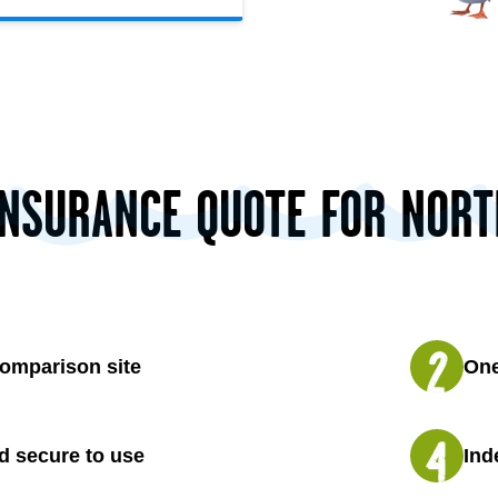
INSURANCE QUOTE FOR NOR
omparison site
One
d secure to use
Ind