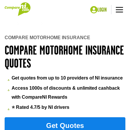
LOGIN
Me
Home
Insurance
Motorhome insurance under 25
COMPARE MOTORHOME INSURANCE
COMPARE MOTORHOME INSURANCE
QUOTES
Get quotes from up to 10 providers of NI insurance
Access 1000s of discounts & unlimited cashback
with CompareNI Rewards
⭐ Rated 4.7/5 by NI drivers