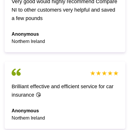
Very good would highly recommend Compare
NI to other customers very helpful and saved
a few pounds
Anonymous
Northern Ireland
Brilliant effective and efficient service for car
insurance 😘
Anonymous
Northern Ireland