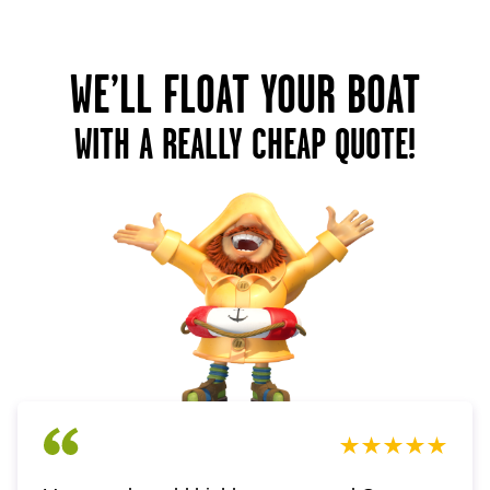
WE’LL FLOAT YOUR BOAT
WITH A REALLY CHEAP QUOTE!