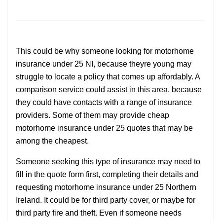
This could be why someone looking for motorhome
insurance under 25 NI, because theyre young may
struggle to locate a policy that comes up affordably. A
comparison service could assist in this area, because
they could have contacts with a range of insurance
providers. Some of them may provide cheap
motorhome insurance under 25 quotes that may be
among the cheapest.
Someone seeking this type of insurance may need to
fill in the quote form first, completing their details and
requesting motorhome insurance under 25 Northern
Ireland. It could be for third party cover, or maybe for
third party fire and theft. Even if someone needs