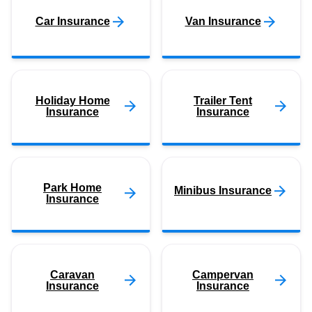
Car Insurance
Van Insurance
Holiday Home
Trailer Tent
Insurance
Insurance
Park Home
Minibus Insurance
Insurance
Caravan
Campervan
Insurance
Insurance