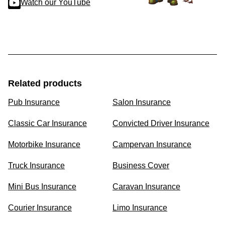
Watch our YouTube
Related products
Pub Insurance
Salon Insurance
Classic Car Insurance
Convicted Driver Insurance
Motorbike Insurance
Campervan Insurance
Truck Insurance
Business Cover
Mini Bus Insurance
Caravan Insurance
Courier Insurance
Limo Insurance