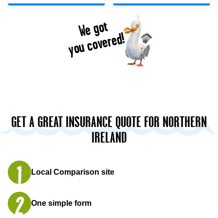
We got
you covered!
GET A GREAT INSURANCE QUOTE FOR NORTHERN
IRELAND
Local Comparison site
One simple form