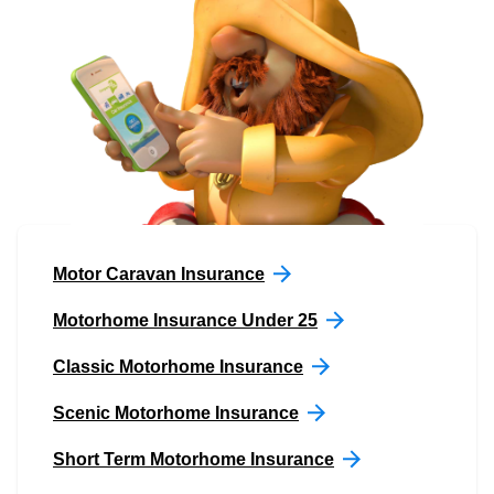
Motor Caravan Insurance
Motorhome Insurance Under 25
Classic Motorhome Insurance
Scenic Motorhome Insurance
Short Term Motorhome Insurance