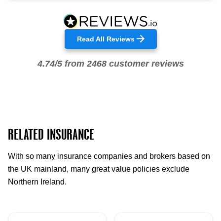
Read All Reviews
4.74/5 from 2468 customer reviews
RELATED INSURANCE
With so many insurance companies and brokers based on
the UK mainland, many great value policies exclude
Northern Ireland.