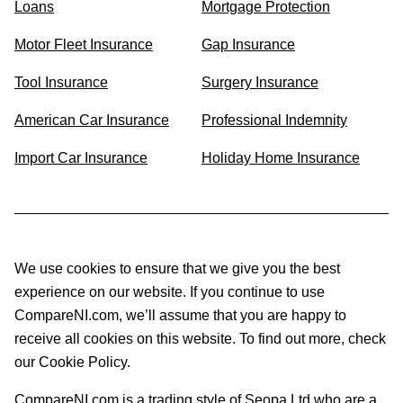
Loans
Mortgage Protection
Motor Fleet Insurance
Gap Insurance
Tool Insurance
Surgery Insurance
American Car Insurance
Professional Indemnity
Import Car Insurance
Holiday Home Insurance
We use cookies to ensure that we give you the best
experience on our website. If you continue to use
CompareNI.com, we’ll assume that you are happy to
receive all cookies on this website. To find out more, check
our Cookie Policy.
CompareNI.com is a trading style of Seopa Ltd who are a