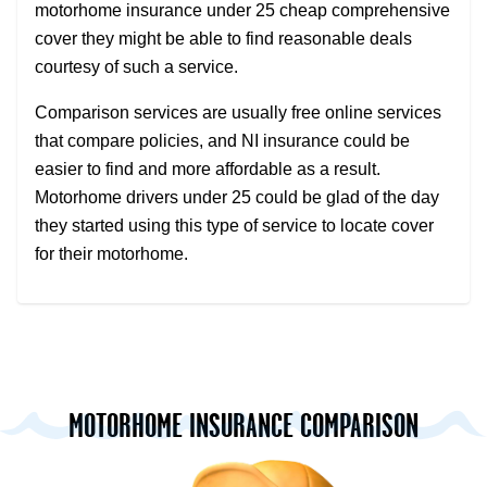
motorhome insurance under 25 cheap comprehensive
cover they might be able to find reasonable deals
courtesy of such a service.
Comparison services are usually free online services
that compare policies, and NI insurance could be
easier to find and more affordable as a result.
Motorhome drivers under 25 could be glad of the day
they started using this type of service to locate cover
for their motorhome.
MOTORHOME INSURANCE COMPARISON