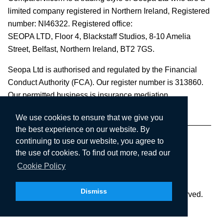
limited company registered in Northern Ireland, Registered
number: NI46322. Registered office:
SEOPA LTD,
Floor 4, Blackstaff Studios, 8-10 Amelia
Street, Belfast, Northern Ireland, BT2 7GS.
Seopa Ltd is authorised and regulated by the Financial
Conduct Authority (FCA). Our register number is 313860.
Our permitted business is insurance mediation.
We use cookies to ensure that we give you
the best experience on our website. By
continuing to use our website, you agree to
the use of cookies. To find out more, read our
Cookie Policy
Dismiss
Copyright © 2003-2026 Seopa Ltd. All rights reserved.