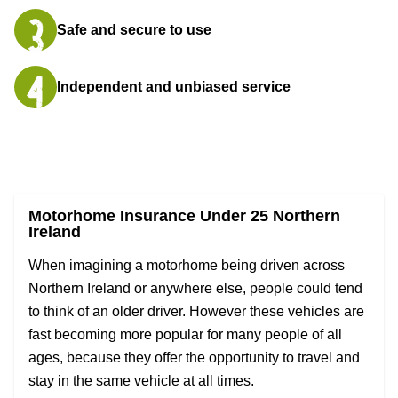
Safe and secure to use
Independent and unbiased service
Motorhome Insurance Under 25 Northern
Ireland
When imagining a motorhome being driven across
Northern Ireland or anywhere else, people could tend
to think of an older driver. However these vehicles are
fast becoming more popular for many people of all
ages, because they offer the opportunity to travel and
stay in the same vehicle at all times.