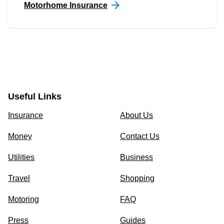
Motorhome Insurance
Useful Links
Insurance
About Us
Money
Contact Us
Utilities
Business
Travel
Shopping
Motoring
FAQ
Press
Guides