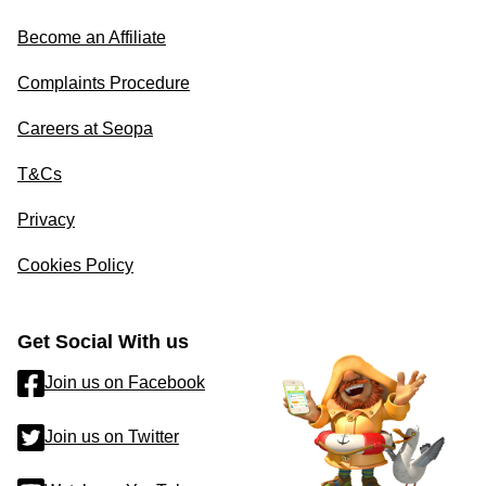
Become an Affiliate
Complaints Procedure
Careers at Seopa
T&Cs
Privacy
Cookies Policy
Get Social With us
Join us on Facebook
Join us on Twitter