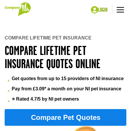
LOGIN
Me
Home
Insurance
Lifetime pet insurance
COMPARE LIFETIME PET INSURANCE
COMPARE LIFETIME PET
INSURANCE QUOTES ONLINE
Get quotes from up to 15 providers of NI insurance
Pay from £3.09* a month on your NI pet insurance
⭐ Rated 4.7/5 by NI pet owners