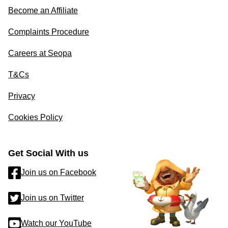
Become an Affiliate
Complaints Procedure
Careers at Seopa
T&Cs
Privacy
Cookies Policy
Get Social With us
Join us on Facebook
Join us on Twitter
Watch our YouTube