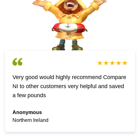
Very good would highly recommend Compare
NI to other customers very helpful and saved
a few pounds
Anonymous
Northern Ireland