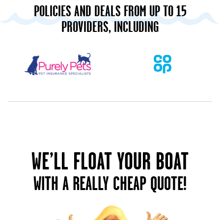
POLICIES AND DEALS FROM UP TO 15
PROVIDERS, INCLUDING
WE’LL FLOAT YOUR BOAT
WITH A REALLY CHEAP QUOTE!