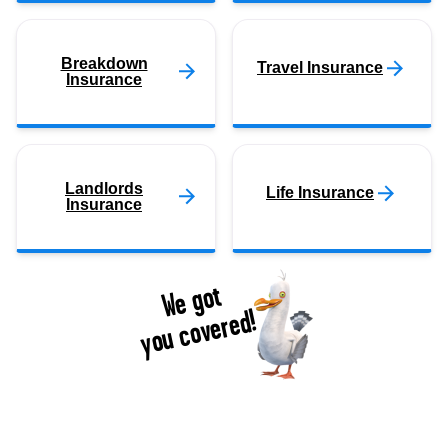
Breakdown
Travel Insurance
Insurance
Landlords
Life Insurance
Insurance
We got
you covered!