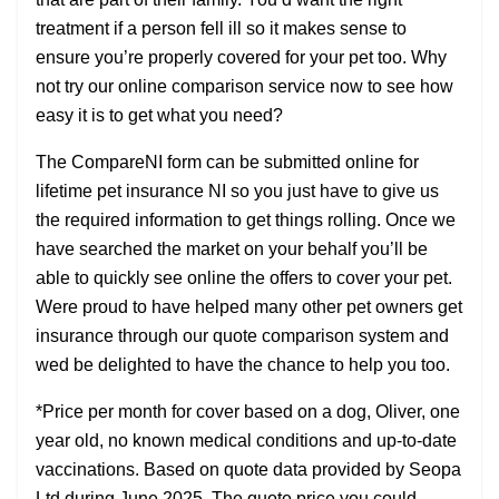
treatment if a person fell ill so it makes sense to
ensure you’re properly covered for your pet too. Why
not try our online comparison service now to see how
easy it is to get what you need?
The CompareNI form can be submitted online for
lifetime pet insurance NI so you just have to give us
the required information to get things rolling. Once we
have searched the market on your behalf you’ll be
able to quickly see online the offers to cover your pet.
Were proud to have helped many other pet owners get
insurance through our quote comparison system and
wed be delighted to have the chance to help you too.
*Price per month for cover based on a dog, Oliver, one
year old, no known medical conditions and up-to-date
vaccinations. Based on quote data provided by Seopa
Ltd during June 2025. The quote price you could