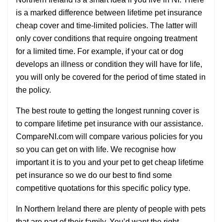
is a marked difference between lifetime pet insurance
cheap cover and time-limited policies. The latter will
only cover conditions that require ongoing treatment
for a limited time. For example, if your cat or dog
develops an illness or condition they will have for life,
you will only be covered for the period of time stated in
the policy.
The best route to getting the longest running cover is
to compare lifetime pet insurance with our assistance.
CompareNI.com will compare various policies for you
so you can get on with life. We recognise how
important it is to you and your pet to get cheap lifetime
pet insurance so we do our best to find some
competitive quotations for this specific policy type.
In Northern Ireland there are plenty of people with pets
that are part of their family. You’d want the right