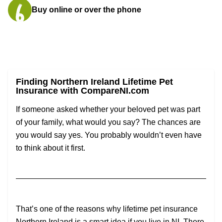
Buy online or over the phone
Finding Northern Ireland Lifetime Pet
Insurance with CompareNI.com
If someone asked whether your beloved pet was part
of your family, what would you say? The chances are
you would say yes. You probably wouldn’t even have
to think about it first.
That’s one of the reasons why lifetime pet insurance
Northern Ireland is a smart idea if you live in NI. There