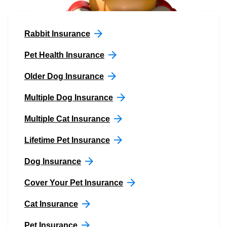
Rabbit Insurance
Pet Health Insurance
Older Dog Insurance
Multiple Dog Insurance
Multiple Cat Insurance
Lifetime Pet Insurance
Dog Insurance
Cover Your Pet Insurance
Cat Insurance
Pet Insurance