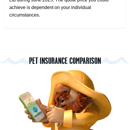
achieve is dependent on your individual
circumstances.
PET INSURANCE COMPARISON