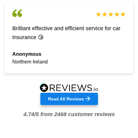
Brilliant effective and efficient service for car
insurance 😘
Anonymous
Northern Ireland
Read All Reviews
4.74/5 from 2468 customer reviews