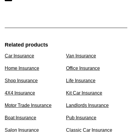
Related products
Car Insurance
Van Insurance
Home Insurance
Office Insurance
Shop Insurance
Life Insurance
4X4 Insurance
Kit Car Insurance
Motor Trade Insurance
Landlords Insurance
Boat Insurance
Pub Insurance
Salon Insurance
Classic Car Insurance