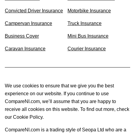
Convicted Driver Insurance
Motorbike Insurance
Campervan Insurance
Truck Insurance
Business Cover
Mini Bus Insurance
Caravan Insurance
Courier Insurance
We use cookies to ensure that we give you the best
experience on our website. If you continue to use
CompareNI.com, we’ll assume that you are happy to
receive all cookies on this website. To find out more, check
our Cookie Policy.
CompareNI.com is a trading style of Seopa Ltd who are a