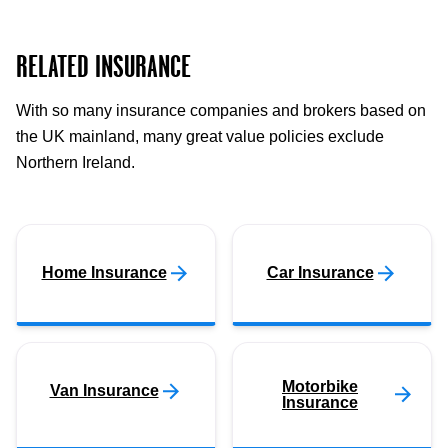
RELATED INSURANCE
With so many insurance companies and brokers based on
the UK mainland, many great value policies exclude
Northern Ireland.
Home Insurance
Car Insurance
Motorbike
Van Insurance
Insurance