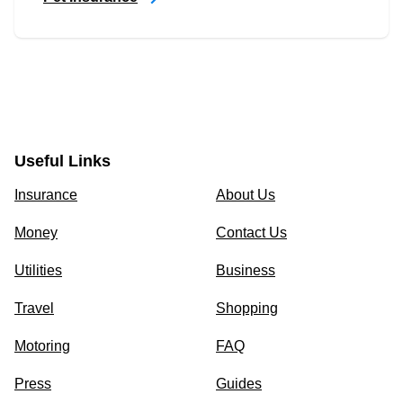
Useful Links
Insurance
About Us
Money
Contact Us
Utilities
Business
Travel
Shopping
Motoring
FAQ
Press
Guides