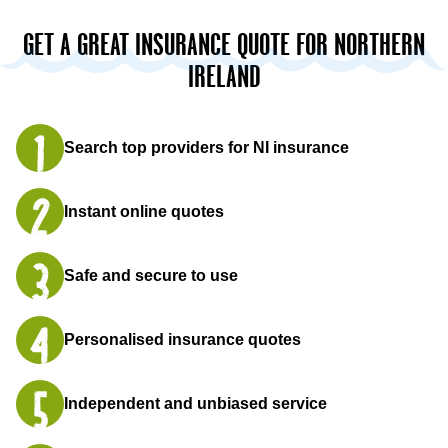
GET A GREAT INSURANCE QUOTE FOR NORTHERN
IRELAND
Search top providers for NI insurance
Instant online quotes
Safe and secure to use
Personalised insurance quotes
Independent and unbiased service