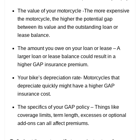
The value of your motorcycle -The more expensive
the motorcycle, the higher the potential gap
between its value and the outstanding loan or
lease balance.
The amount you owe on your loan or lease – A
larger loan or lease balance could result in a
higher GAP insurance premium.
Your bike’s depreciation rate- Motorcycles that
depreciate quickly might have a higher GAP
insurance cost.
The specifics of your GAP policy – Things like
coverage limits, term length, excesses or optional
add-ons can all affect premiums.