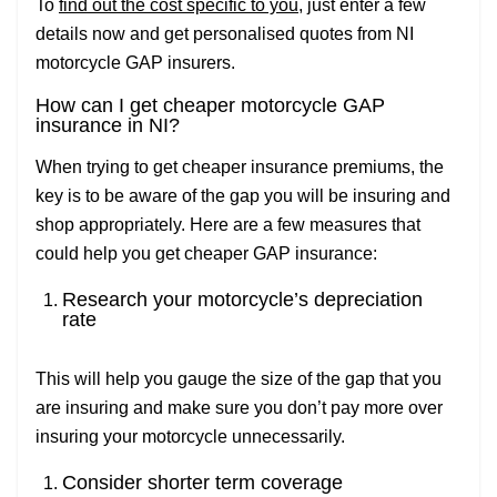
To
find out the cost specific to you
, just enter a few
details now and get personalised quotes from NI
motorcycle GAP insurers.
How can I get cheaper motorcycle GAP
insurance in NI?
When trying to get cheaper insurance premiums, the
key is to be aware of the gap you will be insuring and
shop appropriately. Here are a few measures that
could help you get cheaper GAP insurance:
Research your motorcycle’s depreciation
rate
This will help you gauge the size of the gap that you
are insuring and make sure you don’t pay more over
insuring your motorcycle unnecessarily.
Consider shorter term coverage