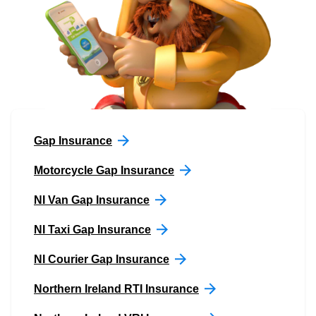
Gap Insurance
Motorcycle Gap Insurance
NI Van Gap Insurance
NI Taxi Gap Insurance
NI Courier Gap Insurance
Northern Ireland RTI Insurance