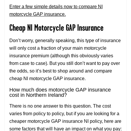
Enter a few simple details now to compare NI
motorcycle GAP insurance.
Cheap NI Motorcycle GAP Insurance
Don’t worry, generally speaking, this type of insurance
will only cost a fraction of your main motorcycle
insurance premium (although this obviously varies
from case to case). But you still don’t want to pay over
the odds, so it’s best to shop around and compare
cheap NI motorcycle GAP insurance.
How much does motorcycle GAP insurance
cost in Northern Ireland?
There is no one answer to this question. The cost
varies from policy to policy, but if you are looking for a
cheaper motorcycle GAP insurance NI policy, here are
some factors that will have an impact on what you pay: