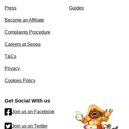
Press
Guides
Become an Affiliate
Complaints Procedure
Careers at Seopa
T&Cs
Privacy
Cookies Policy
Get Social With us
Join us on Facebook
Join us on Twitter