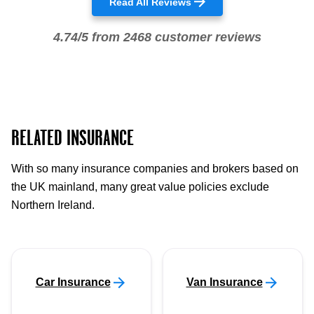
Read All Reviews
4.74/5 from 2468 customer reviews
RELATED INSURANCE
With so many insurance companies and brokers based on
the UK mainland, many great value policies exclude
Northern Ireland.
Car Insurance
Van Insurance