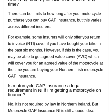
time?
There can be limits to how long after your motorcycle
purchase you can buy GAP insurance, but this varies
across different insurers.
For example, some insurers will only offer you return
to invoice (RTI) cover if you have bought your bike in
the past six months. However, if this is the case, you
may be able to get agreed value cover (AVC) which
will cover you for an agreed value of the motorcycle at
the time you are buying your Northern Irish motorcycle
GAP insurance.
Is motorcycle GAP insurance a legal
requirement in NI if I’m getting a motorcycle on
finance?
No, it is not required by law in Northern Ireland. But
Motorcycle GAP Insurance NI is still a good idea,