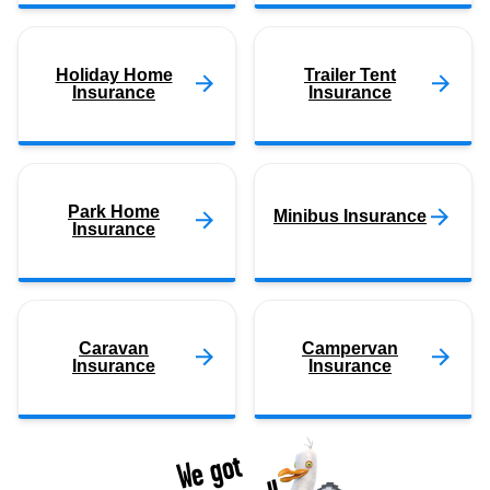
Holiday Home
Trailer Tent
Insurance
Insurance
Park Home
Minibus Insurance
Insurance
Caravan
Campervan
Insurance
Insurance
We got