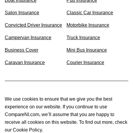
Boat Insurance
Pub Insurance
Salon Insurance
Classic Car Insurance
Convicted Driver Insurance
Motorbike Insurance
Campervan Insurance
Truck Insurance
Business Cover
Mini Bus Insurance
Caravan Insurance
Courier Insurance
We use cookies to ensure that we give you the best
experience on our website. If you continue to use
CompareNI.com, we’ll assume that you are happy to
receive all cookies on this website. To find out more, check
our Cookie Policy.