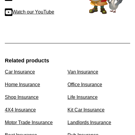
Watch our YouTube
Related products
Car Insurance
Van Insurance
Home Insurance
Office Insurance
Shop Insurance
Life Insurance
4X4 Insurance
Kit Car Insurance
Motor Trade Insurance
Landlords Insurance