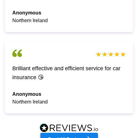
Anonymous
Northern Ireland
Brilliant effective and efficient service for car
insurance 😘
Anonymous
Northern Ireland