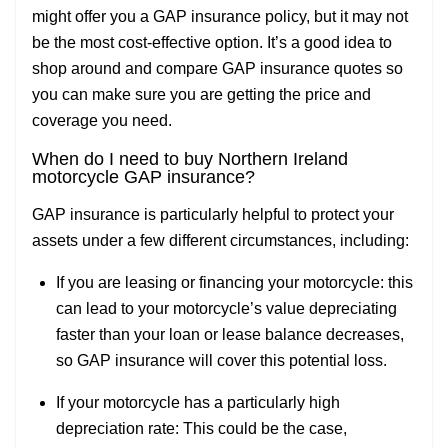
might offer you a GAP insurance policy, but it may not
be the most cost-effective option. It’s a good idea to
shop around and compare GAP insurance quotes so
you can make sure you are getting the price and
coverage you need.
When do I need to b
uy Northern Ireland
motorcycle GAP insurance?
GAP insurance is particularly helpful to protect your
assets under a few different circumstances, including:
If you are leasing or financing your motorcycle: this
can lead to your motorcycle’s value depreciating
faster than your loan or lease balance decreases,
so GAP insurance will cover this potential loss.
If your motorcycle has a particularly high
depreciation rate: This could be the case,