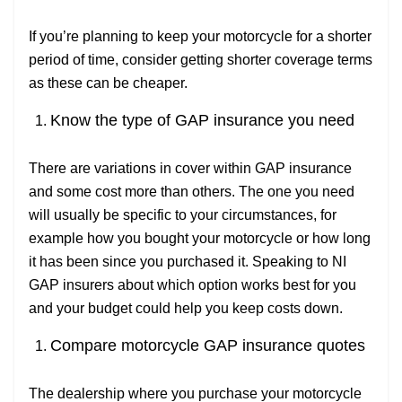
If you’re planning to keep your motorcycle for a shorter
period of time, consider getting shorter coverage terms
as these can be cheaper.
Know the type of GAP insurance you need
There are variations in cover within GAP insurance
and some cost more than others. The one you need
will usually be specific to your circumstances, for
example how you bought your motorcycle or how long
it has been since you purchased it. Speaking to NI
GAP insurers about which option works best for you
and your budget could help you keep costs down.
Compare motorcycle GAP insurance quotes
The dealership where you purchase your motorcycle