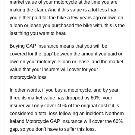
market value of your motorcycle at the time you are
making the claim. And if this value is a lot less than
you either paid for the bike a few years ago or owe on
a loan or lease you purchased the bike with, this is the
last thing you want to hear.
Buying GAP insurance means that you will be
covered for the ‘gap’ between the amount you paid or
owe on your motorcycle loan or lease, and the market
value that your insurers will cover for your
motorcycle’s loss.
In other words, if you buy a motorcycle, and by year
three its market value has dropped by 60%, your
insurer will only cover 40% of the original cost if it is
considered a total loss following an incident. Northern
Ireland Motorcycle GAP insurance will cover the 60%
gap, so you don’t have to suffer this loss.