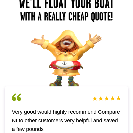
WE’LL FLOAT YOUR BOAT
WITH A REALLY CHEAP QUOTE!
Very good would highly recommend Compare
NI to other customers very helpful and saved
a few pounds