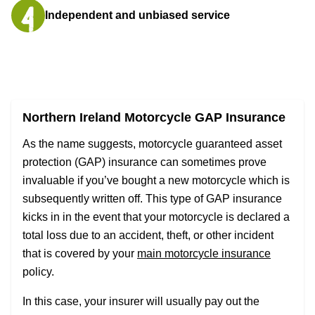
Independent and unbiased service
Northern Ireland Motorcycle GAP Insurance
As the name suggests, motorcycle guaranteed asset
protection (GAP) insurance can sometimes prove
invaluable if you’ve bought a new motorcycle which is
subsequently written off. This type of GAP insurance
kicks in in the event that your motorcycle is declared a
total loss due to an accident, theft, or other incident
that is covered by your
main motorcycle insurance
policy.
In this case, your insurer will usually pay out the