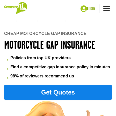
LOGIN
Me
Home
Insurance
Gap insurance
Motorcycle Gap Insurance
CHEAP MOTORCYCLE GAP INSURANCE
MOTORCYCLE GAP INSURANCE
Policies from top UK providers
Find a competitive gap insurance policy in minutes
98% of reviewers recommend us