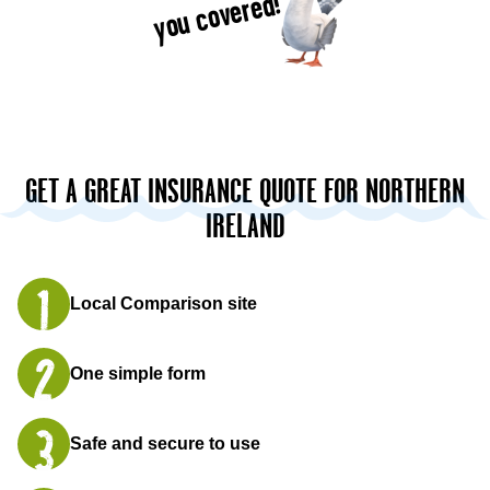
you covered!
GET A GREAT INSURANCE QUOTE FOR NORTHERN
IRELAND
Local Comparison site
One simple form
Safe and secure to use