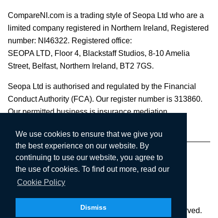
CompareNI.com is a trading style of Seopa Ltd who are a
limited company registered in Northern Ireland, Registered
number: NI46322. Registered office:
SEOPA LTD,
Floor 4, Blackstaff Studios, 8-10 Amelia
Street, Belfast, Northern Ireland, BT2 7GS.
Seopa Ltd is authorised and regulated by the Financial
Conduct Authority (FCA). Our register number is 313860.
Our permitted business is insurance mediation.
We use cookies to ensure that we give you
the best experience on our website. By
continuing to use our website, you agree to
the use of cookies. To find out more, read our
Cookie Policy
Dismiss
Copyright © 2003-2026 Seopa Ltd. All rights reserved.