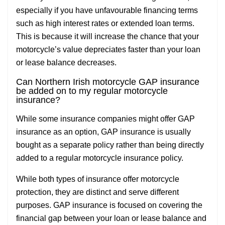
especially if you have unfavourable financing terms
such as high interest rates or extended loan terms.
This is because it will increase the chance that your
motorcycle’s value depreciates faster than your loan
or lease balance decreases.
Can Northern Irish motorcycle GAP insurance
be added on to my regular motorcycle
insurance?
While some insurance companies might offer GAP
insurance as an option, GAP insurance is usually
bought as a separate policy rather than being directly
added to a regular motorcycle insurance policy.
While both types of insurance offer motorcycle
protection, they are distinct and serve different
purposes. GAP insurance is focused on covering the
financial gap between your loan or lease balance and