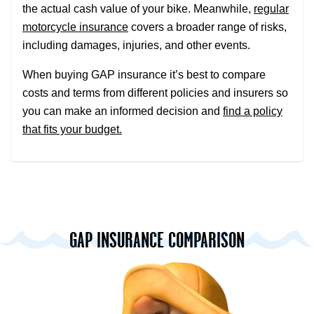
the actual cash value of your bike. Meanwhile,
regular
motorcycle insurance
covers a broader range of risks,
including damages, injuries, and other events.
When buying GAP insurance it’s best to compare
costs and terms from different policies and insurers so
you can make an informed decision and
find a policy
that fits your budget.
GAP INSURANCE COMPARISON