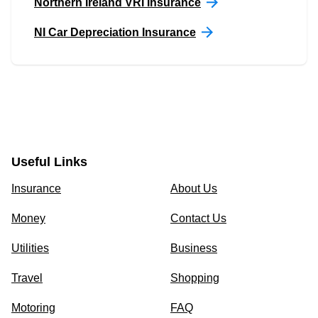
Northern Ireland VRI Insurance
NI Car Depreciation Insurance
Useful Links
Insurance
About Us
Money
Contact Us
Utilities
Business
Travel
Shopping
Motoring
FAQ