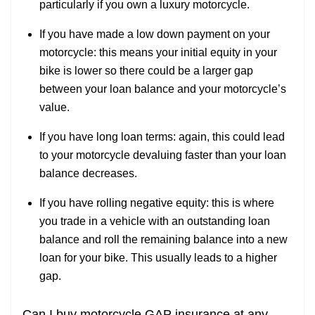
particularly if you own a luxury motorcycle.
If you have made a low down payment on your
motorcycle: this means your initial equity in your
bike is lower so there could be a larger gap
between your loan balance and your motorcycle’s
value.
If you have long loan terms: again, this could lead
to your motorcycle devaluing faster than your loan
balance decreases.
If you have rolling negative equity: this is where
you trade in a vehicle with an outstanding loan
balance and roll the remaining balance into a new
loan for your bike. This usually leads to a higher
gap.
Can I buy motorcycle GAP insurance at any