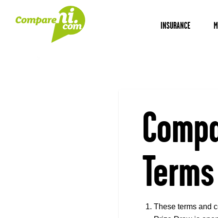
INSURANCE
M
Home
CompareNI Competition Terms and Conditions-May20
Compa
Terms
These terms and co