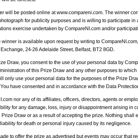
ner will be posted online at www.compareni.com. The winner con
otograph for publicity purposes and is willing to participate in
lations exercise undertaken by CompareNI.com and/or participatin
e winner is available upon request by writing to CompareNI.com,
 Exchange, 24-26 Adelaide Street, Belfast, BT2 8GD.
rize Draw, you consent to the use of your personal data by Comp
ministration of this Prize Draw and any other purposes to whic
 only use your personal data for the purposes of the Prize Dr
 You have consented and in accordance with the Data Protectio
om nor any of its affiliates, officers, directors, agents or empl
sibility for any damage, loss, injury or disappointment arising in 
is Prize Draw or as a result of accepting the prize. Nothing shall
ability for death or personal injury caused by its negligence.
 made to offer the prize as advertised but events may occur that 