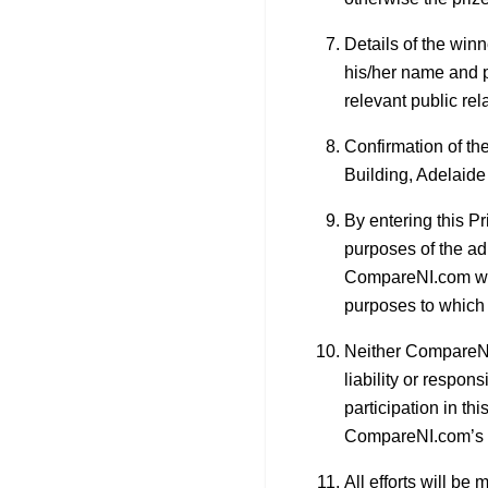
Details of the win
his/her name and ph
relevant public re
Confirmation of th
Building, Adelaide
By entering this P
purposes of the ad
CompareNI.com will
purposes to which
Neither CompareNI.c
liability or respon
participation in th
CompareNI.com’s li
All efforts will be