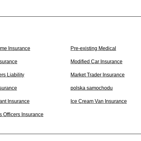
me Insurance
Pre-existing Medical
surance
Modified Car Insurance
s Liability
Market Trader Insurance
nsurance
polska samochodu
ant Insurance
Ice Cream Van Insurance
s Officers Insurance