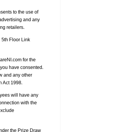
sents to the use of
 advertising and any
g retailers.
 5th Floor Link
areNI.com for the
h you have consented.
aw and any other
n Act 1998.
oyees will have any
connection with the
 exclude
render the Prize Draw