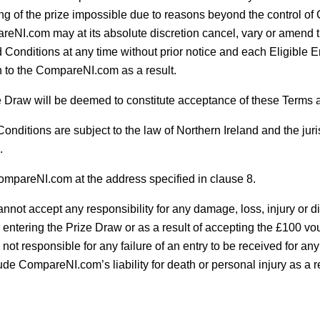
ding of the prize impossible due to reasons beyond the control 
eNI.com may at its absolute discretion cancel, vary or amend t
 Conditions at any time without prior notice and each Eligible E
ach to the CompareNI.com as a result.
ze Draw will be deemed to constitute acceptance of these Terms 
ditions are subject to the law of Northern Ireland and the juris
.
mpareNI.com at the address specified in clause 8.
ot accept any responsibility for any damage, loss, injury or 
 entering the Prize Draw or as a result of accepting the £100 vo
ot responsible for any failure of an entry to be received for an
de CompareNI.com’s liability for death or personal injury as a re