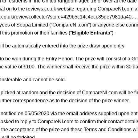
 to residents in the United Kingdom aged 16 or over at the date
ial on to the reviews.co.uk website regarding CompareNI.com at
s.co.uk/reviewcollector?store=429b5c14c4ecc85de7981da40
….
oyees of Seopa Limited (“CompareNI.com”) or anyone else conne
 this promotion or their families (“
Eligible Entrants
“).
ill be automatically entered into the prize draw upon entry
to be won during the Entry Period. The prize will consist of a Gift
e value of £100. The winner shall receive the prize within 30 da
ransferable and cannot be sold.
e picked at random and the decision of CompareNI.com will be 
 further correspondence as to the decision of the prize winner.
 notified on 05/05/2020 via the email address supplied upon ent
 asked to reply to CompareNI.com to confirm their contact detail
m the acceptance of the prize and these Terms and Conditions wi
will be forfeited.