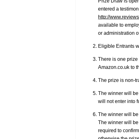
Prize Draw is open
entered a testimon
http://www.review
available to empl
or administration of
Eligible Entrants w
There is one prize 
Amazon.co.uk to th
The prize is non-t
The winner will b
will not enter into
The winner will be
The winner will be
required to confir
otherwise the prize 