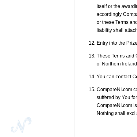
itself or the awar
accordingly Compar
or these Terms and
liability shall att
Entry into the Pri
These Terms and Con
of Northern Ireland
You can contact Co
CompareNI.com cann
suffered by You for
CompareNI.com is n
Nothing shall exclu