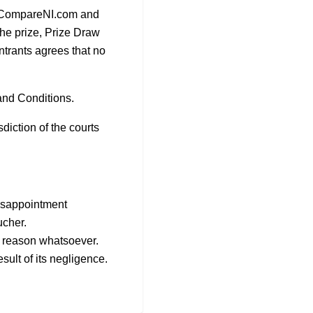
of CompareNI.com and
he prize, Prize Draw
ntrants agrees that no
and Conditions.
diction of the courts
disappointment
ucher.
y reason whatsoever.
sult of its negligence.