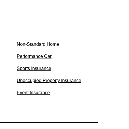
Non-Standard Home
Performance Car
Sports Insurance
Unoccupied Property Insurance
Event Insurance