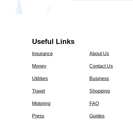
Useful Links
Insurance
About Us
Money
Contact Us
Utilities
Business
Travel
Shopping
Motoring
FAQ
Press
Guides