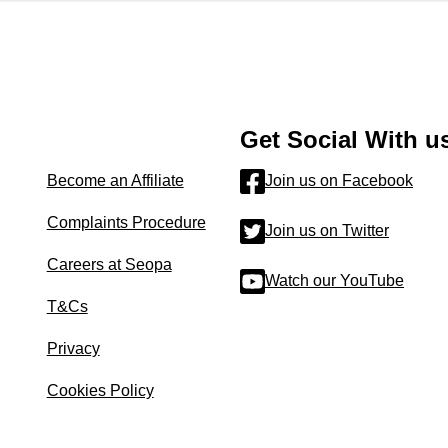
Get Social With u
Become an Affiliate
Join us on Facebook
Complaints Procedure
Join us on Twitter
Careers at Seopa
Watch our YouTube
T&Cs
Privacy
Cookies Policy