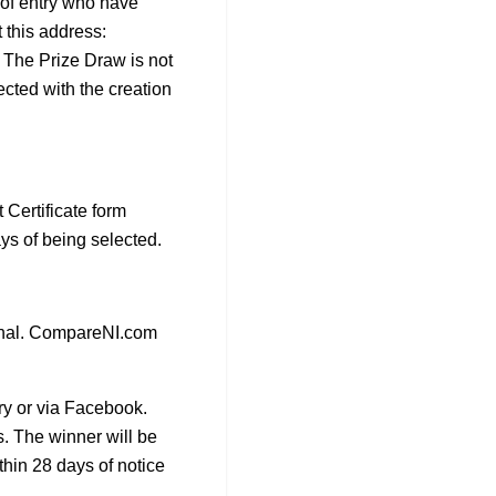
 of entry who have
 this address:
 The Prize Draw is not
cted with the creation
 Certificate form
ys of being selected.
final. CompareNI.com
ry or via Facebook.
s. The winner will be
thin 28 days of notice