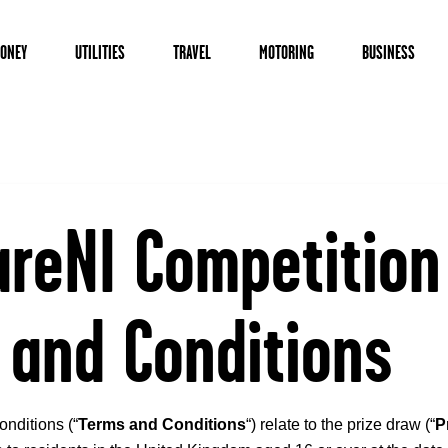
ONEY
UTILITIES
TRAVEL
MOTORING
BUSINESS
reNI Competition
 and Conditions
nditions (“
Terms and Conditions
“) relate to the prize draw (“
P