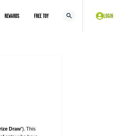
REWARDS
FREE TOY
LOGIN
rize Draw
“). This