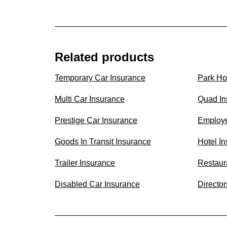
Related products
Temporary Car Insurance
Park Ho
Multi Car Insurance
Quad In
Prestige Car Insurance
Employer
Goods In Transit Insurance
Hotel I
Trailer Insurance
Restaur
Disabled Car Insurance
Director