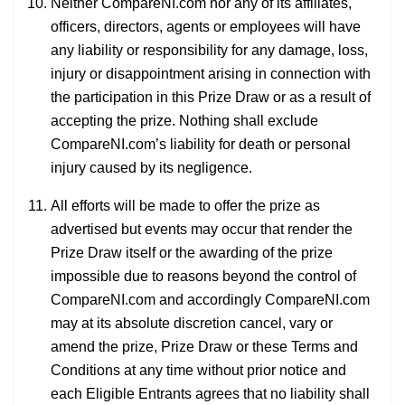
Neither CompareNI.com nor any of its affiliates,
officers, directors, agents or employees will have
any liability or responsibility for any damage, loss,
injury or disappointment arising in connection with
the participation in this Prize Draw or as a result of
accepting the prize. Nothing shall exclude
CompareNI.com’s liability for death or personal
injury caused by its negligence.
All efforts will be made to offer the prize as
advertised but events may occur that render the
Prize Draw itself or the awarding of the prize
impossible due to reasons beyond the control of
CompareNI.com and accordingly CompareNI.com
may at its absolute discretion cancel, vary or
amend the prize, Prize Draw or these Terms and
Conditions at any time without prior notice and
each Eligible Entrants agrees that no liability shall