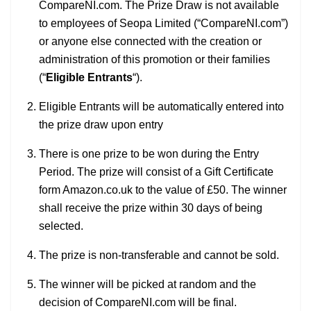
CompareNI.com. The Prize Draw is not available
to employees of Seopa Limited (“CompareNI.com”)
or anyone else connected with the creation or
administration of this promotion or their families
(“
Eligible Entrants
“).
Eligible Entrants will be automatically entered into
the prize draw upon entry
There is one prize to be won during the Entry
Period. The prize will consist of a Gift Certificate
form Amazon.co.uk to the value of £50. The winner
shall receive the prize within 30 days of being
selected.
The prize is non-transferable and cannot be sold.
The winner will be picked at random and the
decision of CompareNI.com will be final.