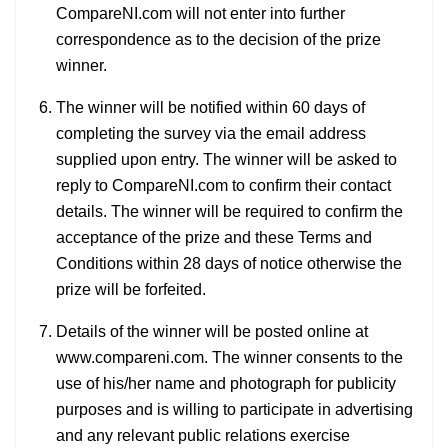
CompareNI.com will not enter into further
correspondence as to the decision of the prize
winner.
The winner will be notified within 60 days of
completing the survey via the email address
supplied upon entry. The winner will be asked to
reply to CompareNI.com to confirm their contact
details. The winner will be required to confirm the
acceptance of the prize and these Terms and
Conditions within 28 days of notice otherwise the
prize will be forfeited.
Details of the winner will be posted online at
www.compareni.com. The winner consents to the
use of his/her name and photograph for publicity
purposes and is willing to participate in advertising
and any relevant public relations exercise