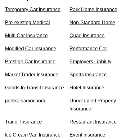
Temporary Car Insurance
Park Home Insurance
Pre-existing Medical
Non-Standard Home
Multi Car Insurance
Quad Insurance
Modified Car Insurance
Performance Car
Prestige Car Insurance
Employers Liability
Market Trader Insurance
Sports Insurance
Goods In Transit Insurance
Hotel Insurance
polska samochodu
Unoccupied Property
Insurance
Trailer Insurance
Restaurant Insurance
Ice Cream Van Insurance
Event Insurance