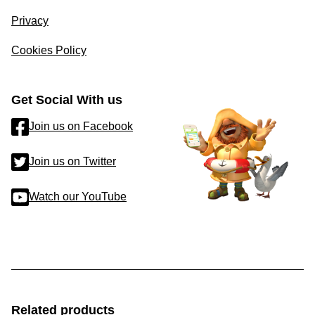
Privacy
Cookies Policy
Get Social With us
Join us on Facebook
Join us on Twitter
Watch our YouTube
Related products