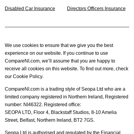
Disabled Car Insurance
Directors Officers Insurance
We use cookies to ensure that we give you the best
experience on our website. If you continue to use
CompareNI.com, we’ll assume that you are happy to
receive all cookies on this website. To find out more, check
our Cookie Policy.
CompareNI.com is a trading style of Seopa Ltd who are a
limited company registered in Northern Ireland, Registered
number: NI46322. Registered office:
SEOPA LTD,
Floor 4, Blackstaff Studios, 8-10 Amelia
Street, Belfast, Northern Ireland, BT2 7GS.
Seopa Ltd is authorised and regulated by the Financial