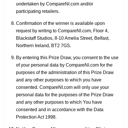
undertaken by CompareNI.com and/or
participating retailers.
Confirmation of the winner is available upon
request by writing to CompareNI.com, Floor 4,
Blackstaff Studios, 8-10 Amelia Street, Belfast,
Northern Ireland, BT2 7GS.
By entering this Prize Draw, you consent to the use
of your personal data by CompareNI.com for the
purposes of the administration of this Prize Draw
and any other purposes to which you have
consented. CompareNI.com will only use your
personal data for the purposes of the Prize Draw
and any other purposes to which You have
consented and in accordance with the Data
Protection Act 1998.