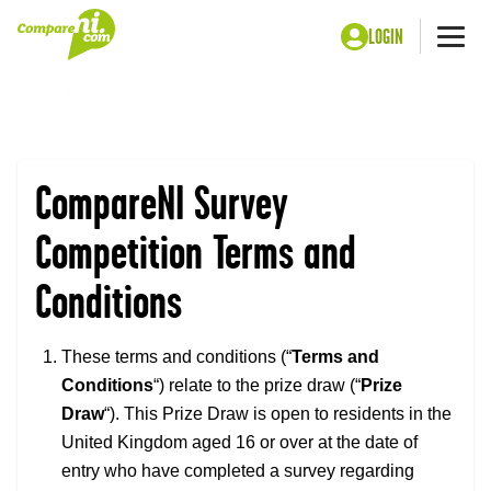
LOGIN
Me
Home
CompareNI Survey Competition Terms and Conditions
CompareNI Survey
Competition Terms and
Conditions
These terms and conditions (“
Terms and
Conditions
“) relate to the prize draw (“
Prize
Draw
“). This Prize Draw is open to residents in the
United Kingdom aged 16 or over at the date of
entry who have completed a survey regarding