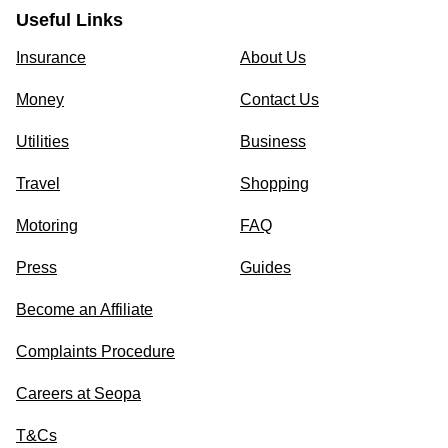
Useful Links
Insurance
About Us
Money
Contact Us
Utilities
Business
Travel
Shopping
Motoring
FAQ
Press
Guides
Become an Affiliate
Complaints Procedure
Careers at Seopa
T&Cs