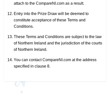
attach to the CompareNI.com as a result.
Entry into the Prize Draw will be deemed to
constitute acceptance of these Terms and
Conditions.
These Terms and Conditions are subject to the law
of Northern Ireland and the jurisdiction of the courts
of Northern Ireland.
You can contact CompareNI.com at the address
specified in clause 8.