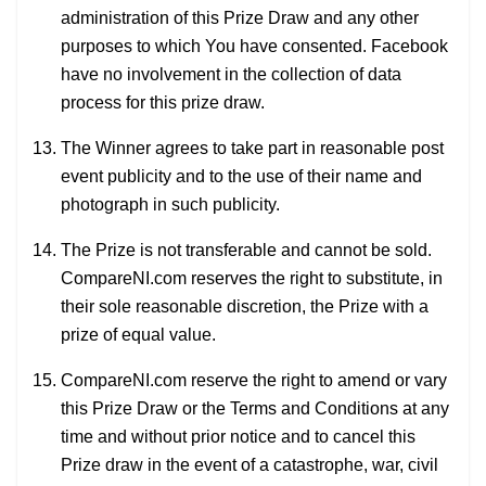
administration of this Prize Draw and any other
purposes to which You have consented. Facebook
have no involvement in the collection of data
process for this prize draw.
The Winner agrees to take part in reasonable post
event publicity and to the use of their name and
photograph in such publicity.
The Prize is not transferable and cannot be sold.
CompareNI.com reserves the right to substitute, in
their sole reasonable discretion, the Prize with a
prize of equal value.
CompareNI.com reserve the right to amend or vary
this Prize Draw or the Terms and Conditions at any
time and without prior notice and to cancel this
Prize draw in the event of a catastrophe, war, civil