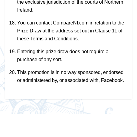
the exclusive jurisdiction of the courts of Northern
Ireland.
You can contact CompareNI.com in relation to the
Prize Draw at the address set out in Clause 11 of
these Terms and Conditions.
Entering this prize draw does not require a
purchase of any sort.
This promotion is in no way sponsored, endorsed
or administered by, or associated with, Facebook.