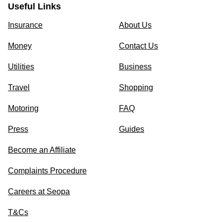
Useful Links
Insurance
About Us
Money
Contact Us
Utilities
Business
Travel
Shopping
Motoring
FAQ
Press
Guides
Become an Affiliate
Complaints Procedure
Careers at Seopa
T&Cs