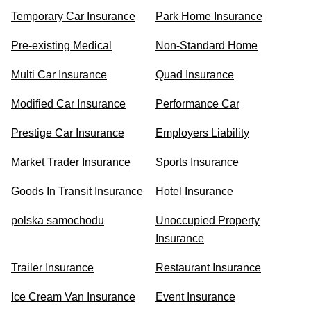
Temporary Car Insurance
Park Home Insurance
Pre-existing Medical
Non-Standard Home
Multi Car Insurance
Quad Insurance
Modified Car Insurance
Performance Car
Prestige Car Insurance
Employers Liability
Market Trader Insurance
Sports Insurance
Goods In Transit Insurance
Hotel Insurance
polska samochodu
Unoccupied Property
Insurance
Trailer Insurance
Restaurant Insurance
Ice Cream Van Insurance
Event Insurance