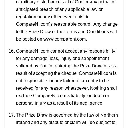
or military disturbance, act of God or any actual or
anticipated breach of any applicable law or
regulation or any other event outside
CompareNI.com’s reasonable control. Any change
to the Prize Draw or the Terms and Conditions will
be posted on www.compareni.com.
CompareNI.com cannot accept any responsibility
for any damage, loss, injury or disappointment
suffered by You for entering the Prize Draw or as a
result of accepting the cheque. CompareNI.com is
not responsible for any failure of an entry to be
received for any reason whatsoever. Nothing shall
exclude CompareNI.com’s liability for death or
personal injury as a result of its negligence.
The Prize Draw is governed by the law of Northern
Ireland and any dispute or claim will be subject to