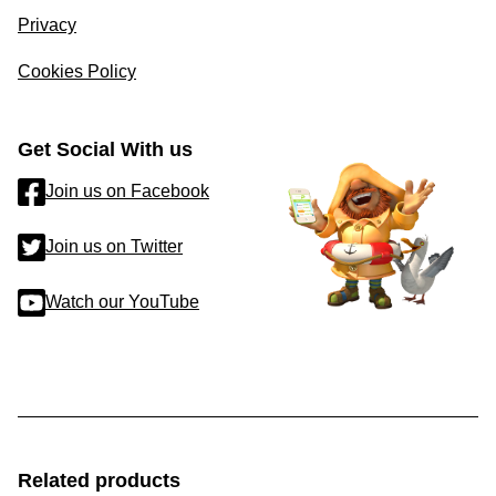
Privacy
Cookies Policy
Get Social With us
Join us on Facebook
Join us on Twitter
Watch our YouTube
Related products