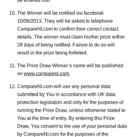
be entered into.
The Winner will be notified via facebook
10/06/2013. They will be asked to telephone
CompareNI.com to confirm their correct contact
details. The winner must claim his/her prize within
28 days of being notified. Failure to do so will
result in the prize being forfeited.
The Prize Draw Winner’s name will be published
on
www.compareni.com
.
CompareNI.com will use any personal data
submitted by You in accordance with UK data
protection legislation and only for the purposes of
running the Prize Draw, unless otherwise stated to
You at the time of entry. By entering this Prize
Draw, You consent to the use of your personal data
by CompareNI.com for the purposes of the