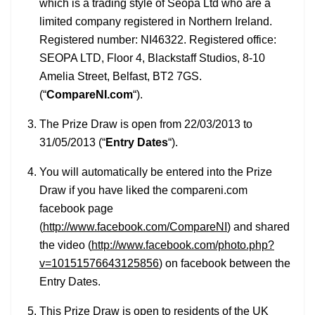
which is a trading style of Seopa Ltd who are a
limited company registered in Northern Ireland.
Registered number: NI46322. Registered office:
SEOPA LTD, Floor 4, Blackstaff Studios, 8-10
Amelia Street, Belfast, BT2 7GS.
(“
CompareNI.com
“).
The Prize Draw is open from 22/03/2013 to
31/05/2013 (“
Entry Dates
“).
You will automatically be entered into the Prize
Draw if you have liked the compareni.com
facebook page
(
http://www.facebook.com/CompareNI
) and shared
the video (
http://www.facebook.com/photo.php?
v=10151576643125856
) on facebook between the
Entry Dates.
This Prize Draw is open to residents of the UK