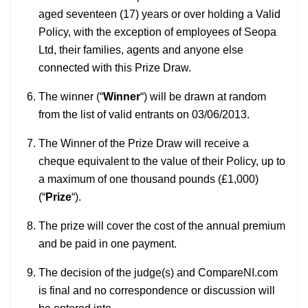
aged seventeen (17) years or over holding a Valid
Policy, with the exception of employees of Seopa
Ltd, their families, agents and anyone else
connected with this Prize Draw.
The winner (“
Winner
“) will be drawn at random
from the list of valid entrants on 03/06/2013.
The Winner of the Prize Draw will receive a
cheque equivalent to the value of their Policy, up to
a maximum of one thousand pounds (£1,000)
(“
Prize
“).
The prize will cover the cost of the annual premium
and be paid in one payment.
The decision of the judge(s) and CompareNI.com
is final and no correspondence or discussion will