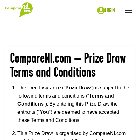
LOGIN
Me
Home
CompareNI.com – Prize Draw Terms and Conditions
CompareNI.com – Prize Draw
Terms and Conditions
The Free Insurance (“
Prize Draw
“) is subject to the
following terms and conditions (“
Terms and
Conditions
“). By entering this Prize Draw the
entrants (“
You
“) are deemed to have accepted
these Terms and Conditions.
This Prize Draw is organised by CompareNI.com