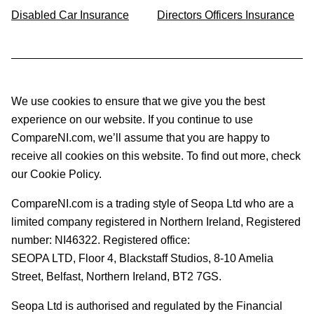
Disabled Car Insurance
Directors Officers Insurance
We use cookies to ensure that we give you the best
experience on our website. If you continue to use
CompareNI.com, we’ll assume that you are happy to
receive all cookies on this website. To find out more, check
our Cookie Policy.
CompareNI.com is a trading style of Seopa Ltd who are a
limited company registered in Northern Ireland, Registered
number: NI46322. Registered office:
SEOPA LTD,
Floor 4, Blackstaff Studios, 8-10 Amelia
Street, Belfast, Northern Ireland, BT2 7GS.
Seopa Ltd is authorised and regulated by the Financial