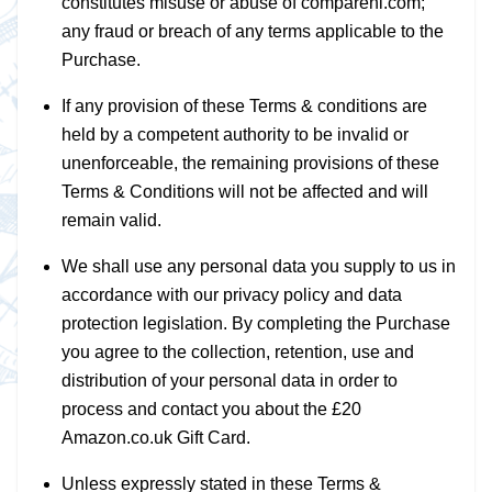
constitutes misuse or abuse of compareni.com;
any fraud or breach of any terms applicable to the
Purchase.
If any provision of these Terms & conditions are
held by a competent authority to be invalid or
unenforceable, the remaining provisions of these
Terms & Conditions will not be affected and will
remain valid.
We shall use any personal data you supply to us in
accordance with our privacy policy and data
protection legislation. By completing the Purchase
you agree to the collection, retention, use and
distribution of your personal data in order to
process and contact you about the £20
Amazon.co.uk Gift Card.
Unless expressly stated in these Terms &