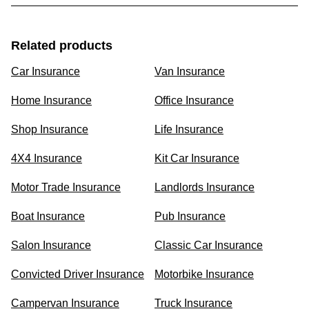
Related products
Car Insurance
Van Insurance
Home Insurance
Office Insurance
Shop Insurance
Life Insurance
4X4 Insurance
Kit Car Insurance
Motor Trade Insurance
Landlords Insurance
Boat Insurance
Pub Insurance
Salon Insurance
Classic Car Insurance
Convicted Driver Insurance
Motorbike Insurance
Campervan Insurance
Truck Insurance