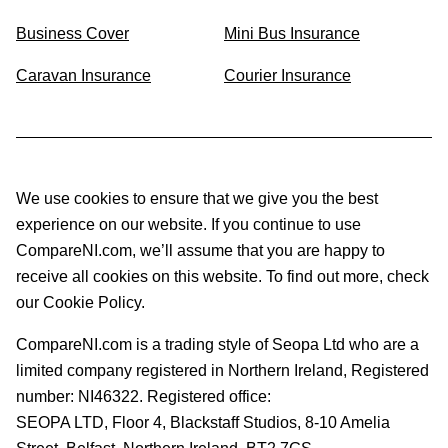
Business Cover
Mini Bus Insurance
Caravan Insurance
Courier Insurance
We use cookies to ensure that we give you the best
experience on our website. If you continue to use
CompareNI.com, we’ll assume that you are happy to
receive all cookies on this website. To find out more, check
our Cookie Policy.
CompareNI.com is a trading style of Seopa Ltd who are a
limited company registered in Northern Ireland, Registered
number: NI46322. Registered office:
SEOPA LTD,
Floor 4, Blackstaff Studios, 8-10 Amelia