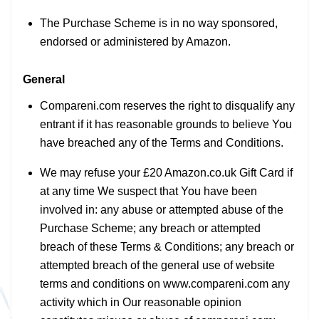
The Purchase Scheme is in no way sponsored,
endorsed or administered by Amazon.
General
Compareni.com reserves the right to disqualify any
entrant if it has reasonable grounds to believe You
have breached any of the Terms and Conditions.
We may refuse your £20 Amazon.co.uk Gift Card if
at any time We suspect that You have been
involved in: any abuse or attempted abuse of the
Purchase Scheme; any breach or attempted
breach of these Terms & Conditions; any breach or
attempted breach of the general use of website
terms and conditions on www.compareni.com any
activity which in Our reasonable opinion