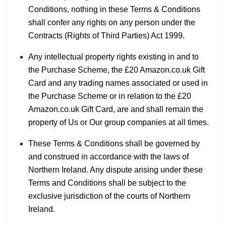
Conditions, nothing in these Terms & Conditions
shall confer any rights on any person under the
Contracts (Rights of Third Parties) Act 1999.
Any intellectual property rights existing in and to
the Purchase Scheme, the £20 Amazon.co.uk Gift
Card and any trading names associated or used in
the Purchase Scheme or in relation to the £20
Amazon.co.uk Gift Card, are and shall remain the
property of Us or Our group companies at all times.
These Terms & Conditions shall be governed by
and construed in accordance with the laws of
Northern Ireland. Any dispute arising under these
Terms and Conditions shall be subject to the
exclusive jurisdiction of the courts of Northern
Ireland.