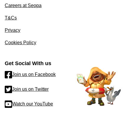
Careers at Seopa
T&Cs
Privacy
Cookies Policy
Get Social With us
Join us on Facebook
Join us on Twitter
Watch our YouTube