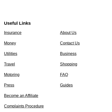
Useful Links
Insurance
About Us
Money
Contact Us
Utilities
Business
Travel
Shopping
Motoring
FAQ
Press
Guides
Become an Affiliate
Complaints Procedure