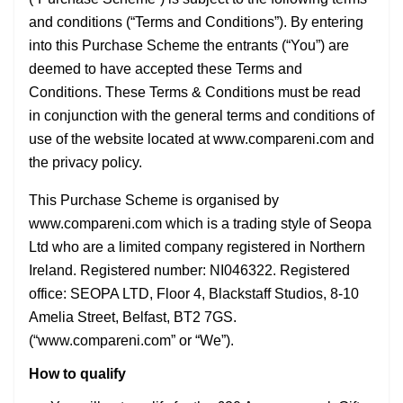
and conditions (“Terms and Conditions”). By entering
into this Purchase Scheme the entrants (“You”) are
deemed to have accepted these Terms and
Conditions. These Terms & Conditions must be read
in conjunction with the general terms and conditions of
use of the website located at www.compareni.com and
the privacy policy.
This Purchase Scheme is organised by
www.compareni.com which is a trading style of Seopa
Ltd who are a limited company registered in Northern
Ireland. Registered number: NI046322. Registered
office: SEOPA LTD, Floor 4, Blackstaff Studios, 8-10
Amelia Street, Belfast, BT2 7GS.
(“www.compareni.com” or “We”).
How to qualify