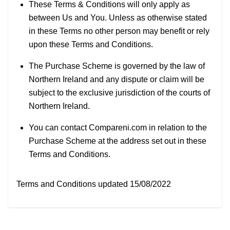
These Terms & Conditions will only apply as
between Us and You. Unless as otherwise stated
in these Terms no other person may benefit or rely
upon these Terms and Conditions.
The Purchase Scheme is governed by the law of
Northern Ireland and any dispute or claim will be
subject to the exclusive jurisdiction of the courts of
Northern Ireland.
You can contact Compareni.com in relation to the
Purchase Scheme at the address set out in these
Terms and Conditions.
Terms and Conditions updated 15/08/2022