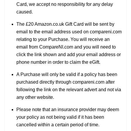
Card, we accept no responsibility for any delay
caused.
The £20 Amazon.co.uk Gift Card will be sent by
email to the email address used on compareni.com
relating to your Purchase. You will receive an
email from CompareNI.com and you will need to
click the link shown and add your email address or
phone number in order to claim the eGift.
A Purchase will only be valid if a policy has been
purchased directly through compareni.com after
following the link on the relevant advert and not via
any other website.
Please note that an insurance provider may deem
your policy as not being valid if it has been
cancelled within a certain period of time.