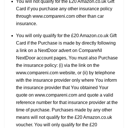
You will not qualify for the £20 Amazon.co.uk Gift
Card if you purchase any other insurance policy
through www.compareni.com other than car
insurance.
You will only qualify for the £20 Amazon.co.uk Gift
Card if the Purchase is made by directly following
a link on a NextDoor advert on CompareNI
NextDoor account pages, You must also Purchase
the insurance policy: (i) via the link on the
www.compareni.com website, or (ii) by telephone
with the insurance provider only where You inform
the insurance provider that You obtained Your
quote on www.compareni.com and quote a valid
reference number for that insurance provider at the
time of purchase. Purchases made by any other
means will not qualify for the £20 Amazon.co.uk
voucher. You will only qualify for the £20