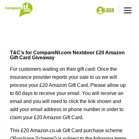
LOGIN
Me
Home
Car insurance
CompareNI NextDoor Amazon £20 Gift Card
Terms & Conditions
T&C’s for CompareNI.com Nextdoor £20 Amazon
Gift Card Giveaway
For customers waiting on their gift card: Once the
insurance provider reports your sale to us we will
process your £20 Amazon Gift Card. Please allow up
to 60 days to receive your email. You will receive an
email and you will need to click the link shown and
add your email address or phone number in order to
claim your £20 Amazon Gift Card.
This £20 Amazon.co.uk Gift Card purchase scheme
(“Purchase Scheme”) is subject to the following terms