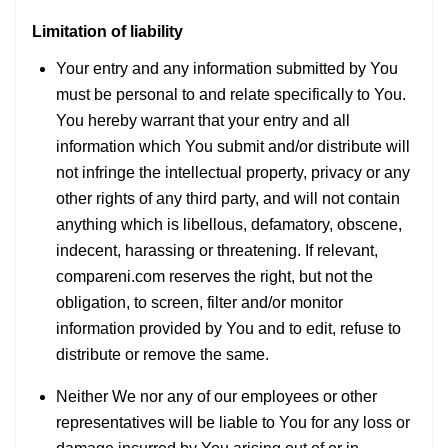
Limitation of liability
Your entry and any information submitted by You
must be personal to and relate specifically to You.
You hereby warrant that your entry and all
information which You submit and/or distribute will
not infringe the intellectual property, privacy or any
other rights of any third party, and will not contain
anything which is libellous, defamatory, obscene,
indecent, harassing or threatening. If relevant,
compareni.com reserves the right, but not the
obligation, to screen, filter and/or monitor
information provided by You and to edit, refuse to
distribute or remove the same.
Neither We nor any of our employees or other
representatives will be liable to You for any loss or