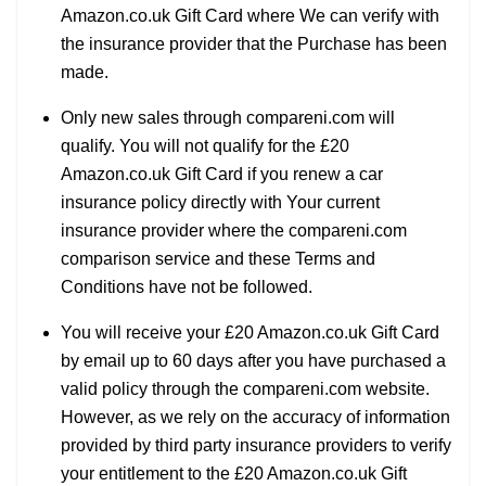
Amazon.co.uk Gift Card where We can verify with
the insurance provider that the Purchase has been
made.
Only new sales through compareni.com will
qualify. You will not qualify for the £20
Amazon.co.uk Gift Card if you renew a car
insurance policy directly with Your current
insurance provider where the compareni.com
comparison service and these Terms and
Conditions have not be followed.
You will receive your £20 Amazon.co.uk Gift Card
by email up to 60 days after you have purchased a
valid policy through the compareni.com website.
However, as we rely on the accuracy of information
provided by third party insurance providers to verify
your entitlement to the £20 Amazon.co.uk Gift