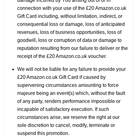
damage incurred by You arising out of or in
connection with your use of the £20 Amazon.co.uk
Gift Card including, without limitation, indirect, or
consequential loss or damage, loss of anticipated
revenues, loss of business opportunities, loss of
goodwill, loss or corruption of data or damage to
reputation resulting from our failure to deliver or the
receipt of the £20 Amazon.co.uk voucher.
We will not be liable for any failure to provide your
£20 Amazon.co.uk Gift Card if caused by
supervening circumstances amounting to force
majeure being an event(s) which, without the fault
of any party, renders performance impossible or
incapable of satisfactory execution. If such
circumstances arise, we reserve the right at our
sole discretion to cancel, modify, terminate or
suspend this promotion.