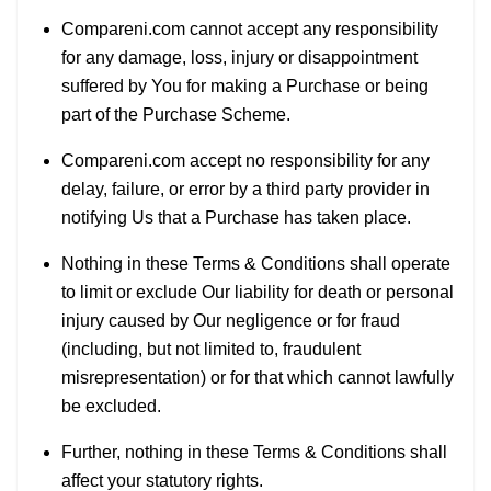
Compareni.com cannot accept any responsibility
for any damage, loss, injury or disappointment
suffered by You for making a Purchase or being
part of the Purchase Scheme.
Compareni.com accept no responsibility for any
delay, failure, or error by a third party provider in
notifying Us that a Purchase has taken place.
Nothing in these Terms & Conditions shall operate
to limit or exclude Our liability for death or personal
injury caused by Our negligence or for fraud
(including, but not limited to, fraudulent
misrepresentation) or for that which cannot lawfully
be excluded.
Further, nothing in these Terms & Conditions shall
affect your statutory rights.