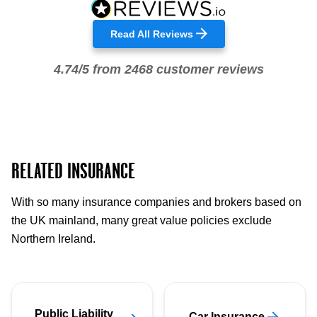
Read All Reviews
4.74/5 from 2468 customer reviews
RELATED INSURANCE
With so many insurance companies and brokers based on
the UK mainland, many great value policies exclude
Northern Ireland.
Public Liability
Car Insurance