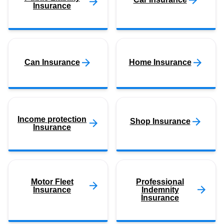
Insurance
Can Insurance
Home Insurance
Income protection
Shop Insurance
Insurance
Motor Fleet
Professional
Insurance
Indemnity
Insurance