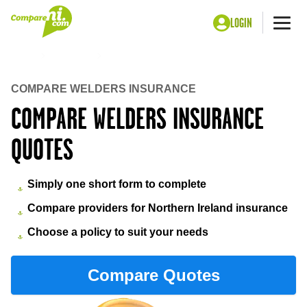
LOGIN
Me
Home
Insurance
Welders insurance
COMPARE WELDERS INSURANCE
COMPARE WELDERS INSURANCE
QUOTES
Simply one short form to complete
Compare providers for Northern Ireland insurance
Choose a policy to suit your needs