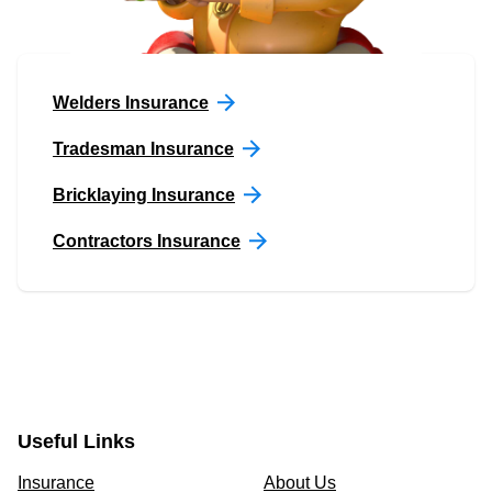
Welders Insurance
Tradesman Insurance
Bricklaying Insurance
Contractors Insurance
Useful Links
Insurance
About Us