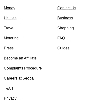
Money
Contact Us
Utilities
Business
Travel
Shopping
Motoring
FAQ
Press
Guides
Become an Affiliate
Complaints Procedure
Careers at Seopa
T&Cs
Privacy