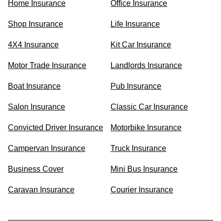
Home Insurance
Office Insurance
Shop Insurance
Life Insurance
4X4 Insurance
Kit Car Insurance
Motor Trade Insurance
Landlords Insurance
Boat Insurance
Pub Insurance
Salon Insurance
Classic Car Insurance
Convicted Driver Insurance
Motorbike Insurance
Campervan Insurance
Truck Insurance
Business Cover
Mini Bus Insurance
Caravan Insurance
Courier Insurance