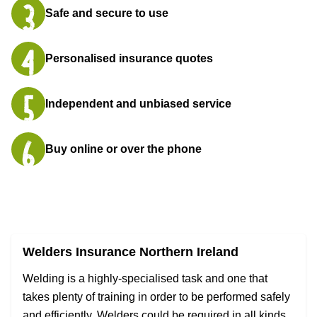
Safe and secure to use
Personalised insurance quotes
Independent and unbiased service
Buy online or over the phone
Welders Insurance Northern Ireland
Welding is a highly-specialised task and one that
takes plenty of training in order to be performed safely
and efficiently. Welders could be required in all kinds