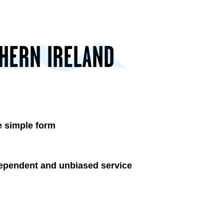
THERN IRELAND
 simple form
ependent and unbiased service