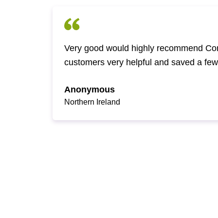
Very good would highly recommend Com
customers very helpful and saved a fe
Anonymous
Northern Ireland