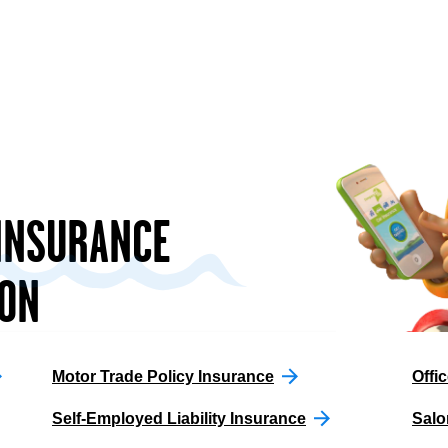
 INSURANCE
ON
Motor Trade Policy Insurance
Offic
Self-Employed Liability Insurance
Salo