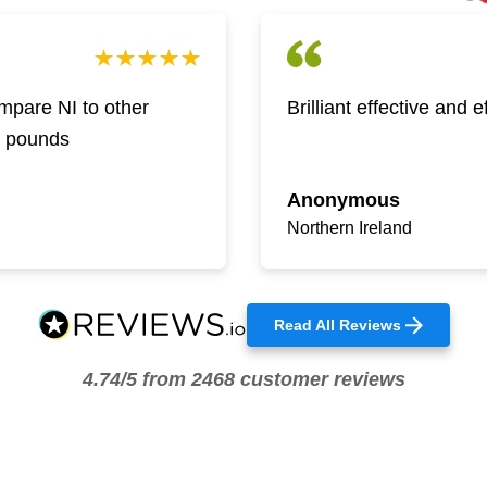
pare NI to other
Brilliant effective and 
w pounds
Anonymous
Northern Ireland
Read All Reviews
4.74/5 from 2468 customer reviews