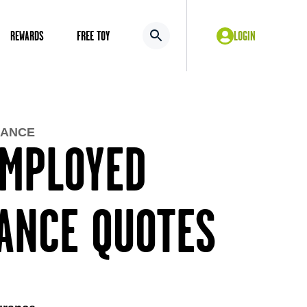
REWARDS
FREE TOY
LOGIN
RANCE
EMPLOYED
RANCE QUOTES