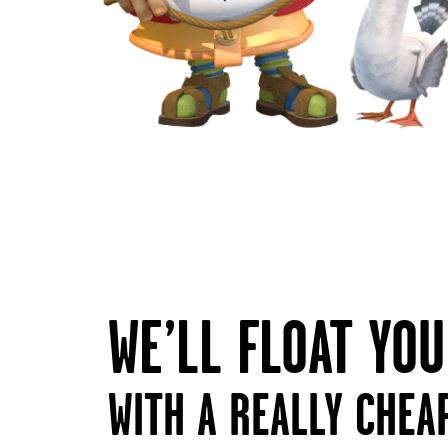
WE’LL FLOAT YO
WITH A REALLY CHEA