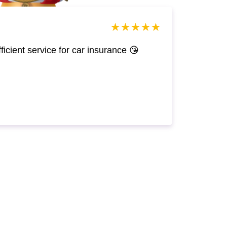
efficient service for car insurance 😘