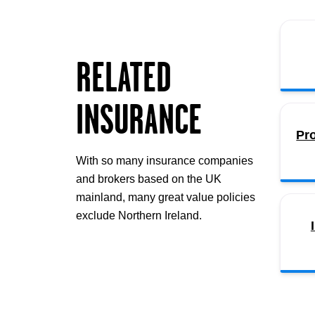
RELATED
INSURANCE
Pr
With so many insurance companies
and brokers based on the UK
mainland, many great value policies
exclude Northern Ireland.