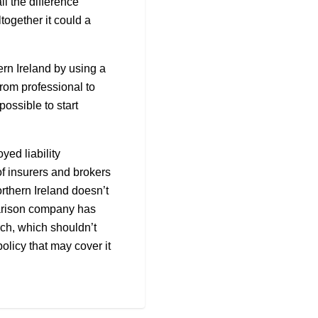
ll the difference
together it could a
rn Ireland by using a
from professional to
possible to start
yed liability
of insurers and brokers
orthern Ireland doesn’t
parison company has
rch, which shouldn’t
olicy that may cover it