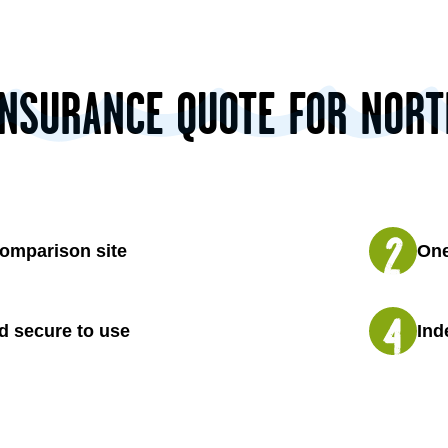
INSURANCE QUOTE FOR NOR
omparison site
One
d secure to use
Ind