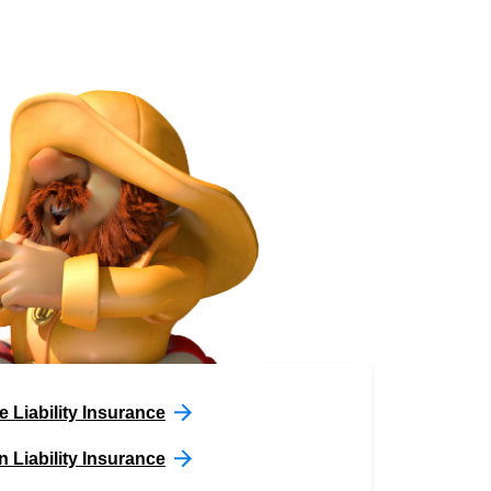
e Liability Insurance
n Liability Insurance