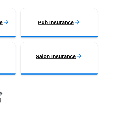
e
Pub Insurance
Salon Insurance