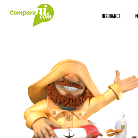
INSURANCE
M
Home
Insurance
Self-employed liability insurance