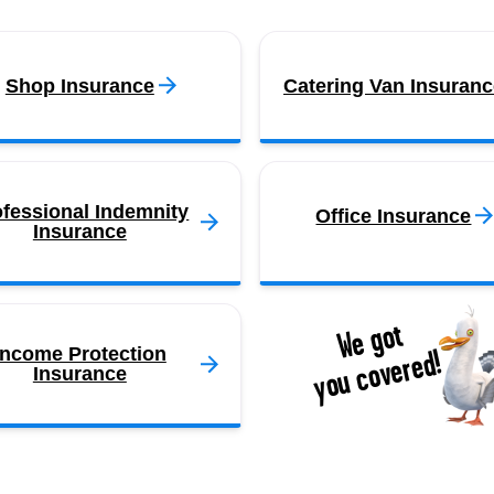
Shop Insurance
Catering Van Insuranc
ofessional Indemnity
Office Insurance
Insurance
We got
you covered!
Income Protection
Insurance