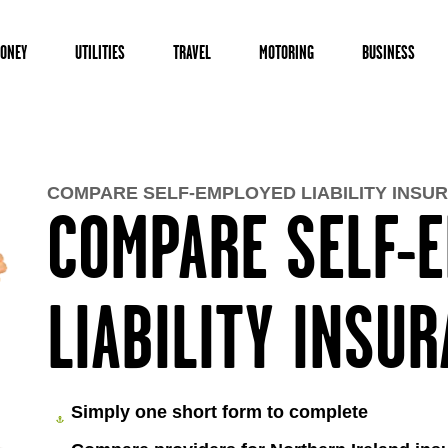
ONEY
UTILITIES
TRAVEL
MOTORING
BUSINESS
COMPARE SELF-EMPLOYED LIABILITY INSU
COMPARE SELF-
LIABILITY INSU
Simply one short form to complete