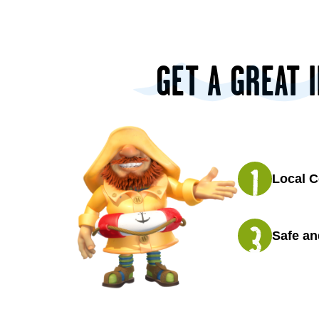
GET A GREAT 
Local C
Safe an