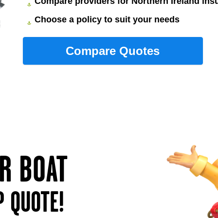
Compare providers for Northern Ireland ins
Choose a policy to suit your needs
UR BOAT
P QUOTE!