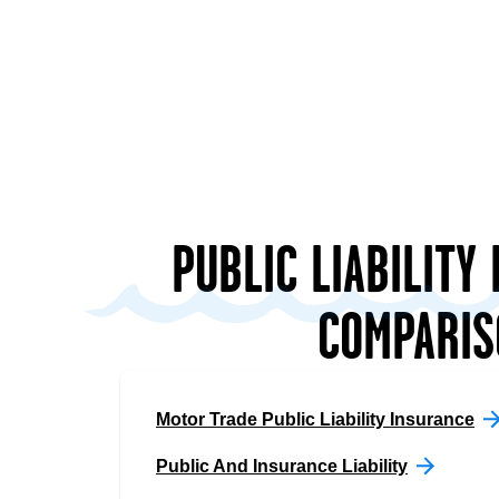
PUBLIC LIABILITY
COMPARIS
Motor Trade Public Liability Insurance
Public And Insurance Liability