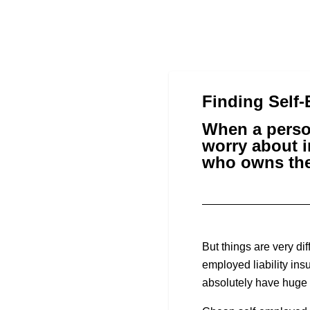
Finding Self
When a perso
worry about i
who owns the
But things are very di
employed liability ins
absolutely have huge i