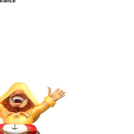
urance