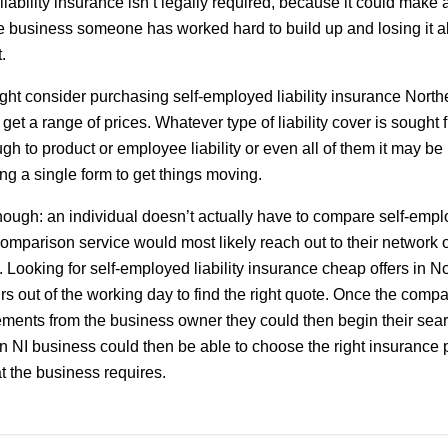
ability insurance isn’t legally required, because it could make a
e business someone has worked hard to build up and losing it al
.
ht consider purchasing self-employed liability insurance Northe
get a range of prices. Whatever type of liability cover is sought 
ough to product or employee liability or even all of them it may be 
g a single form to get things moving.
hough: an individual doesn’t actually have to compare self-emplo
comparison service would most likely reach out to their network 
s. Looking for self-employed liability insurance cheap offers in N
s out of the working day to find the right quote. Once the com
rements from the business owner they could then begin their sea
 An NI business could then be able to choose the right insurance p
that the business requires.