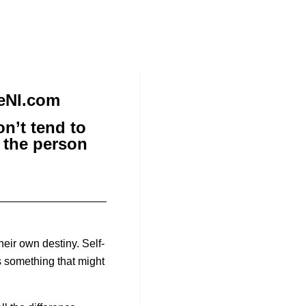
reNI.com
n’t tend to
o the person
eir own destiny. Self-
s something that might