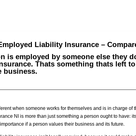
-Employed Liability Insurance – Compa
n is employed by someone else they do
nsurance. Thats something thats left t
 business.
fferent when someone works for themselves and is in charge of th
urance NI is more than just something a person ought to have: it
mportance if a person values their business and its future.