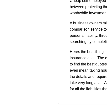
Cheap self-employed li
between protecting th
worthwhile investment
A business owners mig
comparison service to 
personal liability, thr
searching by completin
Heres the best thing t
insurance at all. The 
to find the best quote
even mean taking hour
the details and requi
take very long at all.
for all the liabilities 