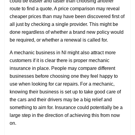
could be easier and faster than choosing another
route to find a quote. A price comparison may reveal
cheaper prices than may have been discovered first of
all just by checking a single provider. This might be
done regardless of whether a brand new policy would
be required, or whether a renewal is called for.
A mechanic business in NI might also attract more
customers if it is clear there is proper mechanic
insurance in place. People may compare different
businesses before choosing one they feel happy to
use when looking for car repairs. For a mechanic,
knowing their business is set up to take good care of
the cars and their drivers may be a big relief and
something to aim for. Insurance could potentially be a
large step in the direction of achieving this from now
on.