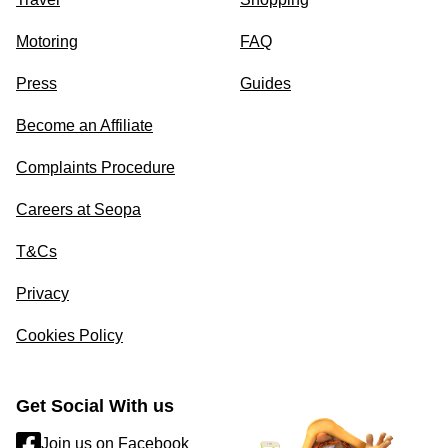
Motoring
FAQ
Press
Guides
Become an Affiliate
Complaints Procedure
Careers at Seopa
T&Cs
Privacy
Cookies Policy
Get Social With us
Join us on Facebook