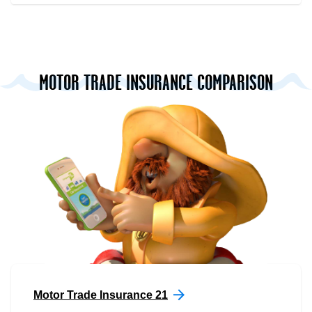
MOTOR TRADE INSURANCE COMPARISON
Motor Trade Insurance 21