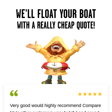
WE’LL FLOAT YOUR BOAT
WITH A REALLY CHEAP QUOTE!
Very good would highly recommend Compare