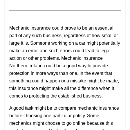
Mechanic insurance could prove to be an essential
part of any such business, regardless of how small or
large it is. Someone working on a car might potentially
make an error, and such errors could lead to legal
action or other problems. Mechanic insurance
Northern Ireland could be a good way to provide
protection in more ways than one. In the event that
something could happen or a mistake might be made,
this insurance might make all the difference when it
comes to protecting the established business.
A good task might be to compare mechanic insurance
before choosing one particular policy. Some
mechanics might choose to go online because this