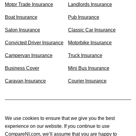
Motor Trade Insurance
Landlords Insurance
Boat Insurance
Pub Insurance
Salon Insurance
Classic Car Insurance
Convicted Driver Insurance
Motorbike Insurance
Campervan Insurance
Truck Insurance
Business Cover
Mini Bus Insurance
Caravan Insurance
Courier Insurance
We use cookies to ensure that we give you the best
experience on our website. If you continue to use
CompareNI.com, we’ll assume that you are happy to