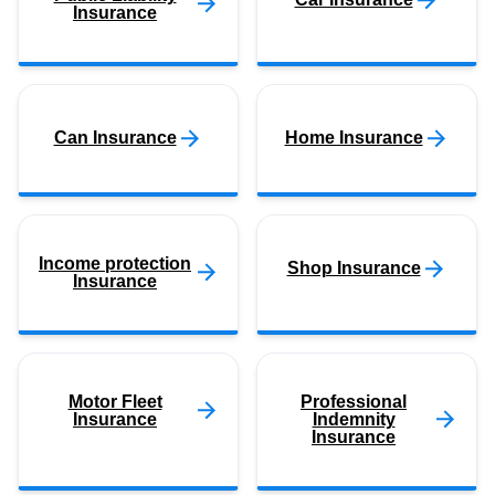
Insurance
Can Insurance
Home Insurance
Income protection
Shop Insurance
Insurance
Motor Fleet
Professional
Insurance
Indemnity
Insurance