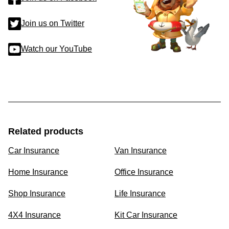
Join us on Twitter
Watch our YouTube
Related products
Car Insurance
Van Insurance
Home Insurance
Office Insurance
Shop Insurance
Life Insurance
4X4 Insurance
Kit Car Insurance