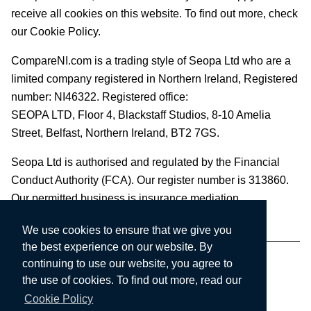
receive all cookies on this website. To find out more, check
our Cookie Policy.
CompareNI.com is a trading style of Seopa Ltd who are a
limited company registered in Northern Ireland, Registered
number: NI46322. Registered office:
SEOPA LTD,
Floor 4, Blackstaff Studios, 8-10 Amelia
Street, Belfast, Northern Ireland, BT2 7GS.
Seopa Ltd is authorised and regulated by the Financial
Conduct Authority (FCA). Our register number is 313860.
Our permitted business is insurance mediation.
We use cookies to ensure that we give you
the best experience on our website. By
continuing to use our website, you agree to
the use of cookies. To find out more, read our
Cookie Policy