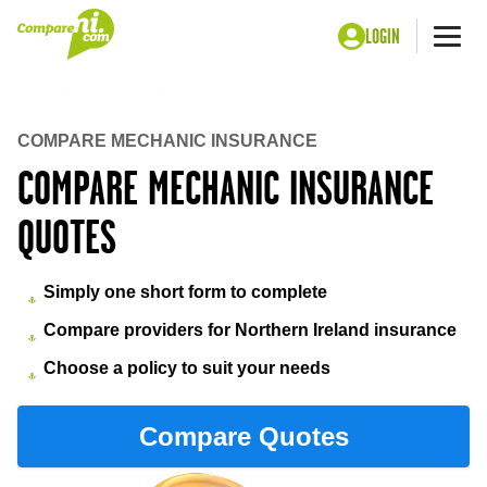
LOGIN
Me
Home
Insurance
Mechanic insurance
COMPARE MECHANIC INSURANCE
COMPARE MECHANIC INSURANCE
QUOTES
Simply one short form to complete
Compare providers for Northern Ireland insurance
Choose a policy to suit your needs