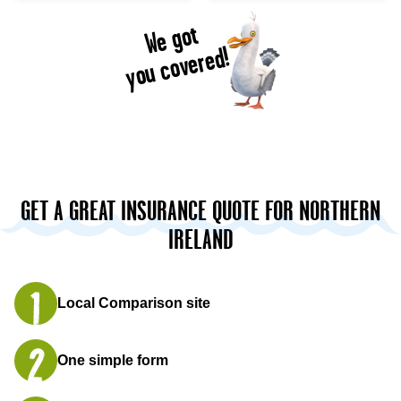
We got
you covered!
GET A GREAT INSURANCE QUOTE FOR NORTHERN
IRELAND
Local Comparison site
One simple form