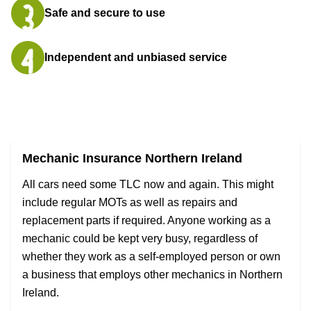
Safe and secure to use
Independent and unbiased service
Mechanic Insurance Northern Ireland
All cars need some TLC now and again. This might
include regular MOTs as well as repairs and
replacement parts if required. Anyone working as a
mechanic could be kept very busy, regardless of
whether they work as a self-employed person or own
a business that employs other mechanics in Northern
Ireland.