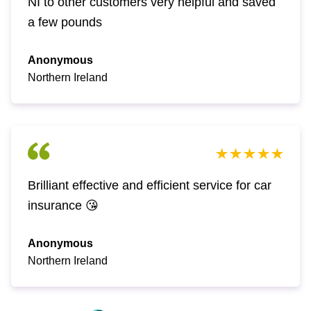
NI to other customers very helpful and saved
a few pounds
Anonymous
Northern Ireland
Brilliant effective and efficient service for car
insurance 😘
Anonymous
Northern Ireland