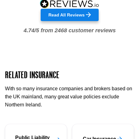
Read All Reviews
4.74/5 from 2468 customer reviews
RELATED INSURANCE
With so many insurance companies and brokers based on
the UK mainland, many great value policies exclude
Northern Ireland.
Public Liability
Car Insurance