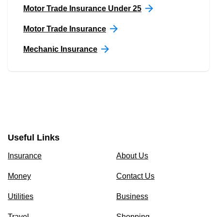
Motor Trade Insurance Under 25
Motor Trade Insurance
Mechanic Insurance
Useful Links
Insurance
About Us
Money
Contact Us
Utilities
Business
Travel
Shopping