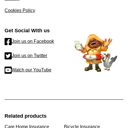
Cookies Policy
Get Social With us
Join us on Facebook
Join us on Twitter
Watch our YouTube
Related products
Care Home Insurance
Bicycle Insurance