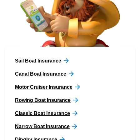
Sail Boat Insurance
Canal Boat Insurance
Motor Cruiser Insurance
Rowing Boat Insurance
Classic Boat Insurance
Narrow Boat Insurance
Dinghy Insurance