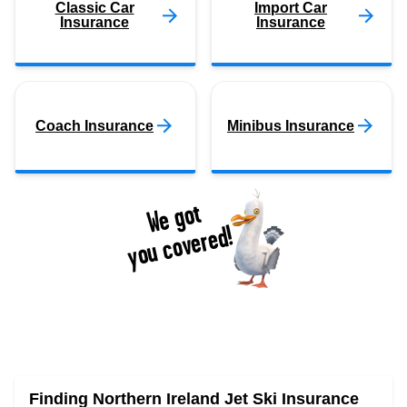
Classic Car
Import Car
Insurance
Insurance
Coach Insurance
Minibus Insurance
We got
you covered!
Finding Northern Ireland Jet Ski Insurance