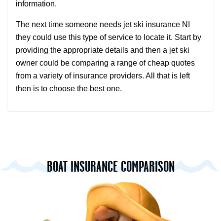
information.
The next time someone needs jet ski insurance NI
they could use this type of service to locate it. Start by
providing the appropriate details and then a jet ski
owner could be comparing a range of cheap quotes
from a variety of insurance providers. All that is left
then is to choose the best one.
BOAT INSURANCE COMPARISON