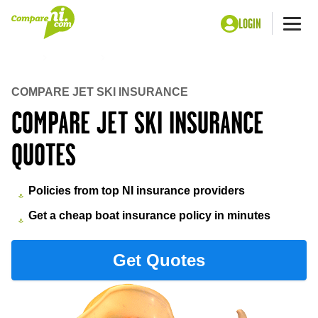
LOGIN
Me
Home
Insurance
Jet ski insurance
COMPARE JET SKI INSURANCE
COMPARE JET SKI INSURANCE
QUOTES
Policies from top NI insurance providers
Get a cheap boat insurance policy in minutes