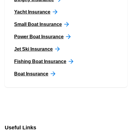
Yacht Insurance
Small Boat Insurance
Power Boat Insurance
Jet Ski Insurance
Fishing Boat Insurance
Boat Insurance
Useful Links