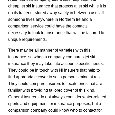
cheap jet ski insurance that protects a jet ski while it is
on its trailer or stored away safely in between uses. If
someone lives anywhere in Northern Ireland a
comparison service could have the contacts
necessary to look for insurance that will be tailored to
unique requirements.
There may be all manner of varieties with this
insurance, so when a company compares jet ski
insurance they may take into account specific needs.
They could be in touch with NI insurers that help to
find appropriate cover to set a person’s mind at rest.
They could compare insurers to locate ones that are
familiar with providing tailored cover of this kind.
General insurers do not always consider water-related
sports and equipment for insurance purposes, but a
comparison company could know who to contact for