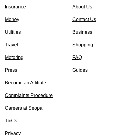
Insurance
About Us
Money
Contact Us
Utilities
Business
Travel
Shopping
Motoring
FAQ
Press
Guides
Become an Affiliate
Complaints Procedure
Careers at Seopa
T&Cs
Privacy