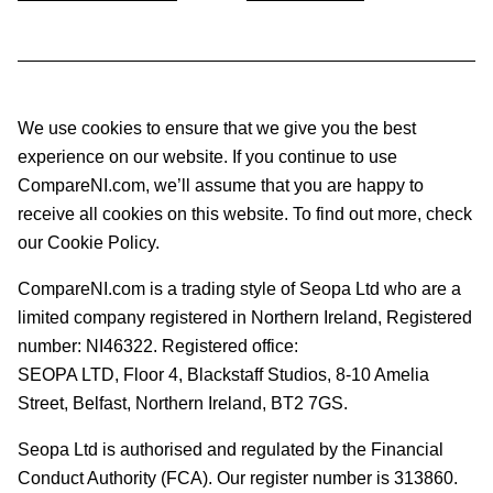
We use cookies to ensure that we give you the best
experience on our website. If you continue to use
CompareNI.com, we’ll assume that you are happy to
receive all cookies on this website. To find out more, check
our Cookie Policy.
CompareNI.com is a trading style of Seopa Ltd who are a
limited company registered in Northern Ireland, Registered
number: NI46322. Registered office:
SEOPA LTD,
Floor 4, Blackstaff Studios, 8-10 Amelia
Street, Belfast, Northern Ireland, BT2 7GS.
Seopa Ltd is authorised and regulated by the Financial
Conduct Authority (FCA). Our register number is 313860.