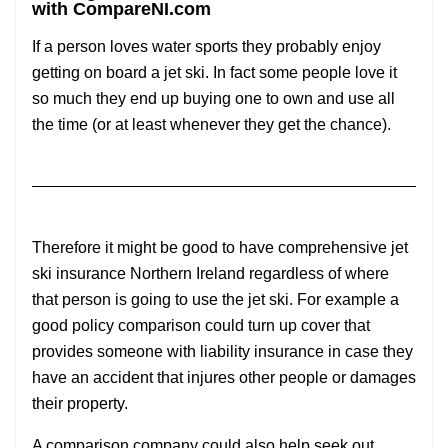
with CompareNI.com
If a person loves water sports they probably enjoy
getting on board a jet ski. In fact some people love it
so much they end up buying one to own and use all
the time (or at least whenever they get the chance).
Therefore it might be good to have comprehensive jet
ski insurance Northern Ireland regardless of where
that person is going to use the jet ski. For example a
good policy comparison could turn up cover that
provides someone with liability insurance in case they
have an accident that injures other people or damages
their property.
A comparison company could also help seek out