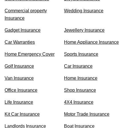
Commercial property
Wedding Insurance
Insurance
Gadget Insurance
Jewellery Insurance
Car Warranties
Home Appliance Insurance
Home Emergency Cover
Sports Insurance
Golf Insurance
Car Insurance
Van Insurance
Home Insurance
Office Insurance
Shop Insurance
Life Insurance
4X4 Insurance
Kit Car Insurance
Motor Trade Insurance
Landlords Insurance
Boat Insurance