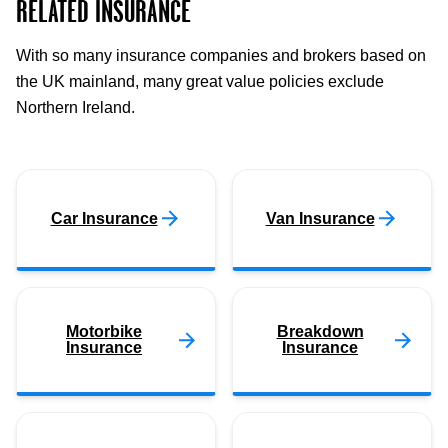
RELATED INSURANCE
With so many insurance companies and brokers based on
the UK mainland, many great value policies exclude
Northern Ireland.
Car Insurance
Van Insurance
Motorbike
Breakdown
Insurance
Insurance