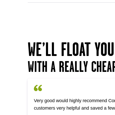
WE’LL FLOAT YO
WITH A REALLY CHEA
Very good would highly recommend Com
customers very helpful and saved a fe