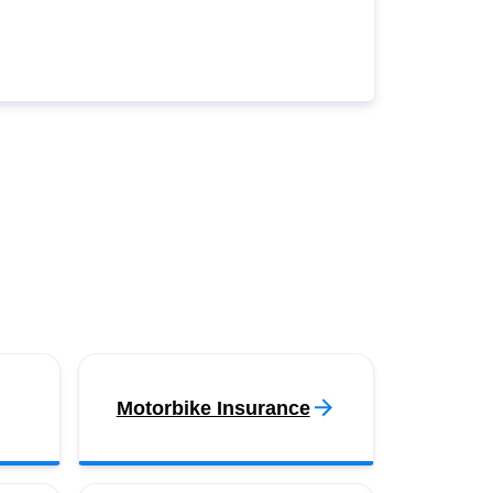
Motorbike Insurance