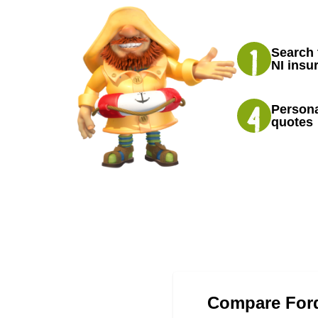
Search 
NI insu
Persona
quotes
Compare Ford