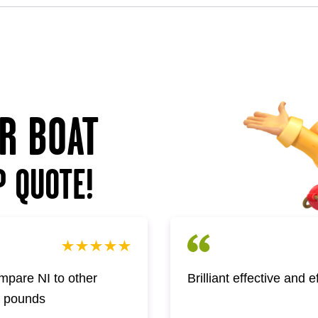
UR BOAT
P QUOTE!
pare NI to other
Brilliant effective and 
w pounds