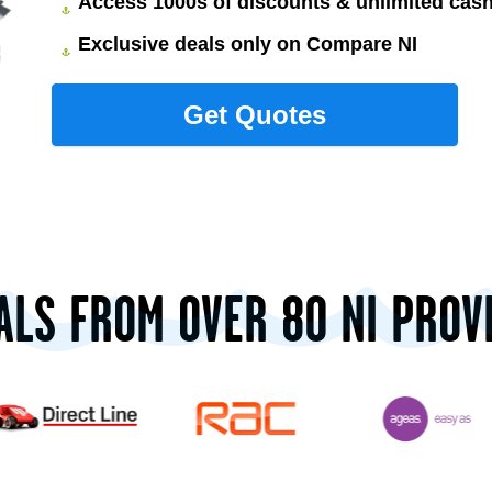
Access 1000s of discounts & unlimited ca
Exclusive deals only on Compare NI
ALS FROM OVER 80 NI PROV