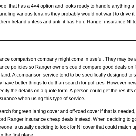
del that has a 4×4 option and looks ready to handle anything a 
or handling various terrains they probably would not want to drive it
thern Ireland unless and until it has Ford Ranger insurance NI to 
rance comparison company might come in useful. They may be a
urance policies so Ranger owners could compare good deals on
land. A comparison service tend to be specifically designed to su
y have better things to do than search for policies. However ne
cify the details on a quote form. A person could get the results q
urance when using this type of service.
arch for green laning cover and off-road cover if that is needed, 
rd Ranger insurance cheap deals instead. When deciding to go 
one is usually deciding to look for NI cover that could match u
n the first place.