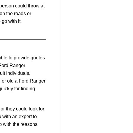
person could throw at
 on the roads or
go with it.
ble to provide quotes
 Ford Ranger
it individuals,
w or old a Ford Ranger
uickly for finding
or they could look for
with an expert to
p with the reasons