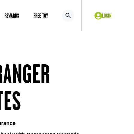
REWARDS
FREE TOY
LOGIN
RANGER
TES
urance