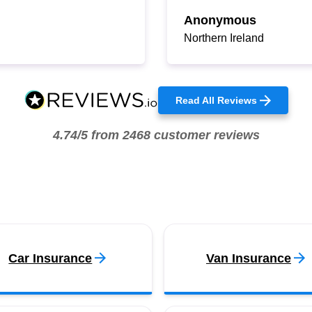
Anonymous
Northern Ireland
Read All Reviews
4.74/5 from 2468 customer reviews
Car Insurance
Van Insurance