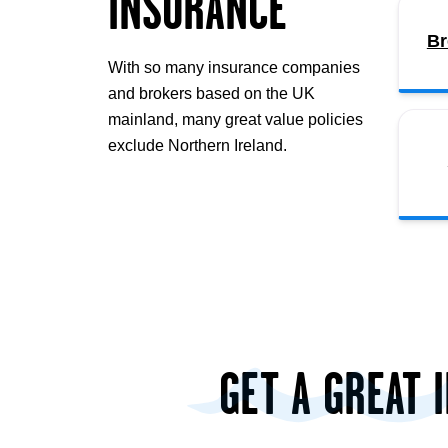
INSURANCE
Br
With so many insurance companies
and brokers based on the UK
mainland, many great value policies
exclude Northern Ireland.
GET A GREAT 