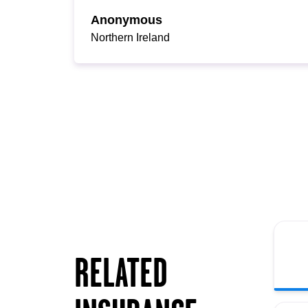
Anonymous
Northern Ireland
RELATED