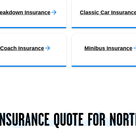
eakdown Insurance
Classic Car Insuranc
Coach Insurance
Minibus Insurance
INSURANCE QUOTE FOR NOR