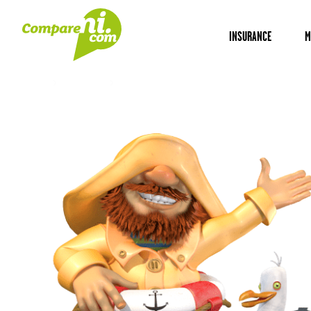
INSURANCE
M
Home
Insurance
Ford ranger insurance