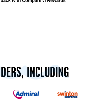
shback with CompareNI Rewards
IDERS, INCLUDING