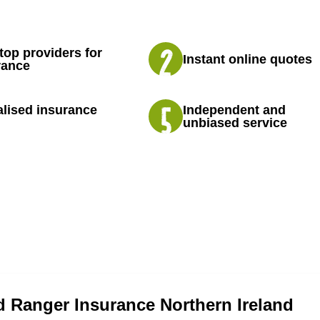
top providers for
Instant online quotes
rance
lised insurance
Independent and
unbiased service
 Ranger Insurance Northern Ireland