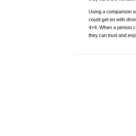
Using a comparison se
could get on with drivi
4×4. When a person ch
they can trust and enj