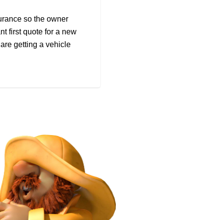
surance so the owner
nt first quote for a new
re getting a vehicle