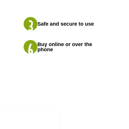
Safe and secure to use
Buy online or over the
phone