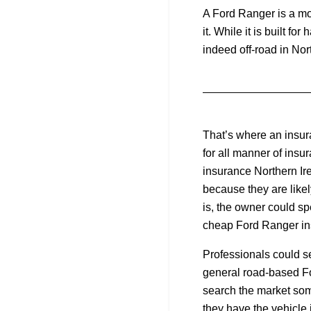
A Ford Ranger is a mo
it. While it is built f
indeed off-road in Nor
That’s where an insu
for all manner of ins
insurance Northern Ire
because they are likel
is, the owner could spe
cheap Ford Ranger ins
Professionals could se
general road-based Fo
search the market some
they have the vehicle i