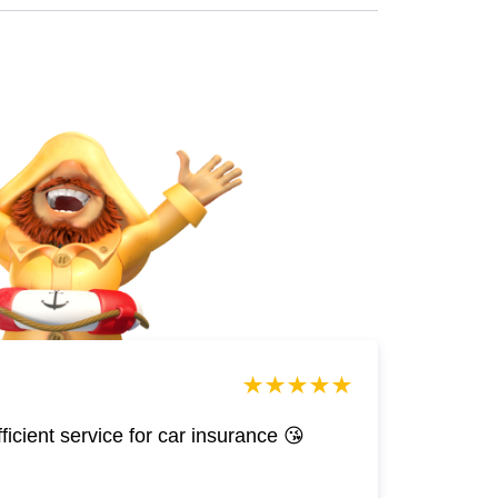
efficient service for car insurance 😘