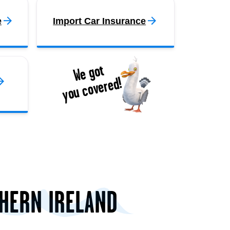
e
Import Car Insurance
We got
you covered!
THERN IRELAND