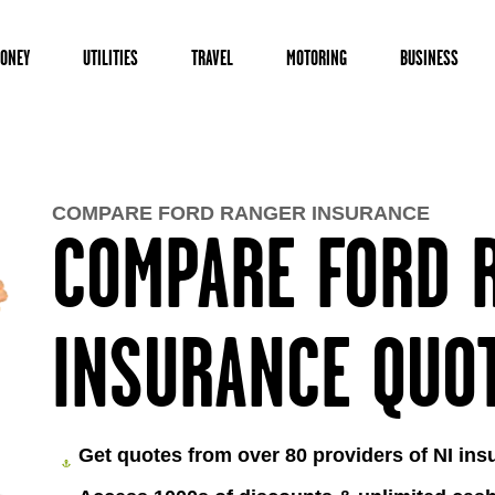
ONEY
UTILITIES
TRAVEL
MOTORING
BUSINESS
COMPARE FORD RANGER INSURANCE
COMPARE FORD 
INSURANCE QUO
Get quotes from over 80 providers of NI ins