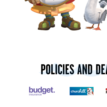
POLICIES AND DE