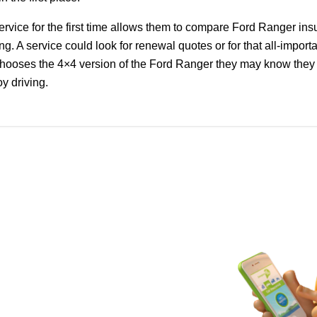
rvice for the first time allows them to compare Ford Ranger in
ng. A service could look for renewal quotes or for that all-importa
ooses the 4×4 version of the Ford Ranger they may know they a
oy driving.