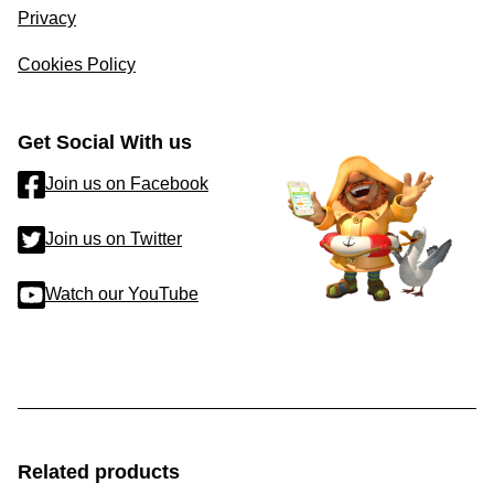
Privacy
Cookies Policy
Get Social With us
Join us on Facebook
Join us on Twitter
Watch our YouTube
Related products