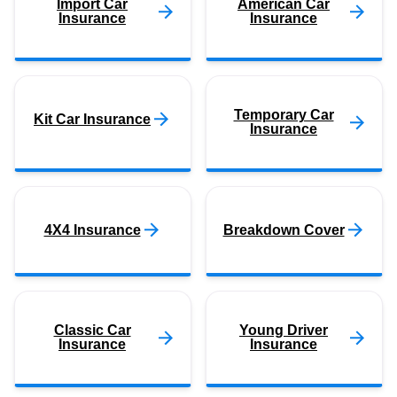
Import Car
American Car
Insurance
Insurance
Temporary Car
Kit Car Insurance
Insurance
4X4 Insurance
Breakdown Cover
Classic Car
Young Driver
Insurance
Insurance