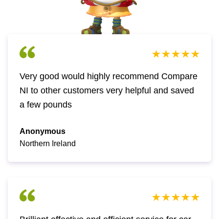
Very good would highly recommend Compare
NI to other customers very helpful and saved
a few pounds
Anonymous
Northern Ireland