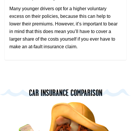
Many younger drivers opt for a higher voluntary
excess on their policies, because this can help to
lower their premiums. However, it’s important to bear
in mind that this does mean you’ll have to cover a
larger share of the costs yourself if you ever have to
make an at-fault insurance claim.
CAR INSURANCE COMPARISON