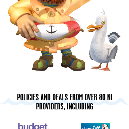
POLICIES AND DEALS FROM OVER 80 NI
PROVIDERS, INCLUDING