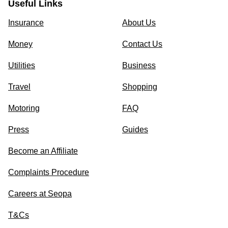
Useful Links
Insurance
About Us
Money
Contact Us
Utilities
Business
Travel
Shopping
Motoring
FAQ
Press
Guides
Become an Affiliate
Complaints Procedure
Careers at Seopa
T&Cs