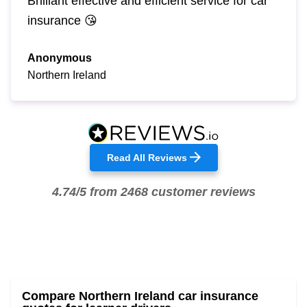
Brilliant effective and efficient service for car
insurance 😘
Anonymous
Northern Ireland
Read All Reviews
4.74/5 from 2468 customer reviews
Compare Northern Ireland car insurance