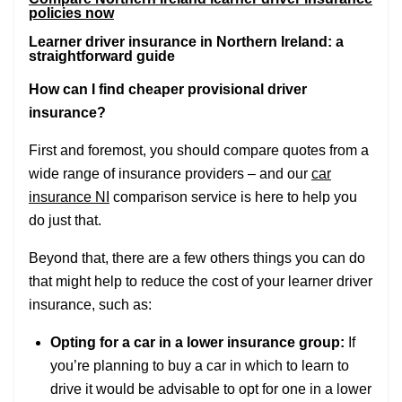
policies now
Learner driver insurance in Northern Ireland: a
straightforward guide
How can I find cheaper provisional driver
insurance?
First and foremost, you should compare quotes from a
wide range of insurance providers – and our
car
insurance NI
comparison service is here to help you
do just that.
Beyond that, there are a few others things you can do
that might help to reduce the cost of your learner driver
insurance, such as:
Opting for a car in a lower insurance group:
If
you’re planning to buy a car in which to learn to
drive it would be advisable to opt for one in a lower