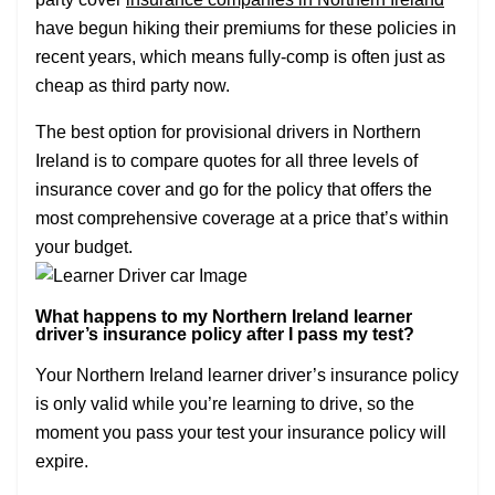
have begun hiking their premiums for these policies in
recent years, which means fully-comp is often just as
cheap as third party now.
The best option for provisional drivers in Northern
Ireland is to compare quotes for all three levels of
insurance cover and go for the policy that offers the
most comprehensive coverage at a price that’s within
your budget.
What happens to my Northern Ireland learner
driver’s insurance policy after I pass my test?
Your Northern Ireland learner driver’s insurance policy
is only valid while you’re learning to drive, so the
moment you pass your test your insurance policy will
expire.