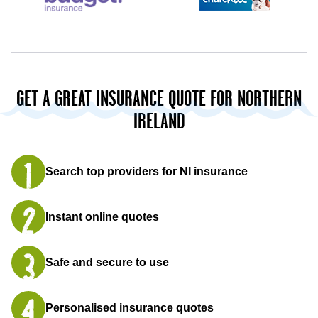
GET A GREAT INSURANCE QUOTE FOR NORTHERN
IRELAND
Search top providers for NI insurance
Instant online quotes
Safe and secure to use
Personalised insurance quotes