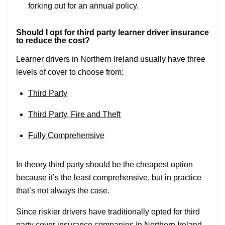
forking out for an annual policy.
Should I opt for third party learner driver insurance
to reduce the cost?
Learner drivers in Northern Ireland usually have three
levels of cover to choose from:
Third Party
Third Party, Fire and Theft
Fully Comprehensive
In theory third party should be the cheapest option
because it’s the least comprehensive, but in practice
that’s not always the case.
Since riskier drivers have traditionally opted for third
party cover
insurance companies in Northern Ireland