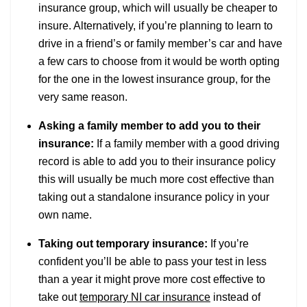
insurance group, which will usually be cheaper to
insure. Alternatively, if you’re planning to learn to
drive in a friend’s or family member’s car and have
a few cars to choose from it would be worth opting
for the one in the lowest insurance group, for the
very same reason.
Asking a family member to add you to their
insurance:
If a family member with a good driving
record is able to add you to their insurance policy
this will usually be much more cost effective than
taking out a standalone insurance policy in your
own name.
Taking out temporary insurance:
If you’re
confident you’ll be able to pass your test in less
than a year it might prove more cost effective to
take out
temporary NI car insurance
instead of