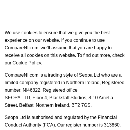
We use cookies to ensure that we give you the best
experience on our website. If you continue to use
CompareNI.com, we’ll assume that you are happy to
receive all cookies on this website. To find out more, check
our Cookie Policy.
CompareNI.com is a trading style of Seopa Ltd who are a
limited company registered in Northern Ireland, Registered
number: NI46322. Registered office:
SEOPA LTD,
Floor 4, Blackstaff Studios, 8-10 Amelia
Street, Belfast, Northern Ireland, BT2 7GS.
Seopa Ltd is authorised and regulated by the Financial
Conduct Authority (FCA). Our register number is 313860.