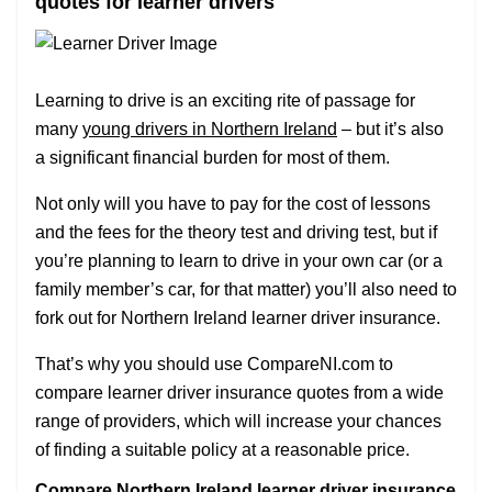
quotes for learner drivers
Learning to drive is an exciting rite of passage for
many
young drivers in Northern Ireland
– but it’s also
a significant financial burden for most of them.
Not only will you have to pay for the cost of lessons
and the fees for the theory test and driving test, but if
you’re planning to learn to drive in your own car (or a
family member’s car, for that matter) you’ll also need to
fork out for Northern Ireland learner driver insurance.
That’s why you should use CompareNI.com to
compare learner driver insurance quotes from a wide
range of providers, which will increase your chances
of finding a suitable policy at a reasonable price.
Compare Northern Ireland learner driver insurance