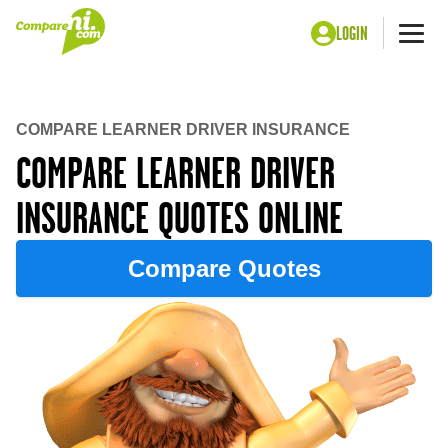
LOGIN
Me
Home
Insurance
Car insurance
Learner Driver insurance
COMPARE LEARNER DRIVER INSURANCE
COMPARE LEARNER DRIVER
INSURANCE QUOTES ONLINE