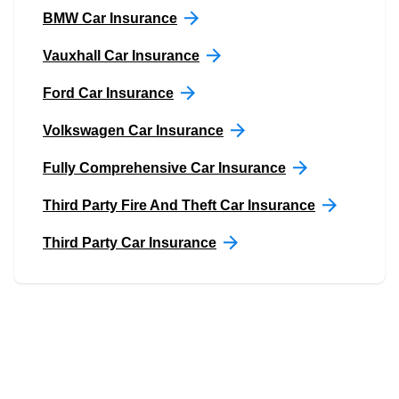
BMW Car Insurance
Vauxhall Car Insurance
Ford Car Insurance
Volkswagen Car Insurance
Fully Comprehensive Car Insurance
Third Party Fire And Theft Car Insurance
Third Party Car Insurance