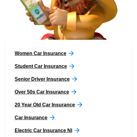
Women Car Insurance
Student Car Insurance
Senior Driver Insurance
Over 50s Car Insurance
20 Year Old Car Insurance
Car Insurance
Electric Car Insurance NI