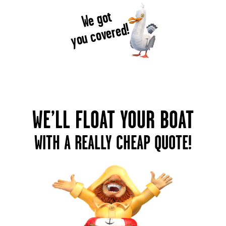
We got
you covered!
WE’LL FLOAT YOUR BOAT
WITH A REALLY CHEAP QUOTE!