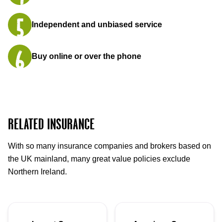
Independent and unbiased service
Buy online or over the phone
RELATED INSURANCE
With so many insurance companies and brokers based on
the UK mainland, many great value policies exclude
Northern Ireland.