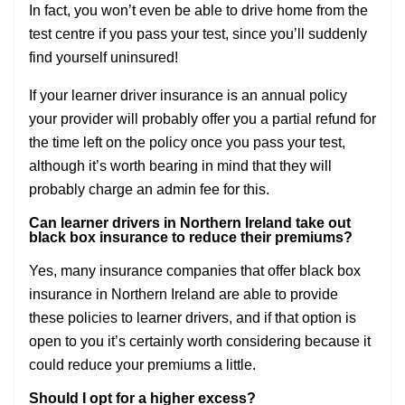
In fact, you won’t even be able to drive home from the
test centre if you pass your test, since you’ll suddenly
find yourself uninsured!
If your learner driver insurance is an annual policy
your provider will probably offer you a partial refund for
the time left on the policy once you pass your test,
although it’s worth bearing in mind that they will
probably charge an admin fee for this.
Can learner drivers in Northern Ireland take out
black box insurance to reduce their premiums?
Yes, many insurance companies that offer black box
insurance in Northern Ireland are able to provide
these policies to learner drivers, and if that option is
open to you it’s certainly worth considering because it
could reduce your premiums a little.
Should I opt for a higher excess?