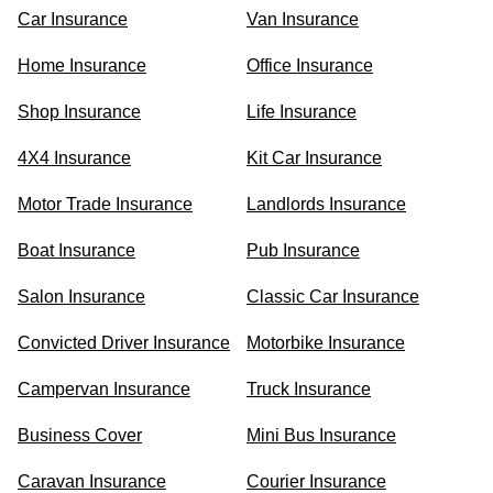
Car Insurance
Van Insurance
Home Insurance
Office Insurance
Shop Insurance
Life Insurance
4X4 Insurance
Kit Car Insurance
Motor Trade Insurance
Landlords Insurance
Boat Insurance
Pub Insurance
Salon Insurance
Classic Car Insurance
Convicted Driver Insurance
Motorbike Insurance
Campervan Insurance
Truck Insurance
Business Cover
Mini Bus Insurance
Caravan Insurance
Courier Insurance