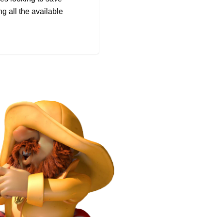
g all the available