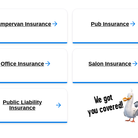
mpervan Insurance
Pub Insurance
Office Insurance
Salon Insurance
We got
you covered!
Public Liability
Insurance