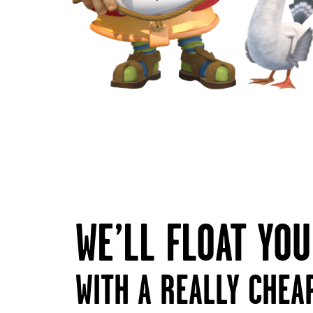
WE’LL FLOAT YO
WITH A REALLY CHEA