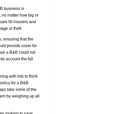
B business is
, no matter how big or
pare NI insurers and
age or theft.
 ensuring that the
ld provide cover for
 case a B&B could not
to account the full
ing with lots to think
policy for a B&B
aps take some of the
 them by weighing up all
ses looking to save