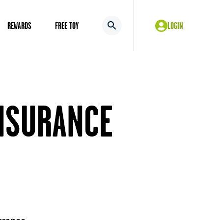
REWARDS
FREE TOY
LOGIN
NSURANCE