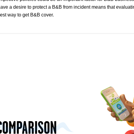
e a desire to protect a B&B from incident means that evaluatin
best way to get B&B cover.
COMPARISON