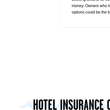
money. Owners who hav
options could be the 
HOTEL INSURANCE 