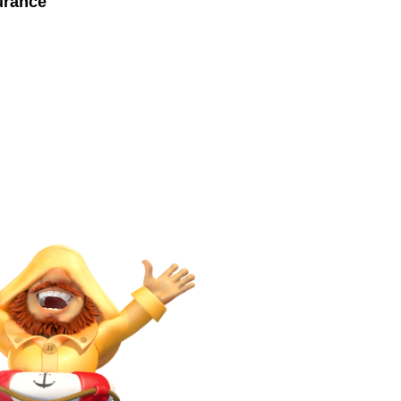
urance