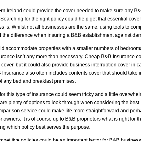
rn Ireland could provide the cover needed to make sure any B&
Searching for the right policy could help get that essential cover
s is. Whilst not all businesses are the same, using tools to com
l the difference when insuring a B&B establishment against dam
d accommodate properties with a smaller numbers of bedrooms,
surance isn’t any more than necessary. Cheap B&B Insurance cou
ty cover, but it could also provide business interruption cover in
 Insurance also often includes contents cover that should take in
of any bed and breakfast premises.
or this type of insurance could seem tricky and a little overwhelm
re plenty of options to look through when considering the best 
omparison service could make life more straightforward and perh
for owners. It is of course up to B&B proprietors what is right for
ing which policy best serves the purpose.
mpetitive policies could be an important factor for B&B busines