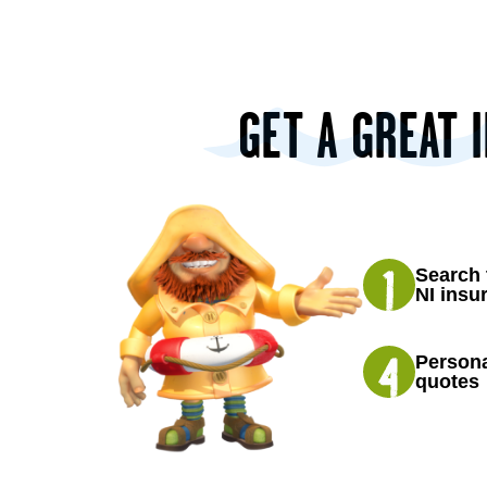
GET A GREAT 
Search 
NI insu
Persona
quotes