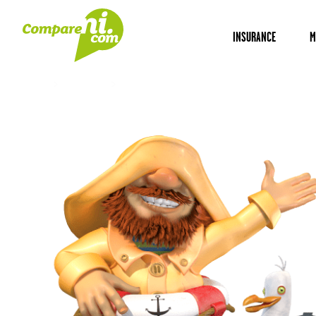
INSURANCE
M
Home
Insurance
B&B insurance