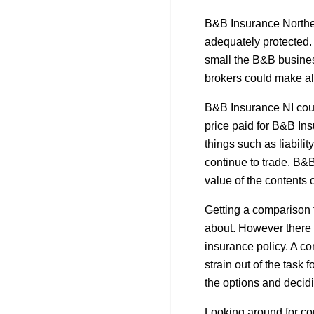
B&B Insurance Northe
adequately protected. 
small the B&B busines
brokers could make al
B&B Insurance NI coul
price paid for B&B In
things such as liabili
continue to trade. B&B
value of the contents 
Getting a comparison f
about. However there a
insurance policy. A c
strain out of the task 
the options and decid
Looking around for co