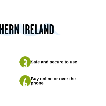
THERN IRELAND
Safe and secure to use
Buy online or over the
phone