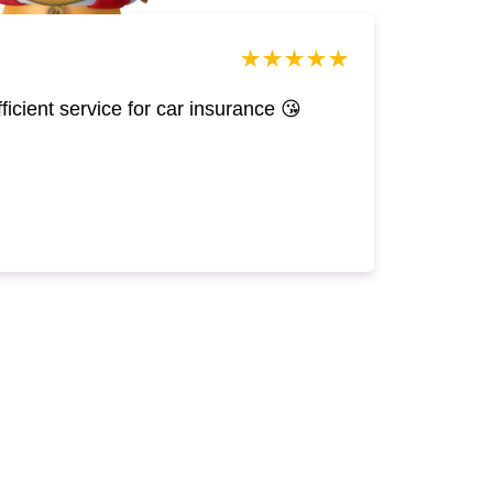
efficient service for car insurance 😘