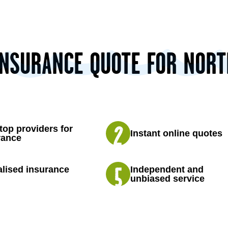
INSURANCE QUOTE FOR NOR
top providers for
Instant online quotes
rance
lised insurance
Independent and
unbiased service