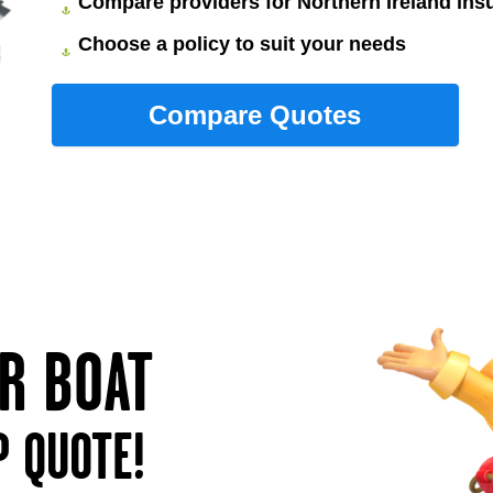
Compare providers for Northern Ireland ins
Choose a policy to suit your needs
UR BOAT
P QUOTE!