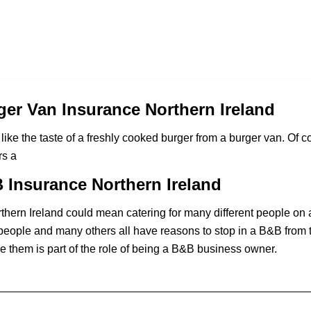
er Van Insurance Northern Ireland
like the taste of a freshly cooked burger from a burger van. Of co
rs a
Insurance Northern Ireland
hern Ireland could mean catering for many different people on 
people and many others all have reasons to stop in a B&B from t
e them is part of the role of being a B&B business owner.