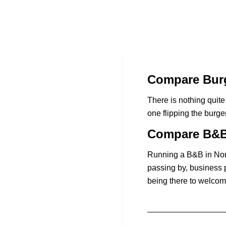
Compare Burg
There is nothing quite 
one flipping the burge
Compare B&B 
Running a B&B in Nort
passing by, business 
being there to welcom