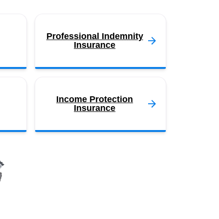
Professional Indemnity
Insurance
Income Protection
Insurance