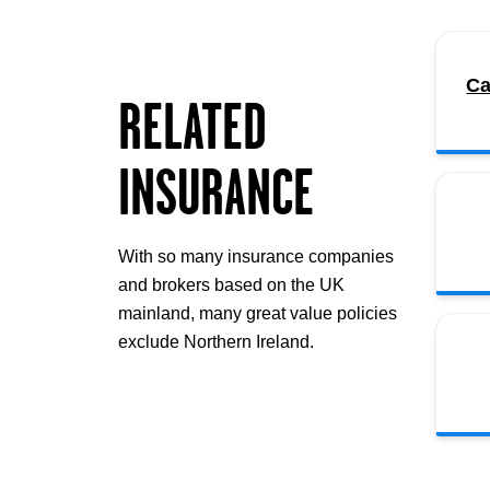
Ca
RELATED
INSURANCE
With so many insurance companies
and brokers based on the UK
mainland, many great value policies
exclude Northern Ireland.