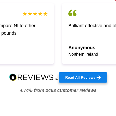
pare NI to other
Brilliant effective and 
w pounds
Anonymous
Northern Ireland
Read All Reviews
4.74/5 from 2468 customer reviews