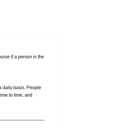
urse if a person is the
a daily basis. People
ime to time, and