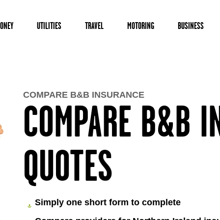
ONEY
UTILITIES
TRAVEL
MOTORING
BUSINESS
COMPARE B&B INSURANCE
COMPARE B&B I
QUOTES
Simply one short form to complete