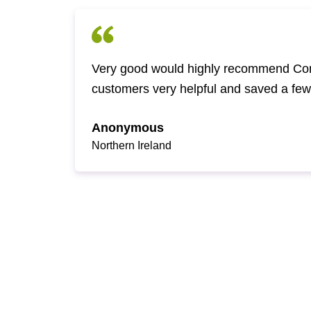
Very good would highly recommend Com
customers very helpful and saved a fe
Anonymous
Northern Ireland