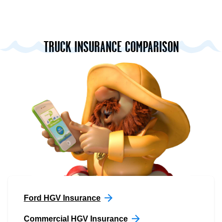
TRUCK INSURANCE COMPARISON
Ford HGV Insurance
Commercial HGV Insurance