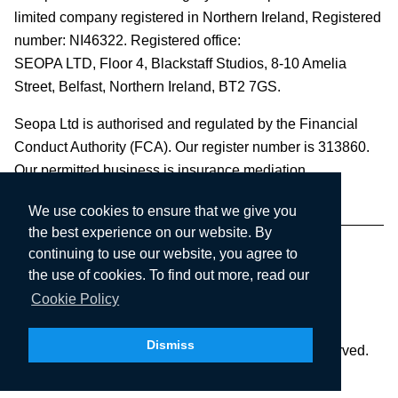
limited company registered in Northern Ireland, Registered
number: NI46322. Registered office:
SEOPA LTD,
Floor 4, Blackstaff Studios, 8-10 Amelia
Street, Belfast, Northern Ireland, BT2 7GS.
Seopa Ltd is authorised and regulated by the Financial
Conduct Authority (FCA). Our register number is 313860.
Our permitted business is insurance mediation.
We use cookies to ensure that we give you
the best experience on our website. By
continuing to use our website, you agree to
the use of cookies. To find out more, read our
Cookie Policy
Dismiss
Copyright © 2003-2026 Seopa Ltd. All rights reserved.