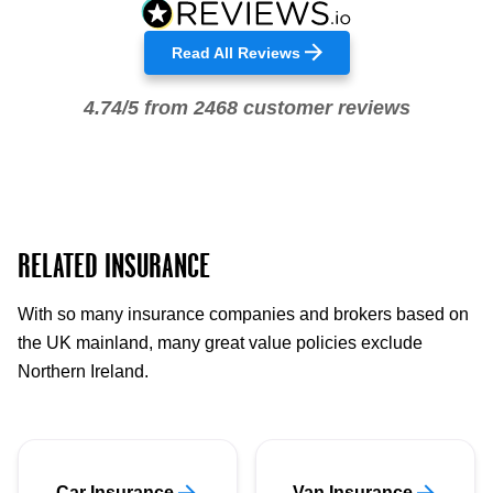
Read All Reviews
4.74/5 from 2468 customer reviews
RELATED INSURANCE
With so many insurance companies and brokers based on
the UK mainland, many great value policies exclude
Northern Ireland.
Car Insurance
Van Insurance