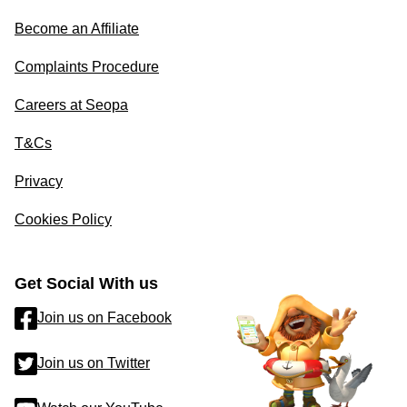
Become an Affiliate
Complaints Procedure
Careers at Seopa
T&Cs
Privacy
Cookies Policy
Get Social With us
Join us on Facebook
Join us on Twitter