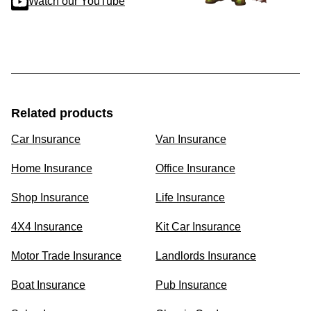
Watch our YouTube
Related products
Car Insurance
Van Insurance
Home Insurance
Office Insurance
Shop Insurance
Life Insurance
4X4 Insurance
Kit Car Insurance
Motor Trade Insurance
Landlords Insurance
Boat Insurance
Pub Insurance