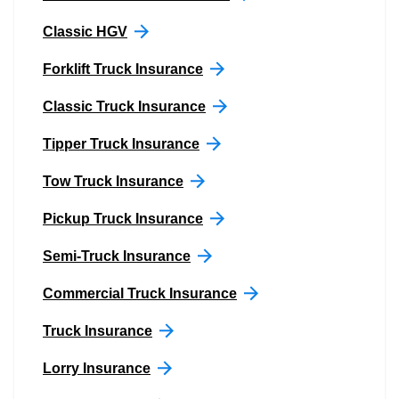
Classic HGV
Forklift Truck Insurance
Classic Truck Insurance
Tipper Truck Insurance
Tow Truck Insurance
Pickup Truck Insurance
Semi-Truck Insurance
Commercial Truck Insurance
Truck Insurance
Lorry Insurance