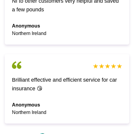
NI to other customers very helpful and saved
a few pounds
Anonymous
Northern Ireland
Brilliant effective and efficient service for car
insurance 😘
Anonymous
Northern Ireland