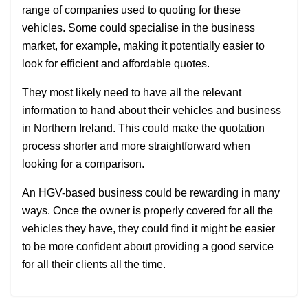
range of companies used to quoting for these
vehicles. Some could specialise in the business
market, for example, making it potentially easier to
look for efficient and affordable quotes.
They most likely need to have all the relevant
information to hand about their vehicles and business
in Northern Ireland. This could make the quotation
process shorter and more straightforward when
looking for a comparison.
An HGV-based business could be rewarding in many
ways. Once the owner is properly covered for all the
vehicles they have, they could find it might be easier
to be more confident about providing a good service
for all their clients all the time.