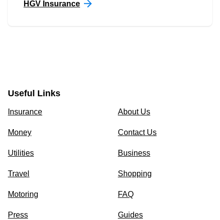
HGV Insurance
Useful Links
Insurance
About Us
Money
Contact Us
Utilities
Business
Travel
Shopping
Motoring
FAQ
Press
Guides