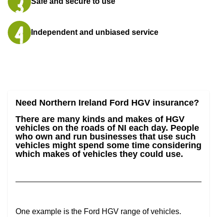
Safe and secure to use
Independent and unbiased service
Need Northern Ireland Ford HGV insurance?
There are many kinds and makes of HGV
vehicles on the roads of NI each day. People
who own and run businesses that use such
vehicles might spend some time considering
which makes of vehicles they could use.
One example is the Ford HGV range of vehicles.