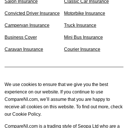
Salon Insurance
Classic Car Insurance
Convicted Driver Insurance
Motorbike Insurance
Campervan Insurance
Truck Insurance
Business Cover
Mini Bus Insurance
Caravan Insurance
Courier Insurance
We use cookies to ensure that we give you the best
experience on our website. If you continue to use
CompareNI.com, we’ll assume that you are happy to
receive all cookies on this website. To find out more, check
our Cookie Policy.
CompareNI.com is a trading style of Seopa Ltd who are a