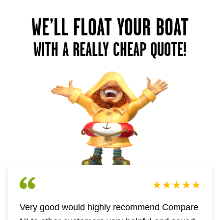
WE’LL FLOAT YOUR BOAT
WITH A REALLY CHEAP QUOTE!
Very good would highly recommend Compare