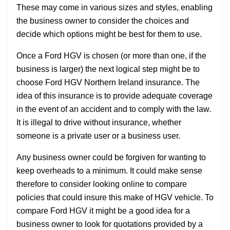
These may come in various sizes and styles, enabling
the business owner to consider the choices and
decide which options might be best for them to use.
Once a Ford HGV is chosen (or more than one, if the
business is larger) the next logical step might be to
choose Ford HGV Northern Ireland insurance. The
idea of this insurance is to provide adequate coverage
in the event of an accident and to comply with the law.
It is illegal to drive without insurance, whether
someone is a private user or a business user.
Any business owner could be forgiven for wanting to
keep overheads to a minimum. It could make sense
therefore to consider looking online to compare
policies that could insure this make of HGV vehicle. To
compare Ford HGV it might be a good idea for a
business owner to look for quotations provided by a