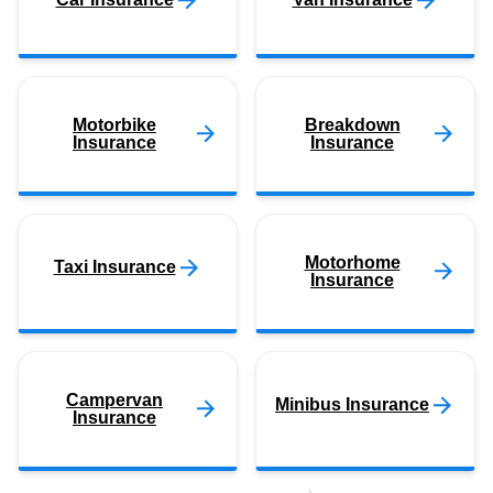
Motorbike
Breakdown
Insurance
Insurance
Motorhome
Taxi Insurance
Insurance
Campervan
Minibus Insurance
Insurance