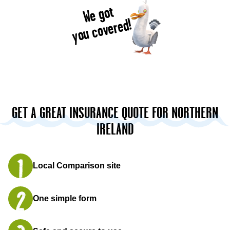
We got
you covered!
GET A GREAT INSURANCE QUOTE FOR NORTHERN
IRELAND
Local Comparison site
One simple form