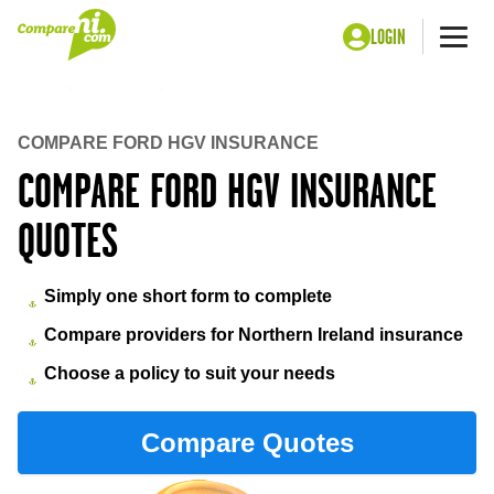
LOGIN
Me
Home
Insurance
Ford hgv insurance
COMPARE FORD HGV INSURANCE
COMPARE FORD HGV INSURANCE
QUOTES
Simply one short form to complete
Compare providers for Northern Ireland insurance
Choose a policy to suit your needs