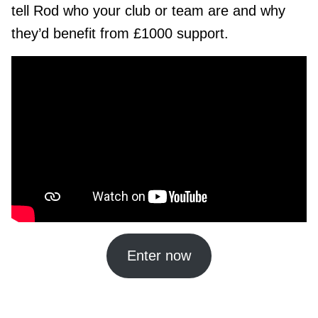
tell Rod who your club or team are and why
they’d benefit from £1000 support.
Enter now