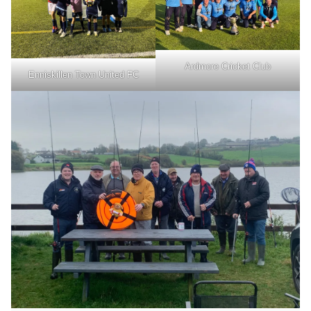
Ardmore Cricket Club
Enniskillen Town United FC