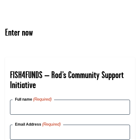
Enter now
FISH4FUNDS – Rod’s Community Support
Initiative
(Required)
Full name
(Required)
Email Address