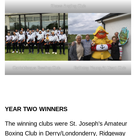
Shaws Angling Club
Ballintoy Young At Heart Club
Carrickfergus Bowling Club
YEAR TWO WINNERS
The winning clubs were St. Joseph’s Amateur
Boxing Club in Derry/Londonderry, Ridgeway