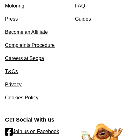
Motoring
FAQ
Press
Guides
Become an Affiliate
Complaints Procedure
Careers at Seopa
T&Cs
Privacy
Cookies Policy
Get Social With us
Join us on Facebook