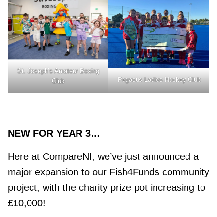
St. Joseph’s Amateur Boxing
Pegasus Ladies Hockey Club
Club
NEW FOR YEAR 3…
Here at CompareNI, we’ve just announced a
major expansion to our Fish4Funds community
project, with the charity prize pot increasing to
£10,000!