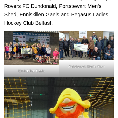
Rovers FC Dundonald, Portstewart Men’s
Shed, Enniskillen Gaels and Pegasus Ladies
Hockey Club Belfast.
Portstewart Men’s Shed
Enniskillen Gaels