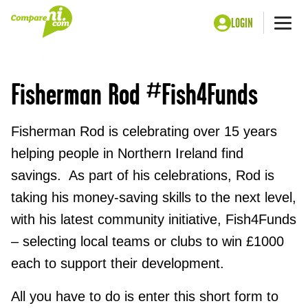
LOGIN
Me
Home
Fish4Funds Community Initiative
Fisherman Rod #Fish4Funds
Fisherman Rod is celebrating over 15 years
helping people in Northern Ireland find
savings. As part of his celebrations, Rod is
taking his money-saving skills to the next level,
with his latest community initiative, Fish4Funds
– selecting local teams or clubs to win £1000
each to support their development.
All you have to do is enter this short form to