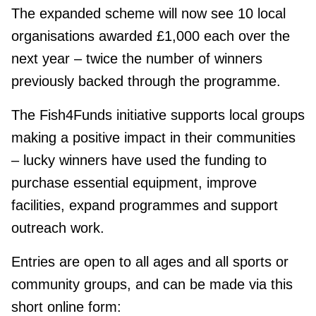
The expanded scheme will now see 10 local
organisations awarded £1,000 each over the
next year – twice the number of winners
previously backed through the programme.
The Fish4Funds initiative supports local groups
making a positive impact in their communities
– lucky winners have used the funding to
purchase essential equipment, improve
facilities, expand programmes and support
outreach work.
Entries are open to all ages and all sports or
community groups, and can be made via this
short online form: