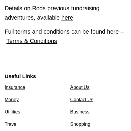
Details on Rods previous fundraising
adventures, available
here
.
Full terms and conditions can be found here –
Terms & Conditions
Useful Links
Insurance
About Us
Money
Contact Us
Utilities
Business
Travel
Shopping