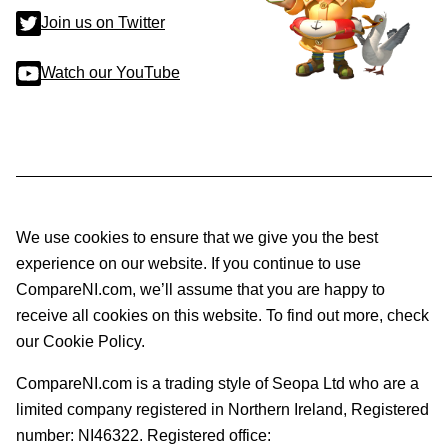
Join us on Twitter
Watch our YouTube
We use cookies to ensure that we give you the best
experience on our website. If you continue to use
CompareNI.com, we’ll assume that you are happy to
receive all cookies on this website. To find out more, check
our Cookie Policy.
CompareNI.com is a trading style of Seopa Ltd who are a
limited company registered in Northern Ireland, Registered
number: NI46322. Registered office: