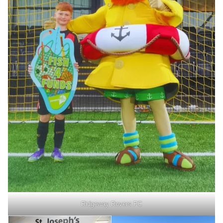
Ridgeway Rovers FC