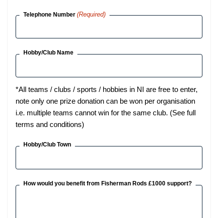
(Required)
Telephone Number
Hobby/Club Name
*All teams / clubs / sports / hobbies in NI are free to enter,
note only one prize donation can be won per organisation
i.e. multiple teams cannot win for the same club. (See full
terms and conditions)
Hobby/Club Town
How would you benefit from Fisherman Rods £1000 support?