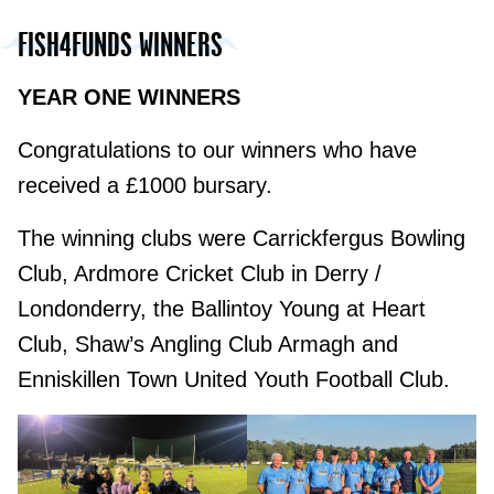
FISH4FUNDS WINNERS
YEAR ONE WINNERS
Congratulations to our winners who have
received a £1000 bursary.
The winning clubs were Carrickfergus Bowling
Club, Ardmore Cricket Club in Derry /
Londonderry, the Ballintoy Young at Heart
Club, Shaw’s Angling Club Armagh and
Enniskillen Town United Youth Football Club.