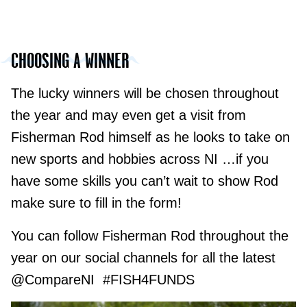
CHOOSING A WINNER
The lucky winners will be chosen throughout
the year and may even get a visit from
Fisherman Rod himself as he looks to take on
new sports and hobbies across NI …if you
have some skills you can’t wait to show Rod
make sure to fill in the form!
You can follow Fisherman Rod throughout the
year on our social channels for all the latest
@CompareNI #FISH4FUNDS