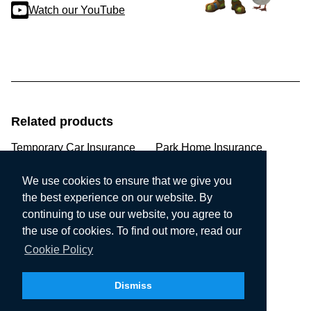
Watch our YouTube
Related products
Temporary Car Insurance
Park Home Insurance
Pre-existing Medical
Non-Standard Home
We use cookies to ensure that we give you
the best experience on our website. By
Multi Car Insurance
Quad Insurance
continuing to use our website, you agree to
the use of cookies. To find out more, read our
Modified Car Insurance
Performance Car
Cookie Policy
Prestige Car Insurance
Employers Liability
Dismiss
Market Trader Insurance
Sports Insurance