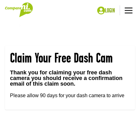
LOGIN
Me
Home
Claim Your Free Dash Cam – Confirmed
Claim Your Free Dash Cam
Thank you for claiming your free dash
camera you should receive a confirmation
email of this claim soon.
Please allow 90 days for your dash camera to arrive