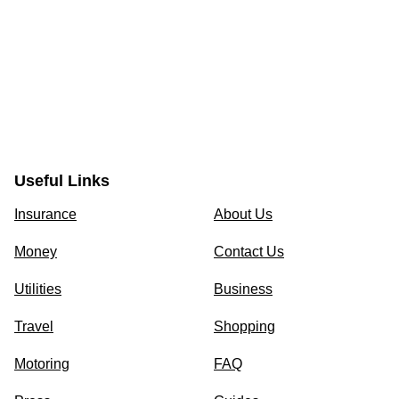
Useful Links
Insurance
About Us
Money
Contact Us
Utilities
Business
Travel
Shopping
Motoring
FAQ