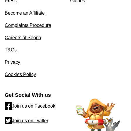
Press
Guides
Become an Affiliate
Complaints Procedure
Careers at Seopa
T&Cs
Privacy
Cookies Policy
Get Social With us
Join us on Facebook
Join us on Twitter