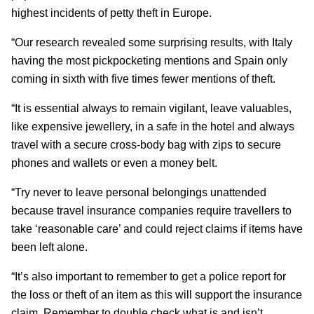
highest incidents of petty theft in Europe.
“Our research revealed some surprising results, with Italy
having the most pickpocketing mentions and Spain only
coming in sixth with five times fewer mentions of theft.
“It is essential always to remain vigilant, leave valuables,
like expensive jewellery, in a safe in the hotel and always
travel with a secure cross-body bag with zips to secure
phones and wallets or even a money belt.
“Try never to leave personal belongings unattended
because travel insurance companies require travellers to
take ‘reasonable care’ and could reject claims if items have
been left alone.
“It’s also important to remember to get a police report for
the loss or theft of an item as this will support the insurance
claim. Remember to double check what is and isn’t