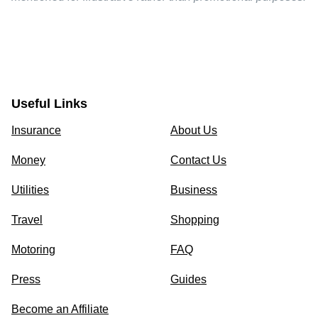
Useful Links
Insurance
About Us
Money
Contact Us
Utilities
Business
Travel
Shopping
Motoring
FAQ
Press
Guides
Become an Affiliate