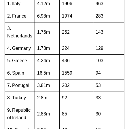
1. Italy
4.12m
1906
463
2. France
6.98m
1974
283
3.
1.76m
252
143
Netherlands
4. Germany
1.73m
224
129
5. Greece
4.24m
436
103
6. Spain
16.5m
1559
94
7. Portugal
3.81m
202
53
8. Turkey
2.8m
92
33
9. Republic
2.83m
85
30
of Ireland