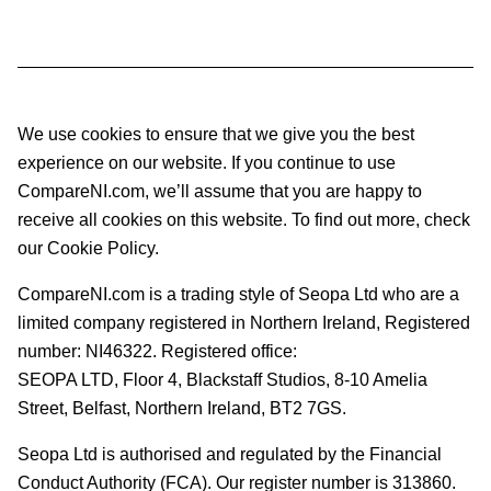
We use cookies to ensure that we give you the best
experience on our website. If you continue to use
CompareNI.com, we’ll assume that you are happy to
receive all cookies on this website. To find out more, check
our Cookie Policy.
CompareNI.com is a trading style of Seopa Ltd who are a
limited company registered in Northern Ireland, Registered
number: NI46322. Registered office:
SEOPA LTD,
Floor 4, Blackstaff Studios, 8-10 Amelia
Street, Belfast, Northern Ireland, BT2 7GS.
Seopa Ltd is authorised and regulated by the Financial
Conduct Authority (FCA). Our register number is 313860.