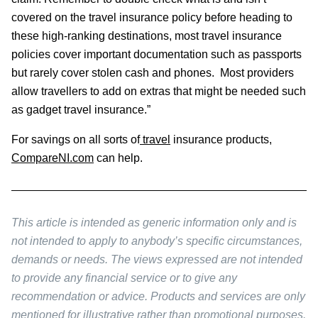
covered on the travel insurance policy before heading to
these high-ranking destinations, most travel insurance
policies cover important documentation such as passports
but rarely cover stolen cash and phones. Most providers
allow travellers to add on extras that might be needed such
as gadget travel insurance.”
For savings on all sorts of
travel
insurance products,
CompareNI.com
can help.
This article is intended as generic information only and is
not intended to apply to anybody’s specific circumstances,
demands or needs. The views expressed are not intended
to provide any financial service or to give any
recommendation or advice. Products and services are only
mentioned for illustrative rather than promotional purposes.