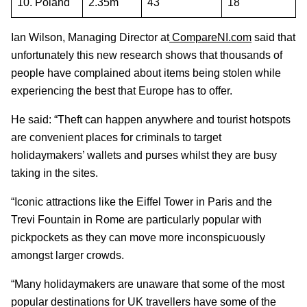
10. Poland
2.35m
43
18
Ian Wilson, Managing Director at
CompareNI.com
said that
unfortunately this new research shows that thousands of
people have complained about items being stolen while
experiencing the best that Europe has to offer.
He said: “Theft can happen anywhere and tourist hotspots
are convenient places for criminals to target
holidaymakers’ wallets and purses whilst they are busy
taking in the sites.
“Iconic attractions like the Eiffel Tower in Paris and the
Trevi Fountain in Rome are particularly popular with
pickpockets as they can move more inconspicuously
amongst larger crowds.
“Many holidaymakers are unaware that some of the most
popular destinations for UK travellers have some of the