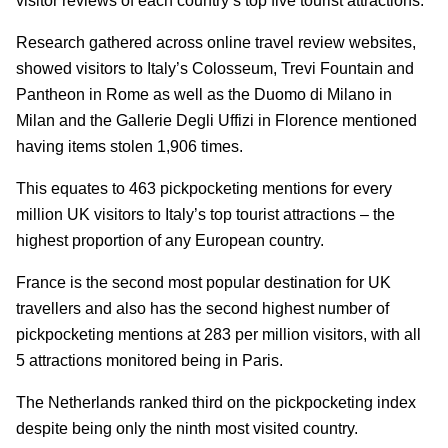
visitor reviews of each country’s top five tourist attractions.
Research gathered across online travel review websites,
showed visitors to Italy’s Colosseum, Trevi Fountain and
Pantheon in Rome as well as the Duomo di Milano in
Milan and the Gallerie Degli Uffizi in Florence mentioned
having items stolen 1,906 times.
This equates to 463 pickpocketing mentions for every
million UK visitors to Italy’s top tourist attractions – the
highest proportion of any European country.
France is the second most popular destination for UK
travellers and also has the second highest number of
pickpocketing mentions at 283 per million visitors, with all
5 attractions monitored being in Paris.
The Netherlands ranked third on the pickpocketing index
despite being only the ninth most visited country.