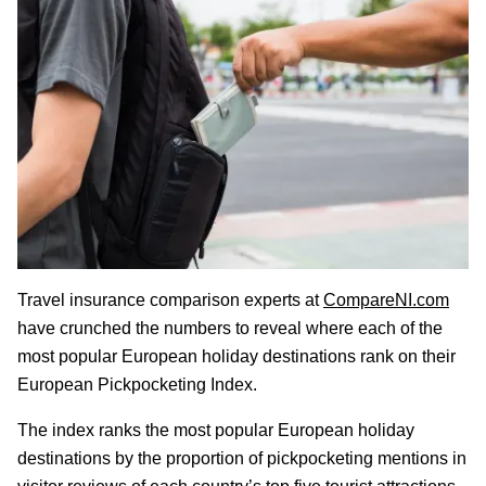
Travel insurance comparison experts at
CompareNI.com
have crunched the numbers to reveal where each of the
most popular European holiday destinations rank on their
European Pickpocketing Index.
The index ranks the most popular European holiday
destinations by the proportion of pickpocketing mentions in