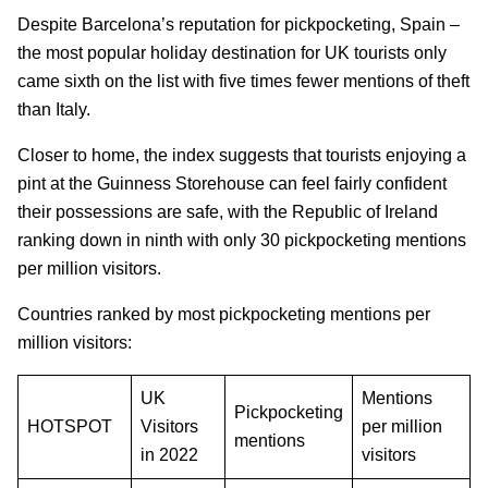
Despite Barcelona’s reputation for pickpocketing, Spain –
the most popular holiday destination for UK tourists only
came sixth on the list with five times fewer mentions of theft
than Italy.
Closer to home, the index suggests that tourists enjoying a
pint at the Guinness Storehouse can feel fairly confident
their possessions are safe, with the Republic of Ireland
ranking down in ninth with only 30 pickpocketing mentions
per million visitors.
Countries ranked by most pickpocketing mentions per
million visitors:
UK
Mentions
Pickpocketing
HOTSPOT
Visitors
per million
mentions
in 2022
visitors