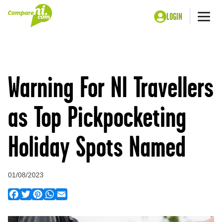
LOGIN
Me
Home
Press
Warning For NI Travellers as Top Pickpocketing
Holiday Spots Named
Warning For NI Travellers
as Top Pickpocketing
Holiday Spots Named
01/08/2023