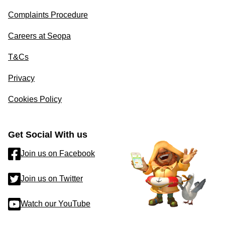
Complaints Procedure
Careers at Seopa
T&Cs
Privacy
Cookies Policy
Get Social With us
Join us on Facebook
Join us on Twitter
Watch our YouTube