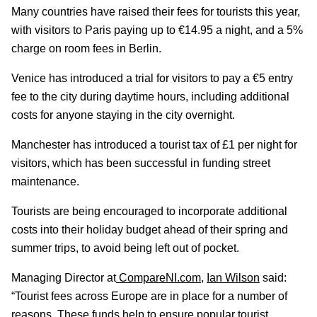
Many countries have raised their fees for tourists this year,
with visitors to Paris paying up to €14.95 a night, and a 5%
charge on room fees in Berlin.
Venice has introduced a trial for visitors to pay a €5 entry
fee to the city during daytime hours, including additional
costs for anyone staying in the city overnight.
Manchester has introduced a tourist tax of £1 per night for
visitors, which has been successful in funding street
maintenance.
Tourists are being encouraged to incorporate additional
costs into their holiday budget ahead of their spring and
summer trips, to avoid being left out of pocket.
Managing Director at
CompareNI.com
,
Ian Wilson
said:
“Tourist fees across Europe are in place for a number of
reasons. These funds help to ensure popular tourist