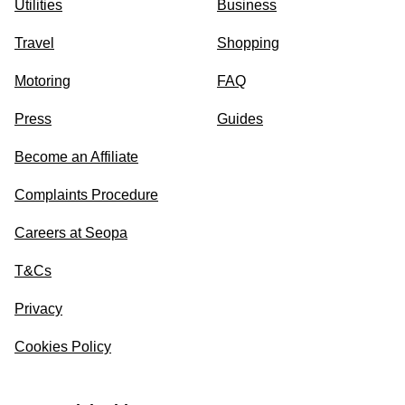
Utilities
Business
Travel
Shopping
Motoring
FAQ
Press
Guides
Become an Affiliate
Complaints Procedure
Careers at Seopa
T&Cs
Privacy
Cookies Policy