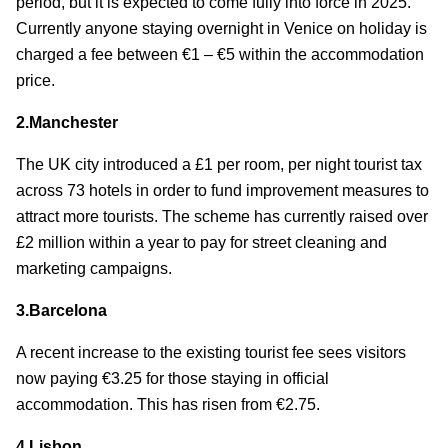
period, but it is expected to come fully into force in 2025.
Currently anyone staying overnight in Venice on holiday is
charged a fee between €1 – €5 within the accommodation
price.
2.Manchester
The UK city introduced a £1 per room, per night tourist tax
across 73 hotels in order to fund improvement measures to
attract more tourists. The scheme has currently raised over
£2 million within a year to pay for street cleaning and
marketing campaigns.
3.Barcelona
A recent increase to the existing tourist fee sees visitors
now paying €3.25 for those staying in official
accommodation. This has risen from €2.75.
4.Lisbon