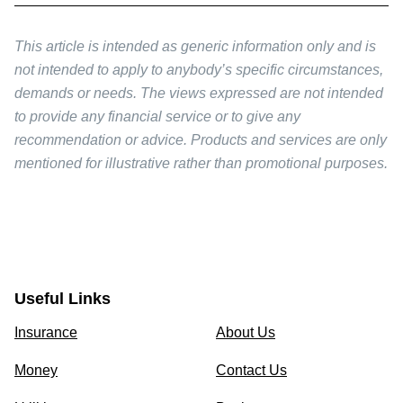
This article is intended as generic information only and is
not intended to apply to anybody’s specific circumstances,
demands or needs. The views expressed are not intended
to provide any financial service or to give any
recommendation or advice. Products and services are only
mentioned for illustrative rather than promotional purposes.
Useful Links
Insurance
About Us
Money
Contact Us