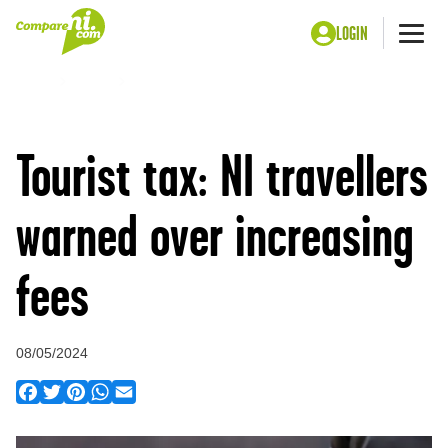
LOGIN
Me
Home
Press
Tourist tax: NI travellers warned over increasing fees
Tourist tax: NI travellers
warned over increasing
fees
08/05/2024