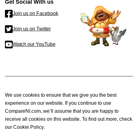
Get Social With us
Join us on Facebook
Join us on Twitter
Watch our YouTube
We use cookies to ensure that we give you the best
experience on our website. If you continue to use
CompareNI.com, we’ll assume that you are happy to
receive all cookies on this website. To find out more, check
our Cookie Policy.