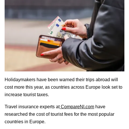
Holidaymakers have been warned their trips abroad will
cost more this year, as countries across Europe look set to
increase tourist taxes.
Travel insurance experts at
CompareNI.com
have
researched the cost of tourist fees for the most popular
countries in Europe.