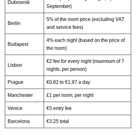
Dubrovnik
September)
5% of the room price (excluding VAT
Berlin
and service fees)
4% each night (based on the price of
Budapest
the room)
€2 fee for every night (maximum of 7
Lisbon
nights, per person)
Prague
€0.82 to €1.97 a day
Manchester
£1 per room, per night
Venice
€5 entry fee
Barcelona
€3.25 total