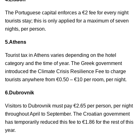
The Portuguese capital enforces a €2 fee for every night
tourists stay; this is only applied for a maximum of seven
nights, per person.
5.Athens
Tourist tax in Athens varies depending on the hotel
category and the time of year. The Greek government
introduced the Climate Crisis Resilience Fee to charge
tourists anywhere from €0.50 – €10 per room, per night.
6.Dubrovnik
Visitors to Dubrovnik must pay €2.65 per person, per night
throughout April to September. The Croatian government
has temporarily reduced this fee to €1.86 for the rest of this
year.