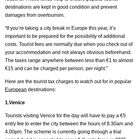
destinations are kept in good condition and prevent
damages from overtourism.
“If you’re taking a city break in Europe this year, it’s
important to be prepared for the possibility of additional
costs. Tourist fees are normally due when you check out of
your accommodation and not always obvious beforehand.
The taxes range anywhere between less than €1 to almost
€15 and can be charged per person, per night.”
Here are the tourist tax charges to watch out for in popular
European
destinations:
1.Venice
Tourists visiting Venice for the day will have to pay a €5
entry fee to enter the city between the hours of 8.30am and
4.00pm. The scheme is currently going through a trial