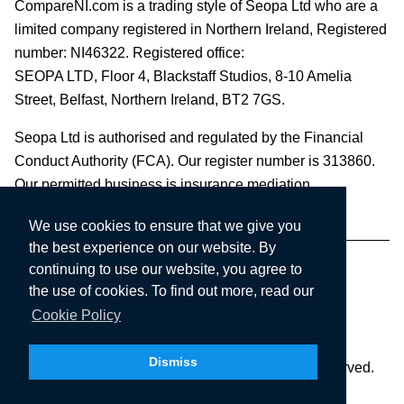
CompareNI.com is a trading style of Seopa Ltd who are a
limited company registered in Northern Ireland, Registered
number: NI46322. Registered office:
SEOPA LTD,
Floor 4, Blackstaff Studios, 8-10 Amelia
Street, Belfast, Northern Ireland, BT2 7GS.
Seopa Ltd is authorised and regulated by the Financial
Conduct Authority (FCA). Our register number is 313860.
Our permitted business is insurance mediation.
We use cookies to ensure that we give you
the best experience on our website. By
continuing to use our website, you agree to
the use of cookies. To find out more, read our
Cookie Policy
Dismiss
Copyright © 2003-2026 Seopa Ltd. All rights reserved.