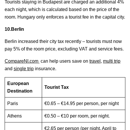
Tourists staying in Budapest are charged an additional 4%
each night, which is calculated based on the price of the
room. Hungary only enforces a tourist fee in the capital city.
10.Berlin
Berlin increased their city tax recently – tourists must now
pay 5% of the room price, excluding VAT and service fees.
CompareNI.com
can help users save on
travel
,
multi trip
and
single trip
insurance.
European
Tourist Tax
Destination
Paris
€0.65 – €14.95 per person, per night
Athens
€0.50 – €10 per room, per night.
€2.65 per person (per night, April to