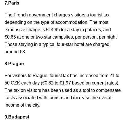
7.Paris
The French government charges visitors a tourist tax
depending on the type of accommodation. The most
expensive charge is €14.95 for a stay in palaces, and
€0.65 at one or two star campsites, per person, per night.
Those staying in a typical four-star hotel are charged
around €8.
8.Prague
For visitors to Prague, tourist tax has increased from 21 to
50 CZK each day (€0.82 to €1.97 based on current rates).
The tax on visitors has been used as a tool to compensate
costs associated with tourism and increase the overall
income of the city.
9.Budapest