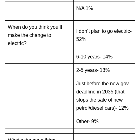
N/A 1%
When do you think you’ll
I don’t plan to go electric-
make the change to
52%
electric?
6-10 years- 14%
2-5 years- 13%
Just before the new gov.
deadline in 2035 (that
stops the sale of new
petrol/diesel cars)- 12%
Other- 9%