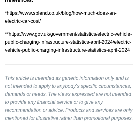
References:
*https://www.splend.co.uk/blog/how-much-does-an-
electric-car-cost/
**https://www.gov.uk/government/statistics/electric-vehicle-
public-charging-infrastructure-statistics-april-2024/electric-
vehicle-public-charging-infrastructure-statistics-april-2024
This article is intended as generic information only and is
not intended to apply to anybody’s specific circumstances,
demands or needs. The views expressed are not intended
to provide any financial service or to give any
recommendation or advice. Products and services are only
mentioned for illustrative rather than promotional purposes.