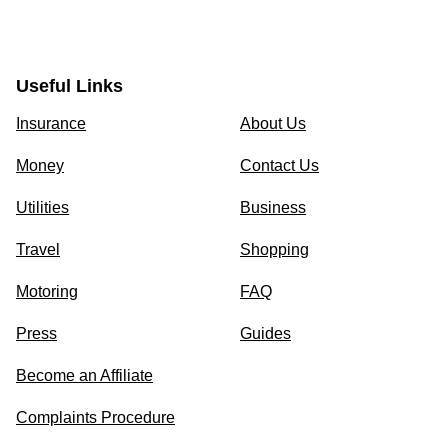
Useful Links
Insurance
About Us
Money
Contact Us
Utilities
Business
Travel
Shopping
Motoring
FAQ
Press
Guides
Become an Affiliate
Complaints Procedure