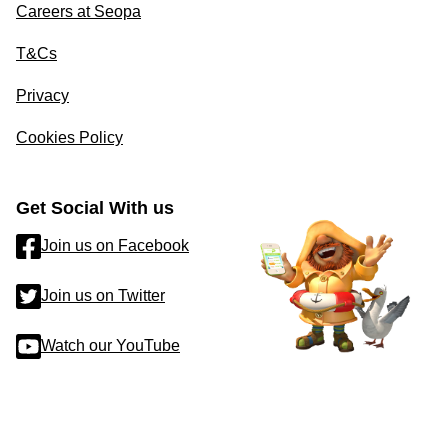
Careers at Seopa
T&Cs
Privacy
Cookies Policy
Get Social With us
Join us on Facebook
Join us on Twitter
Watch our YouTube