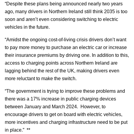
“Despite these plans being announced nearly two years
ago, many drivers in Northern Ireland still think 2035 is too
soon and aren’t even considering switching to electric
vehicles in the future.
“Amidst the ongoing cost-of-living crisis drivers don’t want
to pay more money to purchase an electric car or increase
their insurance premiums by driving one. In addition to this,
access to charging points across Northern Ireland are
lagging behind the rest of the UK, making drivers even
more reluctant to make the switch.
“The government is trying to improve these problems and
there was a 17% increase in public charging devices
between January and March 2024. However, to
encourage drivers to get on board with electric vehicles,
more incentives and charging infrastructure need to be put
in place.” **