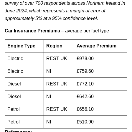
survey of over 700 respondents across Northern Ireland in
June 2024, which represents a margin of error of
approximately 5% at a 95% confidence level.
Car Insurance Premiums
– average per fuel type
Engine Type
Region
Average Premium
Electric
REST UK
£978.00
Electric
NI
£759.60
Diesel
REST UK
£772.10
Diesel
NI
£642.60
Petrol
REST UK
£656.10
Petrol
NI
£510.90