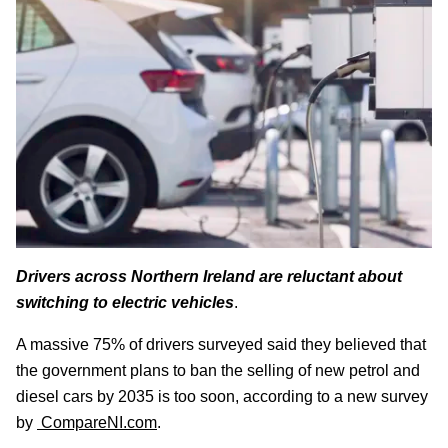
Drivers across Northern Ireland are reluctant about
switching to electric vehicles
.
A massive 75% of drivers surveyed said they believed that
the government plans to ban the selling of new petrol and
diesel cars by 2035 is too soon, according to a new survey
by
CompareNI.com
.