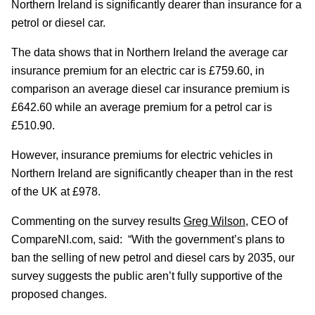
Northern Ireland is significantly dearer than insurance for a
petrol or diesel car.
The data shows that in Northern Ireland the average car
insurance premium for an electric car is £759.60, in
comparison an average diesel car insurance premium is
£642.60 while an average premium for a petrol car is
£510.90.
However, insurance premiums for electric vehicles in
Northern Ireland are significantly cheaper than in the rest
of the UK at £978.
Commenting on the survey results
Greg Wilson
, CEO of
CompareNI.com, said: “With the government’s plans to
ban the selling of new petrol and diesel cars by 2035, our
survey suggests the public aren’t fully supportive of the
proposed changes.