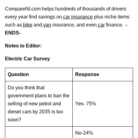
CompareNI.com helps hundreds of thousands of drivers
every year find savings on
car insurance
plus niche items
such as
bike
and
van
insurance, and even
car
finance.
-
ENDS-
Notes to Editor:
Electric Car Survey
Question
Response
Do you think that
government plans to ban the
selling of new petrol and
Yes- 75%
diesel cars by 2035 is too
soon?
No-24%