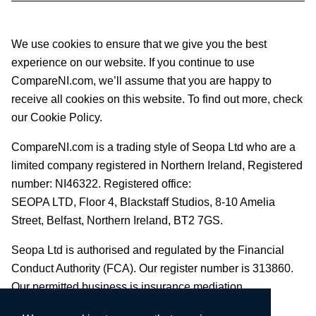
We use cookies to ensure that we give you the best
experience on our website. If you continue to use
CompareNI.com, we’ll assume that you are happy to
receive all cookies on this website. To find out more, check
our Cookie Policy.
CompareNI.com is a trading style of Seopa Ltd who are a
limited company registered in Northern Ireland, Registered
number: NI46322. Registered office:
SEOPA LTD,
Floor 4, Blackstaff Studios, 8-10 Amelia
Street, Belfast, Northern Ireland, BT2 7GS.
Seopa Ltd is authorised and regulated by the Financial
Conduct Authority (FCA). Our register number is 313860.
Our permitted business is insurance mediation.