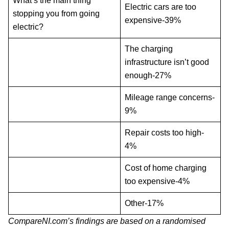
What’s the main thing
Electric cars are too
stopping you from going
expensive-39%
electric?
The charging
infrastructure isn’t good
enough-27%
Mileage range concerns-
9%
Repair costs too high-
4%
Cost of home charging
too expensive-4%
Other-17%
CompareNI.com’s findings are based on a randomised