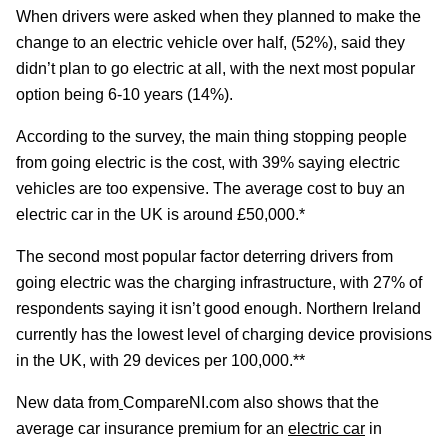
When drivers were asked when they planned to make the
change to an electric vehicle over half, (52%), said they
didn’t plan to go electric at all, with the next most popular
option being 6-10 years (14%).
According to the survey, the main thing stopping people
from going electric is the cost, with 39% saying electric
vehicles are too expensive. The average cost to buy an
electric car in the UK is around £50,000.*
The second most popular factor deterring drivers from
going electric was the charging infrastructure, with 27% of
respondents saying it isn’t good enough. Northern Ireland
currently has the lowest level of charging device provisions
in the UK, with 29 devices per 100,000.**
New data from
CompareNI.com also shows that the
average car insurance premium for an
electric car
in