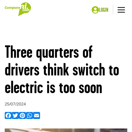
LOGIN
Me
Home
Press
Three quarters of drivers think switch to electric is too
soon
Three quarters of
drivers think switch to
electric is too soon
25/07/2024