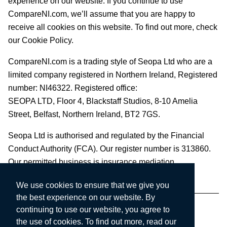
experience on our website. If you continue to use
CompareNI.com, we’ll assume that you are happy to
receive all cookies on this website. To find out more, check
our Cookie Policy.
CompareNI.com is a trading style of Seopa Ltd who are a
limited company registered in Northern Ireland, Registered
number: NI46322. Registered office:
SEOPA LTD,
Floor 4, Blackstaff Studios, 8-10 Amelia
Street, Belfast, Northern Ireland, BT2 7GS.
Seopa Ltd is authorised and regulated by the Financial
Conduct Authority (FCA). Our register number is 313860.
Our permitted business is insurance mediation.
We use cookies to ensure that we give you
the best experience on our website. By
continuing to use our website, you agree to
the use of cookies. To find out more, read our