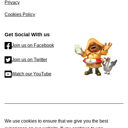
Privacy
Cookies Policy
Get Social With us
Join us on Facebook
Join us on Twitter
Watch our YouTube
We use cookies to ensure that we give you the best