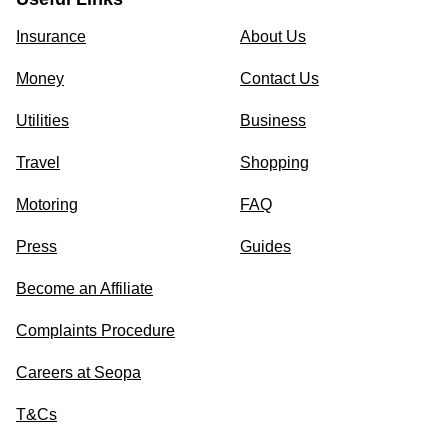
Insurance
About Us
Money
Contact Us
Utilities
Business
Travel
Shopping
Motoring
FAQ
Press
Guides
Become an Affiliate
Complaints Procedure
Careers at Seopa
T&Cs