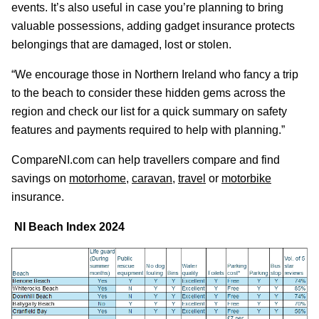
events. It’s also useful in case you’re planning to bring
valuable possessions, adding gadget insurance protects
belongings that are damaged, lost or stolen.
“We encourage those in Northern Ireland who fancy a trip
to the beach to consider these hidden gems across the
region and check our list for a quick summary on safety
features and payments required to help with planning.”
CompareNI.com can help travellers compare and find
savings on
motorhome
,
caravan
,
travel
or
motorbike
insurance.
NI Beach Index 2024