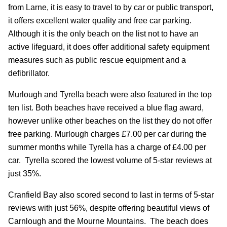
from Larne, it is easy to travel to by car or public transport,
it offers excellent water quality and free car parking.
Although it is the only beach on the list not to have an
active lifeguard, it does offer additional safety equipment
measures such as public rescue equipment and a
defibrillator.
Murlough and Tyrella beach were also featured in the top
ten list. Both beaches have received a blue flag award,
however unlike other beaches on the list they do not offer
free parking. Murlough charges £7.00 per car during the
summer months while Tyrella has a charge of £4.00 per
car. Tyrella scored the lowest volume of 5-star reviews at
just 35%.
Cranfield Bay also scored second to last in terms of 5-star
reviews with just 56%, despite offering beautiful views of
Carnlough and the Mourne Mountains. The beach does