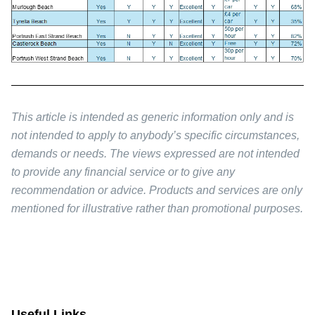
This article is intended as generic information only and is
not intended to apply to anybody’s specific circumstances,
demands or needs. The views expressed are not intended
to provide any financial service or to give any
recommendation or advice. Products and services are only
mentioned for illustrative rather than promotional purposes.
Useful Links