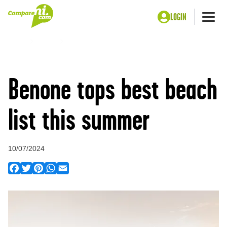
LOGIN
Me
Home
Press
Benone tops best beach list this summer
Benone tops best beach
list this summer
10/07/2024