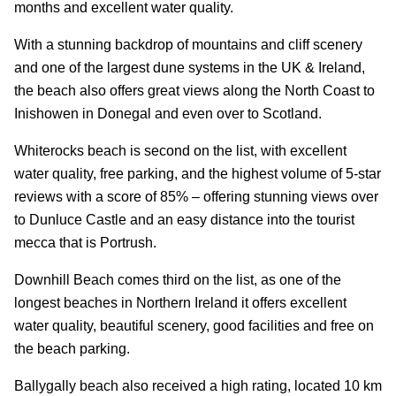
months and excellent water quality.
With a stunning backdrop of mountains and cliff scenery
and one of the largest dune systems in the UK & Ireland,
the beach also offers great views along the North Coast to
Inishowen in Donegal and even over to Scotland.
Whiterocks beach is second on the list, with excellent
water quality, free parking, and the highest volume of 5-star
reviews with a score of 85% – offering stunning views over
to Dunluce Castle and an easy distance into the tourist
mecca that is Portrush.
Downhill Beach comes third on the list, as one of the
longest beaches in Northern Ireland it offers excellent
water quality, beautiful scenery, good facilities and free on
the beach parking.
Ballygally beach also received a high rating, located 10 km