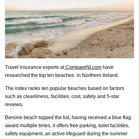
Travel insurance experts at
CompareNI.com
have
researched the top ten beaches in Northern Ireland.
The index ranks ten popular beaches based on factors
such as cleanliness, facilities, cost, safety and 5-star
reviews.
Benone beach topped the list, having received a blue flag
award multiple times, it offers free parking, toilet facilities,
safety equipment, an active lifeguard during the summer