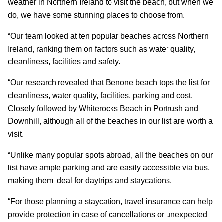
weather in Northern Ireland to visit the beach, but when we
do, we have some stunning places to choose from.
“Our team looked at ten popular beaches across Northern
Ireland, ranking them on factors such as water quality,
cleanliness, facilities and safety.
“Our research revealed that Benone beach tops the list for
cleanliness, water quality, facilities, parking and cost.
Closely followed by Whiterocks Beach in Portrush and
Downhill, although all of the beaches in our list are worth a
visit.
“Unlike many popular spots abroad, all the beaches on our
list have ample parking and are easily accessible via bus,
making them ideal for daytrips and staycations.
“For those planning a staycation, travel insurance can help
provide protection in case of cancellations or unexpected