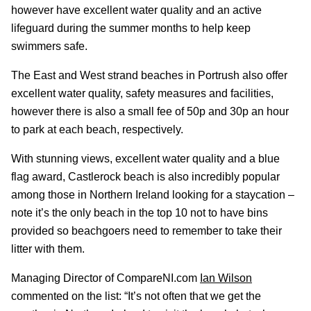
however have excellent water quality and an active
lifeguard during the summer months to help keep
swimmers safe.
The East and West strand beaches in Portrush also offer
excellent water quality, safety measures and facilities,
however there is also a small fee of 50p and 30p an hour
to park at each beach, respectively.
With stunning views, excellent water quality and a blue
flag award, Castlerock beach is also incredibly popular
among those in Northern Ireland looking for a staycation –
note it’s the only beach in the top 10 not to have bins
provided so beachgoers need to remember to take their
litter with them.
Managing Director of CompareNI.com
Ian Wilson
commented on the list: “It’s not often that we get the