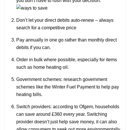
you don’t have to rush with your decision.
Don’t let your direct debits auto-renew – always
search for a competitive price
Pay annually in one go rather than monthly direct
debits if you can.
Order in bulk where possible, especially for items
such as home heating oil.
Government schemes: research government
schemes like the Winter Fuel Payment to help pay
heating bills.
Switch providers: according to Ofgem, households
can save around £360 every year. Switching
provider doesn’t just help save money, it can also
allow consumers to seek out more environmentally