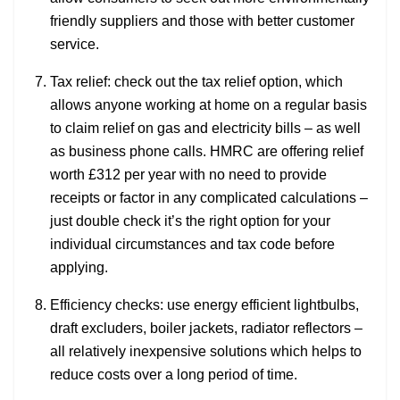
friendly suppliers and those with better customer
service.
Tax relief: check out the tax relief option, which
allows anyone working at home on a regular basis
to claim relief on gas and electricity bills – as well
as business phone calls. HMRC are offering relief
worth £312 per year with no need to provide
receipts or factor in any complicated calculations –
just double check it’s the right option for your
individual circumstances and tax code before
applying.
Efficiency checks: use energy efficient lightbulbs,
draft excluders, boiler jackets, radiator reflectors –
all relatively inexpensive solutions which helps to
reduce costs over a long period of time.