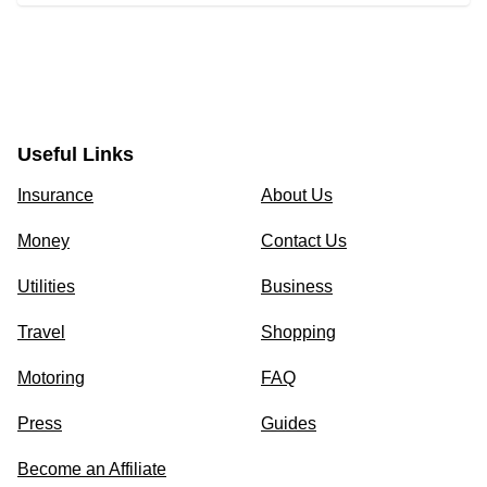
Useful Links
Insurance
About Us
Money
Contact Us
Utilities
Business
Travel
Shopping
Motoring
FAQ
Press
Guides
Become an Affiliate