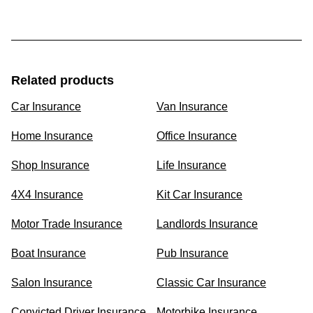
Related products
Car Insurance
Van Insurance
Home Insurance
Office Insurance
Shop Insurance
Life Insurance
4X4 Insurance
Kit Car Insurance
Motor Trade Insurance
Landlords Insurance
Boat Insurance
Pub Insurance
Salon Insurance
Classic Car Insurance
Convicted Driver Insurance
Motorbike Insurance