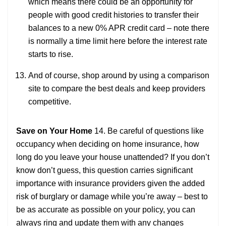
which means there could be an opportunity for
people with good credit histories to transfer their
balances to a new 0% APR credit card – note there
is normally a time limit here before the interest rate
starts to rise.
And of course, shop around by using a comparison
site to compare the best deals and keep providers
competitive.
Save on Your Home
14. Be careful of questions like
occupancy when deciding on home insurance, how
long do you leave your house unattended? If you don’t
know don’t guess, this question carries significant
importance with insurance providers given the added
risk of burglary or damage while you’re away – best to
be as accurate as possible on your policy, you can
always ring and update them with any changes