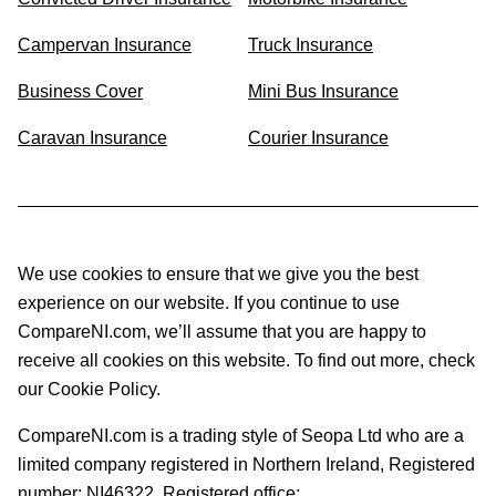
Campervan Insurance
Truck Insurance
Business Cover
Mini Bus Insurance
Caravan Insurance
Courier Insurance
We use cookies to ensure that we give you the best
experience on our website. If you continue to use
CompareNI.com, we’ll assume that you are happy to
receive all cookies on this website. To find out more, check
our Cookie Policy.
CompareNI.com is a trading style of Seopa Ltd who are a
limited company registered in Northern Ireland, Registered
number: NI46322. Registered office: