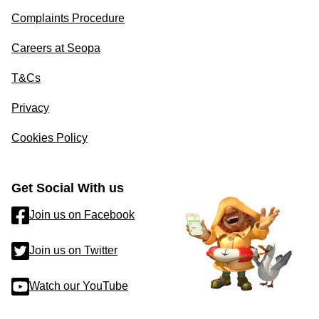
Complaints Procedure
Careers at Seopa
T&Cs
Privacy
Cookies Policy
Get Social With us
Join us on Facebook
Join us on Twitter
Watch our YouTube