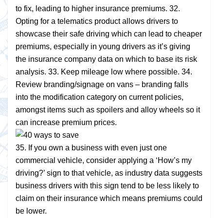
to fix, leading to higher insurance premiums. 32.
Opting for a telematics product allows drivers to
showcase their safe driving which can lead to cheaper
premiums, especially in young drivers as it’s giving
the insurance company data on which to base its risk
analysis. 33. Keep mileage low where possible. 34.
Review branding/signage on vans – branding falls
into the modification category on current policies,
amongst items such as spoilers and alloy wheels so it
can increase premium prices.
35. If you own a business with even just one
commercial vehicle, consider applying a ‘How’s my
driving?’ sign to that vehicle, as industry data suggests
business drivers with this sign tend to be less likely to
claim on their insurance which means premiums could
be lower.