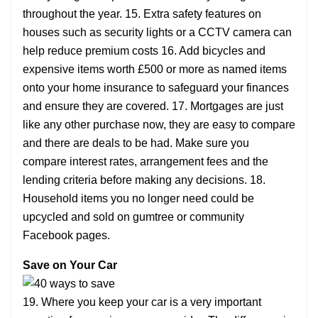
throughout the year. 15. Extra safety features on
houses such as security lights or a CCTV camera can
help reduce premium costs 16. Add bicycles and
expensive items worth £500 or more as named items
onto your home insurance to safeguard your finances
and ensure they are covered. 17. Mortgages are just
like any other purchase now, they are easy to compare
and there are deals to be had. Make sure you
compare interest rates, arrangement fees and the
lending criteria before making any decisions. 18.
Household items you no longer need could be
upcycled and sold on gumtree or community
Facebook pages.
Save on Your Car
19. Where you keep your car is a very important