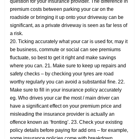
question for your insurance provider. The difference in
premium costs between parking your car on the
roadside or bringing it up onto your driveway can be
significant, as a private driveway is seen as far less of
a risk.
20. Ticking accurately what your car is used for, may it
be business, commute or social can see premiums
fluctuate, so best to get it right and make savings
where you can. 21. Make sure to keep up repairs and
safety checks – by checking your tyres are road
worthy regularly you can avoid a substantial fine. 22.
Make sure to fill in your insurance policy accurately
eg. Who drives your car the most / main driver can
have a significant effect on your premium price and
misleading the insurance provider is actually an
offence known as ‘fronting’. 23. Check your existing
policy details before paying for add ons – for example,
some insurance policies come with breakdown