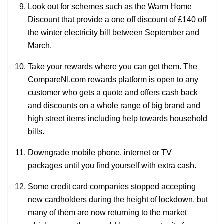
Look out for schemes such as the Warm Home
Discount that provide a one off discount of £140 off
the winter electricity bill between September and
March.
Take your rewards where you can get them. The
CompareNI.com rewards platform is open to any
customer who gets a quote and offers cash back
and discounts on a whole range of big brand and
high street items including help towards household
bills.
Downgrade mobile phone, internet or TV
packages until you find yourself with extra cash.
Some credit card companies stopped accepting
new cardholders during the height of lockdown, but
many of them are now returning to the market