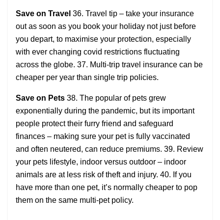
Save on Travel
36. Travel tip – take your insurance
out as soon as you book your holiday not just before
you depart, to maximise your protection, especially
with ever changing covid restrictions fluctuating
across the globe. 37. Multi-trip travel insurance can be
cheaper per year than single trip policies.
Save on Pets
38. The popular of pets grew
exponentially during the pandemic, but its important
people protect their furry friend and safeguard
finances – making sure your pet is fully vaccinated
and often neutered, can reduce premiums. 39. Review
your pets lifestyle, indoor versus outdoor – indoor
animals are at less risk of theft and injury. 40. If you
have more than one pet, it’s normally cheaper to pop
them on the same multi-pet policy.