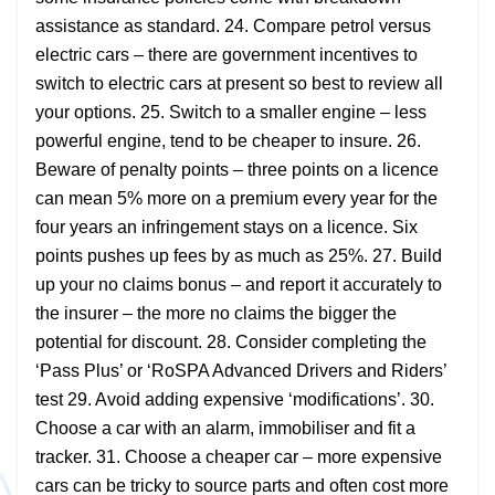
assistance as standard. 24. Compare petrol versus
electric cars – there are government incentives to
switch to electric cars at present so best to review all
your options. 25. Switch to a smaller engine – less
powerful engine, tend to be cheaper to insure. 26.
Beware of penalty points – three points on a licence
can mean 5% more on a premium every year for the
four years an infringement stays on a licence. Six
points pushes up fees by as much as 25%. 27. Build
up your no claims bonus – and report it accurately to
the insurer – the more no claims the bigger the
potential for discount. 28. Consider completing the
‘Pass Plus’ or ‘RoSPA Advanced Drivers and Riders’
test 29. Avoid adding expensive ‘modifications’. 30.
Choose a car with an alarm, immobiliser and fit a
tracker. 31. Choose a cheaper car – more expensive
cars can be tricky to source parts and often cost more