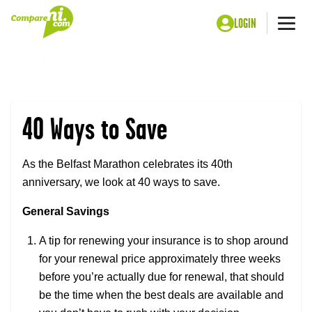
LOGIN
Me
Home
40 Ways to Save
40 Ways to Save
As the Belfast Marathon celebrates its 40th
anniversary, we look at 40 ways to save.
General Savings
A tip for renewing your insurance is to shop around
for your renewal price approximately three weeks
before you’re actually due for renewal, that should
be the time when the best deals are available and